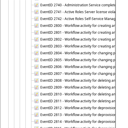
EventID 2740 - Administration Service completed a clie
EventID 2741 - Active Roles Server license violation:
EventID 2742 - Active Roles Self-Service Manager lice
EventID 2800 - Workflow activity for creating an object (
EventID 2801 - Workflow activity for creating an object 
EventID 2802 - Workflow activity for creating an object
EventID 2803 - Workflow activity for creating an object ("
EventID 2804 - Workflow activity for changing properties
EventID 2805 - Workflow activity for changing propertie
EventID 2806 - Workflow activity for changing properti
EventID 2807 - Workflow activity for changing properties 
EventID 2808 - Workflow activity for deleting an object (
EventID 2809 - Workflow activity for deleting an object 
EventID 2810 - Workflow activity for deleting an object 
EventID 2811 - Workflow activity for deleting an object ("
EventID 2812 - Workflow activity for deprovisioning an o
EventID 2813 - Workflow activity for deprovisioning an 
EventID 2814 - Workflow activity for deprovisioning an 