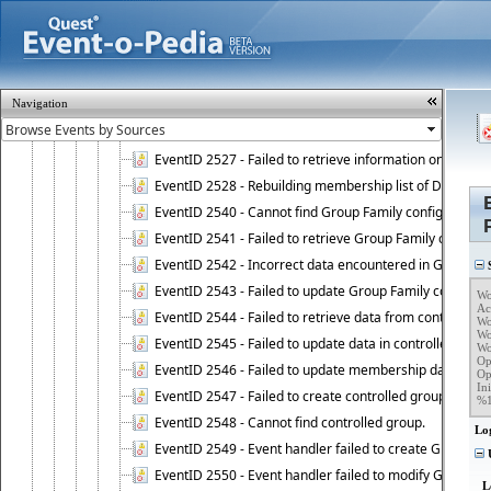
EventID 2521 - Failed to add object to Dynamic Group.
EventID 2522 - Failed to update membership list of a
EventID 2523 - Failed to update membership list of Dy
EventID 2524 - Dynamic Groups policy failed to look up
Navigation
EventID 2525 - Failed to delete membership rule upon d
EventID 2526 - Failed to update membership list of Dy
EventID 2527 - Failed to retrieve information on Dyn
EventID 2528 - Rebuilding membership list of Dynamic 
EventID 2540 - Cannot find Group Family configuration
EventID 2541 - Failed to retrieve Group Family configur
EventID 2542 - Incorrect data encountered in Group Fam
S
EventID 2543 - Failed to update Group Family configura
Wo
Ac
EventID 2544 - Failed to retrieve data from controlled 
Wo
Wo
EventID 2545 - Failed to update data in controlled grou
Wo
Op
EventID 2546 - Failed to update membership data in co
Op
Ini
EventID 2547 - Failed to create controlled group.
%
EventID 2548 - Cannot find controlled group.
Lo
EventID 2549 - Event handler failed to create Group Fam
U
EventID 2550 - Event handler failed to modify Group Fam
L