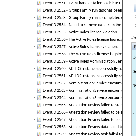
EventID 2551 - Event handler failed to delete Group Fam
EventID 2552 - Group Family run task has been started 
EventID 2553 - Group Family run is completed with the f
EventID 2554 - Failed to retrieve data from the manage
EventID 2555 - Active Roles license violation.
Fi
EventID 2556 - The Active Roles license has expired.
EventID 2557 - Active Roles license violation.
F
EventID 2558 - The Active Roles license is going to expi
D
EventID 2559 - Active Roles Administration Service fai
EventID 2560 - AD LDS instance successfully added.
S
EventID 2561 - AD LDS instance successfully removed.
EventID 2562 - Administration Service encountered an e
T
EventID 2563 - Administration Service encountered an 
EventID 2564 - Administration Service encountered an 
U
EventID 2565 - Attestation Review failed to start
EventID 2566 - Attestation Review failed to be extende
C
EventID 2567 - Attestation Review failed to be stopped
EventID 2568 - Attestation Review data failed to be up
E
EventID 2569 - Attestation Review task failed to be creat