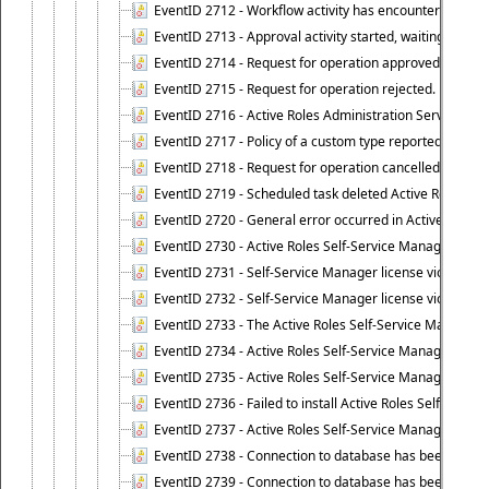
EventID 2712 - Workflow activity has encountered a criti
EventID 2713 - Approval activity started, waiting for r
EventID 2714 - Request for operation approved.
EventID 2715 - Request for operation rejected.
EventID 2716 - Active Roles Administration Service fai
EventID 2717 - Policy of a custom type reported an even
EventID 2718 - Request for operation cancelled.
EventID 2719 - Scheduled task deleted Active Roles relat
EventID 2720 - General error occurred in Active Roles 
EventID 2730 - Active Roles Self-Service Manager licen
EventID 2731 - Self-Service Manager license violation. L
EventID 2732 - Self-Service Manager license violation:
EventID 2733 - The Active Roles Self-Service Manager li
EventID 2734 - Active Roles Self-Service Manager licens
EventID 2735 - Active Roles Self-Service Manager license
EventID 2736 - Failed to install Active Roles Self-Servi
EventID 2737 - Active Roles Self-Service Manager licens
EventID 2738 - Connection to database has been lost.
EventID 2739 - Connection to database has been resto