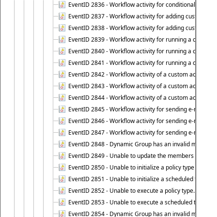
EventID 2836 - Workflow activity for conditionally execut
EventID 2837 - Workflow activity for adding custom info
EventID 2838 - Workflow activity for adding custom info
EventID 2839 - Workflow activity for running a certain scr
EventID 2840 - Workflow activity for running a certain sc
EventID 2841 - Workflow activity for running a certain scr
EventID 2842 - Workflow activity of a custom activity ty
EventID 2843 - Workflow activity of a custom activity t
EventID 2844 - Workflow activity of a custom activity typ
EventID 2845 - Workflow activity for sending e-mail notifi
EventID 2846 - Workflow activity for sending e-mail notif
EventID 2847 - Workflow activity for sending e-mail notifi
EventID 2848 - Dynamic Group has an invalid membersh
EventID 2849 - Unable to update the members list of 
EventID 2850 - Unable to initialize a policy type when s
EventID 2851 - Unable to initialize a scheduled task wh
EventID 2852 - Unable to execute a policy type.
EventID 2853 - Unable to execute a scheduled task.
EventID 2854 - Dynamic Group has an invalid membersh