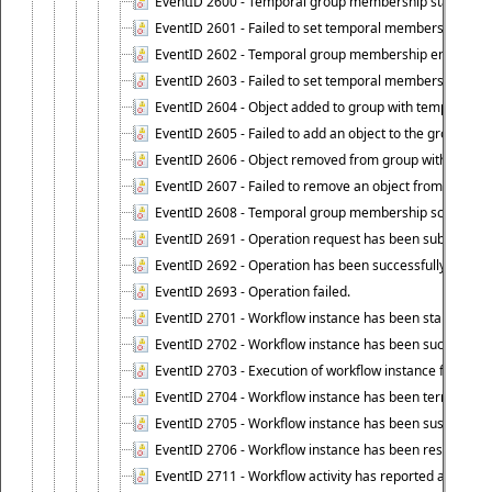
EventID 2600 - Temporal group membership start time s
EventID 2601 - Failed to set temporal membership start
EventID 2602 - Temporal group membership end time su
EventID 2603 - Failed to set temporal membership end 
EventID 2604 - Object added to group with temporal m
EventID 2605 - Failed to add an object to the group in
EventID 2606 - Object removed from group with tempo
EventID 2607 - Failed to remove an object from the gro
EventID 2608 - Temporal group membership schedule d
EventID 2691 - Operation request has been submitted to
EventID 2692 - Operation has been successfully perfo
EventID 2693 - Operation failed.
EventID 2701 - Workflow instance has been started.
EventID 2702 - Workflow instance has been successfull
EventID 2703 - Execution of workflow instance failed.
EventID 2704 - Workflow instance has been terminated
EventID 2705 - Workflow instance has been suspended
EventID 2706 - Workflow instance has been resumed.
EventID 2711 - Workflow activity has reported an alert.