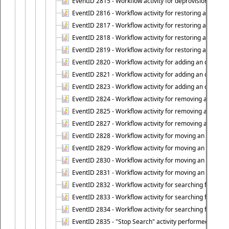
EventID 2815 - Workflow activity for deprovisioning an ob
EventID 2816 - Workflow activity for restoring a deprovi
EventID 2817 - Workflow activity for restoring a deprov
EventID 2818 - Workflow activity for restoring a deprov
EventID 2819 - Workflow activity for restoring a deprovi
EventID 2820 - Workflow activity for adding an object to 
EventID 2821 - Workflow activity for adding an object to
EventID 2823 - Workflow activity for adding an object to 
EventID 2824 - Workflow activity for removing an objec
EventID 2825 - Workflow activity for removing an objec
EventID 2827 - Workflow activity for removing an object
EventID 2828 - Workflow activity for moving an object to
EventID 2829 - Workflow activity for moving an object to
EventID 2830 - Workflow activity for moving an object t
EventID 2831 - Workflow activity for moving an object to 
EventID 2832 - Workflow activity for searching for object
EventID 2833 - Workflow activity for searching for objec
EventID 2834 - Workflow activity for searching for object
EventID 2835 - "Stop Search" activity performed to cease