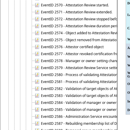
D
EventID 2570 - Attestation Review started.
EventID 2571 - Attestation Review extended.
L
EventID 2572 - Attestation Review stopped before it r
EventID 2573 - Attestation Review duration period expi
C
EventID 2574 - Object added to Attestation Review
EventID 2575 - Object removed from Attestation Revie
W
EventID 2576 - Attestor certified object
A
EventID 2577 - Attestor revoked certification from obje
W
EventID 2578 - Manager or owner setting changed on o
W
EventID 2579 - Attestation Review Service setting chan
W
EventID 2580 - Process of validating Attestation Revie
G
EventID 2581 - Process of validating Attestation Revie
O
EventID 2582 - Validation of target objects of Attestat
O
EventID 2583 - Validation of target objects of Attestat
I
EventID 2584 - Validation of manager or owner setting 
EventID 2585 - Validation of manager or owner setting 
D
EventID 2586 - Administration Service encountered an
EventID 2587 - Rebuilding membership list of Dynamic