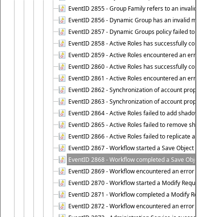
EventID 2855 - Group Family refers to an invalid conta
EventID 2856 - Dynamic Group has an invalid members
EventID 2857 - Dynamic Groups policy failed to look u
EventID 2858 - Active Roles has successfully counted 
EventID 2859 - Active Roles encountered an error when
EventID 2860 - Active Roles has successfully counted t
EventID 2861 - Active Roles encountered an error when
EventID 2862 - Synchronization of account properties 
EventID 2863 - Synchronization of account properties 
EventID 2864 - Active Roles failed to add shadow accoun
EventID 2865 - Active Roles failed to remove shadow ac
EventID 2866 - Active Roles failed to replicate accou
EventID 2867 - Workflow started a Save Object Propertie
EventID 2868 - Workflow completed a Save Object Proper
EventID 2869 - Workflow encountered an error when exe
EventID 2870 - Workflow started a Modify Requested Ch
EventID 2871 - Workflow completed a Modify Requested
EventID 2872 - Workflow encountered an error when ex