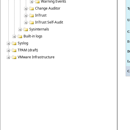
Warning Events
Change Auditor
T
InTrust
U
InTrust Self-Audit
Sysinternals
C
Built-in logs
E
Syslog
TPAM (draft)
D
VMware Infrastructure
L
C