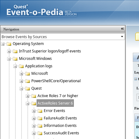
Navigation
Operating System
InTrust Superior logon/logoff events
Microsoft Windows
Application logs
T
Lo
Microsoft
U
PowerShellCore/Operational
Quest
L
Active Roles 7 or higher
ActiveRoles Server 6
Fi
Error Events
FailureAudit Events
F
Information Events
D
SuccessAudit Events
S