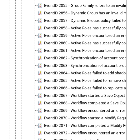
EventID 2855 - Group Family refers to an invalid conta
EventID 2856 - Dynamic Group has an invalid members
EventID 2857 - Dynamic Groups policy failed to look u
EventID 2858 - Active Roles has successfully counted 
EventID 2859 - Active Roles encountered an error when
EventID 2860 - Active Roles has successfully counted t
EventID 2861 - Active Roles encountered an error when
EventID 2862 - Synchronization of account properties 
EventID 2863 - Synchronization of account properties 
EventID 2864 - Active Roles failed to add shadow accoun
EventID 2865 - Active Roles failed to remove shadow ac
EventID 2866 - Active Roles failed to replicate accou
EventID 2867 - Workflow started a Save Object Propertie
EventID 2868 - Workflow completed a Save Object Proper
EventID 2869 - Workflow encountered an error when exe
EventID 2870 - Workflow started a Modify Requested Ch
EventID 2871 - Workflow completed a Modify Requested
EventID 2872 - Workflow encountered an error when ex