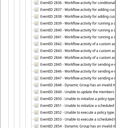
EventID 2836 - Workflow activity for conditionally execut
EventID 2837 - Workflow activity for adding custom info
EventID 2838 - Workflow activity for adding custom info
EventID 2839 - Workflow activity for running a certain scr
EventID 2840 - Workflow activity for running a certain sc
EventID 2841 - Workflow activity for running a certain scr
EventID 2842 - Workflow activity of a custom activity ty
EventID 2843 - Workflow activity of a custom activity t
EventID 2844 - Workflow activity of a custom activity typ
EventID 2845 - Workflow activity for sending e-mail notifi
EventID 2846 - Workflow activity for sending e-mail notif
EventID 2847 - Workflow activity for sending e-mail notifi
EventID 2848 - Dynamic Group has an invalid membersh
EventID 2849 - Unable to update the members list of 
EventID 2850 - Unable to initialize a policy type when s
EventID 2851 - Unable to initialize a scheduled task wh
EventID 2852 - Unable to execute a policy type.
EventID 2853 - Unable to execute a scheduled task.
EventID 2854 - Dynamic Group has an invalid membersh