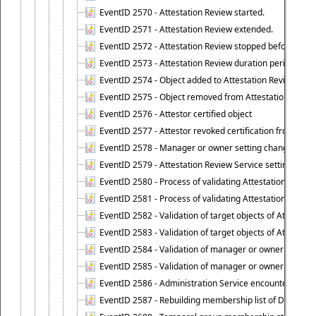
EventID 2570 - Attestation Review started.
EventID 2571 - Attestation Review extended.
EventID 2572 - Attestation Review stopped before it r
EventID 2573 - Attestation Review duration period expi
EventID 2574 - Object added to Attestation Review
EventID 2575 - Object removed from Attestation Revie
EventID 2576 - Attestor certified object
EventID 2577 - Attestor revoked certification from obje
EventID 2578 - Manager or owner setting changed on o
EventID 2579 - Attestation Review Service setting chan
EventID 2580 - Process of validating Attestation Revie
EventID 2581 - Process of validating Attestation Revie
EventID 2582 - Validation of target objects of Attestat
EventID 2583 - Validation of target objects of Attestat
EventID 2584 - Validation of manager or owner setting 
EventID 2585 - Validation of manager or owner setting 
EventID 2586 - Administration Service encountered an
EventID 2587 - Rebuilding membership list of Dynamic