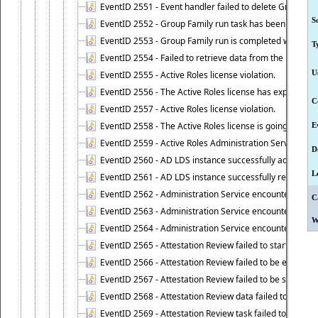
EventID 2551 - Event handler failed to delete Group Fam
S
EventID 2552 - Group Family run task has been started 
EventID 2553 - Group Family run is completed with the f
T
EventID 2554 - Failed to retrieve data from the manage
U
EventID 2555 - Active Roles license violation.
EventID 2556 - The Active Roles license has expired.
C
EventID 2557 - Active Roles license violation.
EventID 2558 - The Active Roles license is going to expi
E
EventID 2559 - Active Roles Administration Service fai
D
EventID 2560 - AD LDS instance successfully added.
L
EventID 2561 - AD LDS instance successfully removed.
EventID 2562 - Administration Service encountered an e
C
EventID 2563 - Administration Service encountered an 
W
EventID 2564 - Administration Service encountered an 
EventID 2565 - Attestation Review failed to start
EventID 2566 - Attestation Review failed to be extende
EventID 2567 - Attestation Review failed to be stopped
EventID 2568 - Attestation Review data failed to be up
EventID 2569 - Attestation Review task failed to be creat