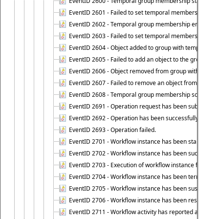
EventID 2600 - Temporal group membership start time s
EventID 2601 - Failed to set temporal membership start
EventID 2602 - Temporal group membership end time su
EventID 2603 - Failed to set temporal membership end 
EventID 2604 - Object added to group with temporal m
EventID 2605 - Failed to add an object to the group in
EventID 2606 - Object removed from group with tempo
EventID 2607 - Failed to remove an object from the gro
EventID 2608 - Temporal group membership schedule d
EventID 2691 - Operation request has been submitted to
EventID 2692 - Operation has been successfully perfo
EventID 2693 - Operation failed.
EventID 2701 - Workflow instance has been started.
EventID 2702 - Workflow instance has been successfull
EventID 2703 - Execution of workflow instance failed.
EventID 2704 - Workflow instance has been terminated
EventID 2705 - Workflow instance has been suspended
EventID 2706 - Workflow instance has been resumed.
EventID 2711 - Workflow activity has reported an alert.