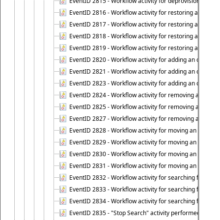
EventID 2815 - Workflow activity for deprovisioning an ob
EventID 2816 - Workflow activity for restoring a deprovi
EventID 2817 - Workflow activity for restoring a deprov
EventID 2818 - Workflow activity for restoring a deprov
EventID 2819 - Workflow activity for restoring a deprovi
EventID 2820 - Workflow activity for adding an object to 
EventID 2821 - Workflow activity for adding an object to
EventID 2823 - Workflow activity for adding an object to 
EventID 2824 - Workflow activity for removing an objec
EventID 2825 - Workflow activity for removing an objec
EventID 2827 - Workflow activity for removing an object
EventID 2828 - Workflow activity for moving an object to
EventID 2829 - Workflow activity for moving an object to
EventID 2830 - Workflow activity for moving an object t
EventID 2831 - Workflow activity for moving an object to 
EventID 2832 - Workflow activity for searching for object
EventID 2833 - Workflow activity for searching for objec
EventID 2834 - Workflow activity for searching for object
EventID 2835 - "Stop Search" activity performed to cease