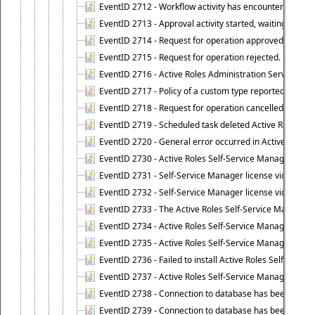
EventID 2712 - Workflow activity has encountered a criti
EventID 2713 - Approval activity started, waiting for r
EventID 2714 - Request for operation approved.
EventID 2715 - Request for operation rejected.
EventID 2716 - Active Roles Administration Service fai
EventID 2717 - Policy of a custom type reported an even
EventID 2718 - Request for operation cancelled.
EventID 2719 - Scheduled task deleted Active Roles relat
EventID 2720 - General error occurred in Active Roles 
EventID 2730 - Active Roles Self-Service Manager licen
EventID 2731 - Self-Service Manager license violation. L
EventID 2732 - Self-Service Manager license violation:
EventID 2733 - The Active Roles Self-Service Manager li
EventID 2734 - Active Roles Self-Service Manager licens
EventID 2735 - Active Roles Self-Service Manager license
EventID 2736 - Failed to install Active Roles Self-Servi
EventID 2737 - Active Roles Self-Service Manager licens
EventID 2738 - Connection to database has been lost.
EventID 2739 - Connection to database has been resto