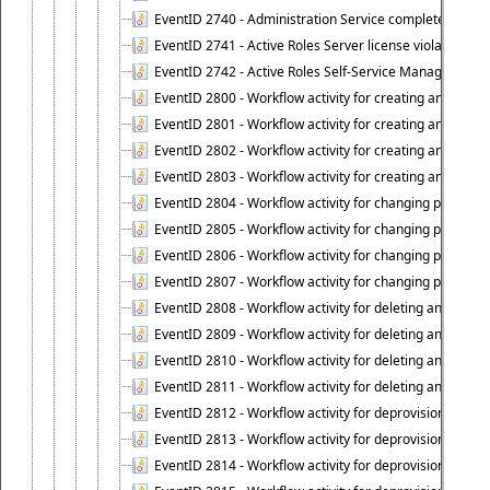
EventID 2740 - Administration Service completed a clie
EventID 2741 - Active Roles Server license violation:
EventID 2742 - Active Roles Self-Service Manager lice
EventID 2800 - Workflow activity for creating an object (
EventID 2801 - Workflow activity for creating an object 
EventID 2802 - Workflow activity for creating an object
EventID 2803 - Workflow activity for creating an object ("
EventID 2804 - Workflow activity for changing properties
EventID 2805 - Workflow activity for changing propertie
EventID 2806 - Workflow activity for changing properti
EventID 2807 - Workflow activity for changing properties 
EventID 2808 - Workflow activity for deleting an object (
EventID 2809 - Workflow activity for deleting an object 
EventID 2810 - Workflow activity for deleting an object 
EventID 2811 - Workflow activity for deleting an object ("
EventID 2812 - Workflow activity for deprovisioning an o
EventID 2813 - Workflow activity for deprovisioning an 
EventID 2814 - Workflow activity for deprovisioning an 