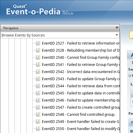
EventID 2521 - Failed to add object to Dynamic Group.
EventID 2522 - Failed to update membership list of a
EventID 2523 - Failed to update membership list of Dy
EventID 2524 - Dynamic Groups policy failed to look up
Navigation
EventID 2525 - Failed to delete membership rule upon d
EventID 2526 - Failed to update membership list of Dy
EventID 2527 - Failed to retrieve information on Dyn
EventID 2528 - Rebuilding membership list of Dynamic 
EventID 2540 - Cannot find Group Family configuration
T
EventID 2541 - Failed to retrieve Group Family configur
Lo
EventID 2542 - Incorrect data encountered in Group Fam
U
EventID 2543 - Failed to update Group Family configura
L
EventID 2544 - Failed to retrieve data from controlled 
EventID 2545 - Failed to update data in controlled grou
EventID 2546 - Failed to update membership data in co
EventID 2547 - Failed to create controlled group.
Fi
EventID 2548 - Cannot find controlled group.
EventID 2549 - Event handler failed to create Group Fam
F
EventID 2550 - Event handler failed to modify Group Fam
D