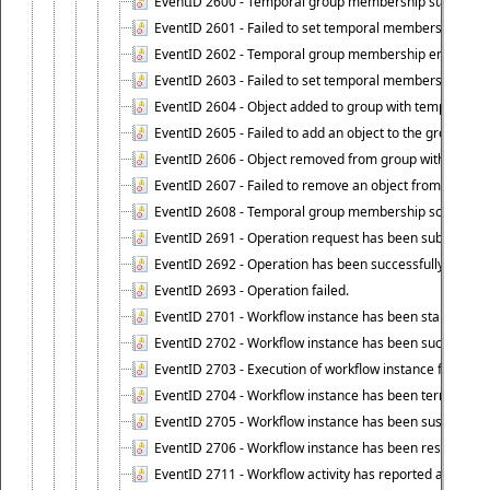
EventID 2600 - Temporal group membership start time s
EventID 2601 - Failed to set temporal membership start
EventID 2602 - Temporal group membership end time su
EventID 2603 - Failed to set temporal membership end 
EventID 2604 - Object added to group with temporal m
EventID 2605 - Failed to add an object to the group in
EventID 2606 - Object removed from group with tempo
EventID 2607 - Failed to remove an object from the gro
EventID 2608 - Temporal group membership schedule d
EventID 2691 - Operation request has been submitted to
EventID 2692 - Operation has been successfully perfo
EventID 2693 - Operation failed.
EventID 2701 - Workflow instance has been started.
EventID 2702 - Workflow instance has been successfull
EventID 2703 - Execution of workflow instance failed.
EventID 2704 - Workflow instance has been terminated
EventID 2705 - Workflow instance has been suspended
EventID 2706 - Workflow instance has been resumed.
EventID 2711 - Workflow activity has reported an alert.