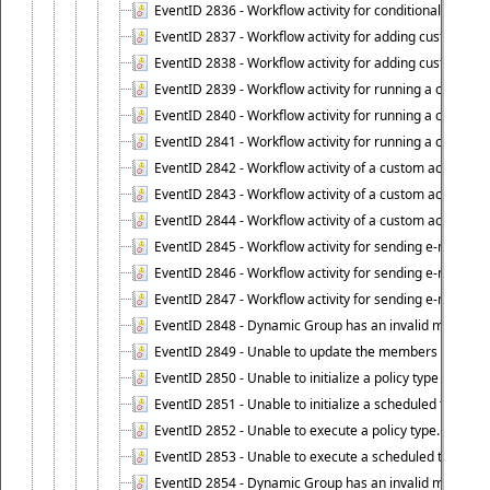
EventID 2836 - Workflow activity for conditionally execut
EventID 2837 - Workflow activity for adding custom info
EventID 2838 - Workflow activity for adding custom info
EventID 2839 - Workflow activity for running a certain scr
EventID 2840 - Workflow activity for running a certain sc
EventID 2841 - Workflow activity for running a certain scr
EventID 2842 - Workflow activity of a custom activity ty
EventID 2843 - Workflow activity of a custom activity t
EventID 2844 - Workflow activity of a custom activity typ
EventID 2845 - Workflow activity for sending e-mail notifi
EventID 2846 - Workflow activity for sending e-mail notif
EventID 2847 - Workflow activity for sending e-mail notifi
EventID 2848 - Dynamic Group has an invalid membersh
EventID 2849 - Unable to update the members list of 
EventID 2850 - Unable to initialize a policy type when s
EventID 2851 - Unable to initialize a scheduled task wh
EventID 2852 - Unable to execute a policy type.
EventID 2853 - Unable to execute a scheduled task.
EventID 2854 - Dynamic Group has an invalid membersh