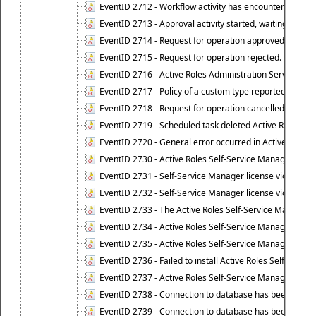
EventID 2712 - Workflow activity has encountered a criti
EventID 2713 - Approval activity started, waiting for r
EventID 2714 - Request for operation approved.
EventID 2715 - Request for operation rejected.
EventID 2716 - Active Roles Administration Service fai
EventID 2717 - Policy of a custom type reported an even
EventID 2718 - Request for operation cancelled.
EventID 2719 - Scheduled task deleted Active Roles relat
EventID 2720 - General error occurred in Active Roles 
EventID 2730 - Active Roles Self-Service Manager licen
EventID 2731 - Self-Service Manager license violation. L
EventID 2732 - Self-Service Manager license violation:
EventID 2733 - The Active Roles Self-Service Manager li
EventID 2734 - Active Roles Self-Service Manager licens
EventID 2735 - Active Roles Self-Service Manager license
EventID 2736 - Failed to install Active Roles Self-Servi
EventID 2737 - Active Roles Self-Service Manager licens
EventID 2738 - Connection to database has been lost.
EventID 2739 - Connection to database has been resto