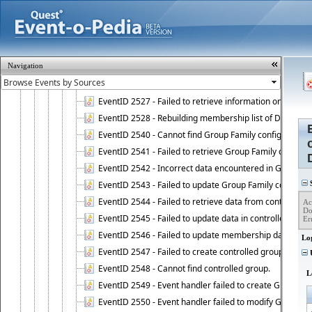
EventID 2521 - Failed to add object to Dynamic Group.
EventID 2522 - Failed to update membership list of a
EventID 2523 - Failed to update membership list of Dy
EventID 2524 - Dynamic Groups policy failed to look up
Navigation
EventID 2525 - Failed to delete membership rule upon d
EventID 2526 - Failed to update membership list of Dy
EventID 2527 - Failed to retrieve information on Dyn
EventID 2528 - Rebuilding membership list of Dynamic 
EventID 2540 - Cannot find Group Family configuration
EventID 2541 - Failed to retrieve Group Family configur
EventID 2542 - Incorrect data encountered in Group Fam
EventID 2543 - Failed to update Group Family configura
S
EventID 2544 - Failed to retrieve data from controlled 
Ac
Do
EventID 2545 - Failed to update data in controlled grou
Er
EventID 2546 - Failed to update membership data in co
Lo
EventID 2547 - Failed to create controlled group.
U
EventID 2548 - Cannot find controlled group.
L
EventID 2549 - Event handler failed to create Group Fam
EventID 2550 - Event handler failed to modify Group Fam