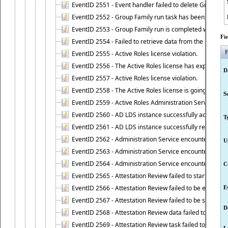
EventID 2551 - Event handler failed to delete Group Fam
EventID 2552 - Group Family run task has been started 
EventID 2553 - Group Family run is completed with the f
Fi
EventID 2554 - Failed to retrieve data from the manage
F
EventID 2555 - Active Roles license violation.
EventID 2556 - The Active Roles license has expired.
D
EventID 2557 - Active Roles license violation.
EventID 2558 - The Active Roles license is going to expi
S
EventID 2559 - Active Roles Administration Service fai
EventID 2560 - AD LDS instance successfully added.
T
EventID 2561 - AD LDS instance successfully removed.
EventID 2562 - Administration Service encountered an e
U
EventID 2563 - Administration Service encountered an 
EventID 2564 - Administration Service encountered an 
C
EventID 2565 - Attestation Review failed to start
EventID 2566 - Attestation Review failed to be extende
E
EventID 2567 - Attestation Review failed to be stopped
D
EventID 2568 - Attestation Review data failed to be up
EventID 2569 - Attestation Review task failed to be creat