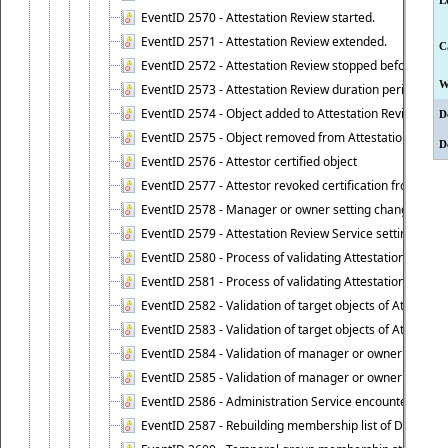
L
EventID 2570 - Attestation Review started.
EventID 2571 - Attestation Review extended.
C
EventID 2572 - Attestation Review stopped before it r
W
EventID 2573 - Attestation Review duration period expi
EventID 2574 - Object added to Attestation Review
D
EventID 2575 - Object removed from Attestation Revie
D
EventID 2576 - Attestor certified object
EventID 2577 - Attestor revoked certification from obje
EventID 2578 - Manager or owner setting changed on o
EventID 2579 - Attestation Review Service setting chan
EventID 2580 - Process of validating Attestation Revie
EventID 2581 - Process of validating Attestation Revie
EventID 2582 - Validation of target objects of Attestat
EventID 2583 - Validation of target objects of Attestat
EventID 2584 - Validation of manager or owner setting 
EventID 2585 - Validation of manager or owner setting 
EventID 2586 - Administration Service encountered an
EventID 2587 - Rebuilding membership list of Dynamic