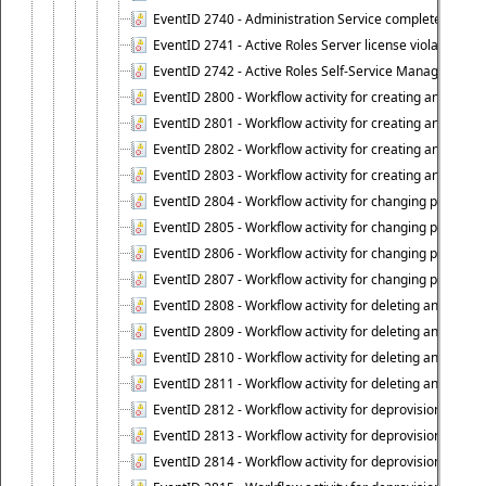
EventID 2740 - Administration Service completed a clie
EventID 2741 - Active Roles Server license violation:
EventID 2742 - Active Roles Self-Service Manager lice
EventID 2800 - Workflow activity for creating an object (
EventID 2801 - Workflow activity for creating an object 
EventID 2802 - Workflow activity for creating an object
EventID 2803 - Workflow activity for creating an object ("
EventID 2804 - Workflow activity for changing properties
EventID 2805 - Workflow activity for changing propertie
EventID 2806 - Workflow activity for changing properti
EventID 2807 - Workflow activity for changing properties 
EventID 2808 - Workflow activity for deleting an object (
EventID 2809 - Workflow activity for deleting an object 
EventID 2810 - Workflow activity for deleting an object 
EventID 2811 - Workflow activity for deleting an object ("
EventID 2812 - Workflow activity for deprovisioning an o
EventID 2813 - Workflow activity for deprovisioning an 
EventID 2814 - Workflow activity for deprovisioning an 