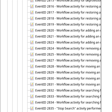
EventID 2815 - Workflow activity for deprovisioning an ob
EventID 2816 - Workflow activity for restoring a deprovi
EventID 2817 - Workflow activity for restoring a deprov
EventID 2818 - Workflow activity for restoring a deprov
EventID 2819 - Workflow activity for restoring a deprovi
EventID 2820 - Workflow activity for adding an object to 
EventID 2821 - Workflow activity for adding an object to
EventID 2823 - Workflow activity for adding an object to 
EventID 2824 - Workflow activity for removing an objec
EventID 2825 - Workflow activity for removing an objec
EventID 2827 - Workflow activity for removing an object
EventID 2828 - Workflow activity for moving an object to
EventID 2829 - Workflow activity for moving an object to
EventID 2830 - Workflow activity for moving an object t
EventID 2831 - Workflow activity for moving an object to 
EventID 2832 - Workflow activity for searching for object
EventID 2833 - Workflow activity for searching for objec
EventID 2834 - Workflow activity for searching for object
EventID 2835 - "Stop Search" activity performed to cease