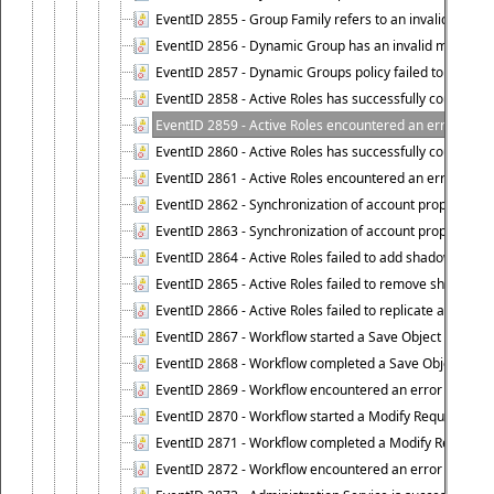
EventID 2855 - Group Family refers to an invalid conta
EventID 2856 - Dynamic Group has an invalid members
EventID 2857 - Dynamic Groups policy failed to look u
EventID 2858 - Active Roles has successfully counted 
EventID 2859 - Active Roles encountered an error when
EventID 2860 - Active Roles has successfully counted t
EventID 2861 - Active Roles encountered an error when
EventID 2862 - Synchronization of account properties 
EventID 2863 - Synchronization of account properties 
EventID 2864 - Active Roles failed to add shadow accoun
EventID 2865 - Active Roles failed to remove shadow ac
EventID 2866 - Active Roles failed to replicate accou
EventID 2867 - Workflow started a Save Object Propertie
EventID 2868 - Workflow completed a Save Object Proper
EventID 2869 - Workflow encountered an error when exe
EventID 2870 - Workflow started a Modify Requested Ch
EventID 2871 - Workflow completed a Modify Requested
EventID 2872 - Workflow encountered an error when ex