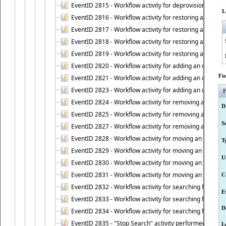
EventID 2815 - Workflow activity for deprovisioning an ob
L
EventID 2816 - Workflow activity for restoring a deprovi
EventID 2817 - Workflow activity for restoring a deprov
EventID 2818 - Workflow activity for restoring a deprov
EventID 2819 - Workflow activity for restoring a deprovi
EventID 2820 - Workflow activity for adding an object to 
Fi
EventID 2821 - Workflow activity for adding an object to
EventID 2823 - Workflow activity for adding an object to 
F
EventID 2824 - Workflow activity for removing an objec
D
EventID 2825 - Workflow activity for removing an objec
S
EventID 2827 - Workflow activity for removing an object
EventID 2828 - Workflow activity for moving an object to
T
EventID 2829 - Workflow activity for moving an object to
U
EventID 2830 - Workflow activity for moving an object t
EventID 2831 - Workflow activity for moving an object to 
C
EventID 2832 - Workflow activity for searching for object
E
EventID 2833 - Workflow activity for searching for objec
D
EventID 2834 - Workflow activity for searching for object
EventID 2835 - "Stop Search" activity performed to cease
L