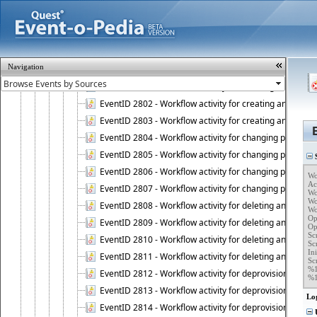
EventID 2739 - Connection to database has been resto
EventID 2740 - Administration Service completed a clie
EventID 2741 - Active Roles Server license violation:
EventID 2742 - Active Roles Self-Service Manager lice
Navigation
EventID 2800 - Workflow activity for creating an object (
EventID 2801 - Workflow activity for creating an object 
EventID 2802 - Workflow activity for creating an object
EventID 2803 - Workflow activity for creating an object ("
EventID 2804 - Workflow activity for changing properties
EventID 2805 - Workflow activity for changing propertie
S
EventID 2806 - Workflow activity for changing properti
Wo
Ac
EventID 2807 - Workflow activity for changing properties 
Wo
Wo
EventID 2808 - Workflow activity for deleting an object (
Wo
Op
EventID 2809 - Workflow activity for deleting an object 
Op
Sc
EventID 2810 - Workflow activity for deleting an object 
Sc
Ini
EventID 2811 - Workflow activity for deleting an object ("
Scr
%1
EventID 2812 - Workflow activity for deprovisioning an o
%
EventID 2813 - Workflow activity for deprovisioning an 
Lo
EventID 2814 - Workflow activity for deprovisioning an 
U