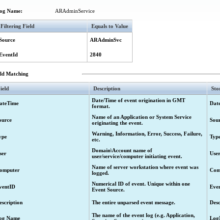
ject ("Deprovision" activity) failed.
og Name:
ARAdminService
sioned object ("Undo deprovision" activity) started.
Filtering Field
Equals to Value
isioned object ("Undo deprovision" activity) completed.
isioned object ("Undo deprovision" activity) completed. Request to restore the ob
Source
ARAdminSvc
sioned object ("Undo deprovision" activity) failed.
EventId
2840
a group ("Add to group" activity) started.
eld Matching
 a group ("Add to group" activity) completed.
a group ("Add to group" activity) failed.
ield
Description
Sto
t from a group ("Remove from group" activity) started.
Date/Time of event origination in GMT
ateTime
Dat
format.
t from a group ("Remove from group" activity) completed.
Name of an Application or System Service
ource
Sou
 from a group ("Remove from group" activity) failed.
originating the event.
 a different container ("Move" activity) started.
Warning, Information, Error, Success, Failure,
ype
Typ
etc.
 a different container ("Move" activity) completed.
Domain\Account name of
ser
Use
user/service/computer initiating event.
o a different container ("Move" activity) completed. Request to move the object h
Name of server workstation where event was
a different container ("Move" activity) failed.
omputer
Com
logged.
s ("Search" activity) started.
Numerical ID of event. Unique within one
ventID
Eve
Event Source.
ts ("Search" activity) completed.
escription
The entire unparsed event message.
Desc
s ("Search" activity) failed.
The name of the event log (e.g. Application,
 execution of a workflow activity for searching for objects ("Search" activity).
og Name
Log