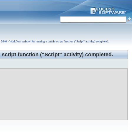
2840 - Workflow activity for running a certain script function ("Script" activity) completed.
r approval.
 script function ("Script" activity) completed.
ubmitted for approval.
r approval.
been submitted for approval.