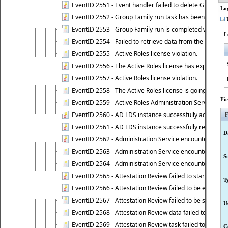
EventID 2551 - Event handler failed to delete Group Fam
Lo
EventID 2552 - Group Family run task has been started 
U
EventID 2553 - Group Family run is completed with the f
L
EventID 2554 - Failed to retrieve data from the manage
EventID 2555 - Active Roles license violation.
EventID 2556 - The Active Roles license has expired.
EventID 2557 - Active Roles license violation.
EventID 2558 - The Active Roles license is going to expi
Fi
EventID 2559 - Active Roles Administration Service fai
EventID 2560 - AD LDS instance successfully added.
F
EventID 2561 - AD LDS instance successfully removed.
D
EventID 2562 - Administration Service encountered an e
EventID 2563 - Administration Service encountered an 
S
EventID 2564 - Administration Service encountered an 
EventID 2565 - Attestation Review failed to start
T
EventID 2566 - Attestation Review failed to be extende
EventID 2567 - Attestation Review failed to be stopped
U
EventID 2568 - Attestation Review data failed to be up
EventID 2569 - Attestation Review task failed to be creat
C