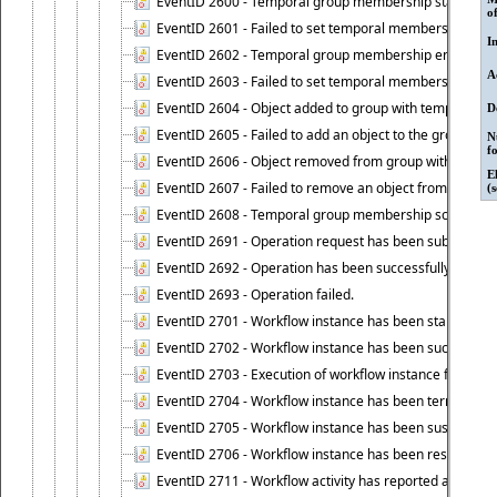
EventID 2600 - Temporal group membership start time s
o
EventID 2601 - Failed to set temporal membership start
I
EventID 2602 - Temporal group membership end time su
A
EventID 2603 - Failed to set temporal membership end 
EventID 2604 - Object added to group with temporal m
D
EventID 2605 - Failed to add an object to the group in
N
f
EventID 2606 - Object removed from group with tempo
E
EventID 2607 - Failed to remove an object from the gro
(
EventID 2608 - Temporal group membership schedule d
EventID 2691 - Operation request has been submitted to
EventID 2692 - Operation has been successfully perfo
EventID 2693 - Operation failed.
EventID 2701 - Workflow instance has been started.
EventID 2702 - Workflow instance has been successfull
EventID 2703 - Execution of workflow instance failed.
EventID 2704 - Workflow instance has been terminated
EventID 2705 - Workflow instance has been suspended
EventID 2706 - Workflow instance has been resumed.
EventID 2711 - Workflow activity has reported an alert.