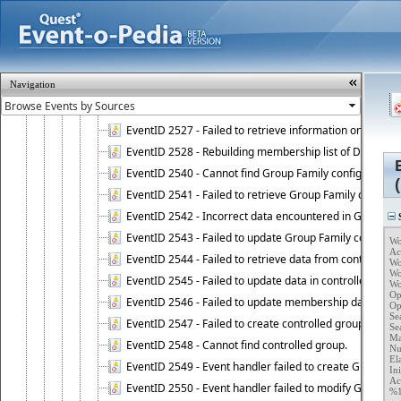
EventID 2521 - Failed to add object to Dynamic Group.
EventID 2522 - Failed to update membership list of a
EventID 2523 - Failed to update membership list of Dy
EventID 2524 - Dynamic Groups policy failed to look up
Navigation
EventID 2525 - Failed to delete membership rule upon d
EventID 2526 - Failed to update membership list of Dy
EventID 2527 - Failed to retrieve information on Dyn
EventID 2528 - Rebuilding membership list of Dynamic 
EventID 2540 - Cannot find Group Family configuration
EventID 2541 - Failed to retrieve Group Family configur
EventID 2542 - Incorrect data encountered in Group Fam
S
EventID 2543 - Failed to update Group Family configura
Wo
Ac
EventID 2544 - Failed to retrieve data from controlled 
Wo
Wo
EventID 2545 - Failed to update data in controlled grou
Wo
Op
EventID 2546 - Failed to update membership data in co
Op
Se
EventID 2547 - Failed to create controlled group.
Se
Ma
EventID 2548 - Cannot find controlled group.
Nu
El
EventID 2549 - Event handler failed to create Group Fam
Ini
Ac
EventID 2550 - Event handler failed to modify Group Fam
%