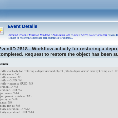
cal error.
esponse from approver.
Event Details
Operating System
->
Microsoft Windows
->
Application logs
->
Quest
->
Active Roles 7 or higher
->EventID 
led to perform requested operation.
Request to restore the object has been submitted for approval.
t.
EventID 2818 - Workflow activity for restoring a depr
completed. Request to restore the object has been su
ed attributes and links for objects.
Administration Service.
ample:
se has expired.
rkflow activity for restoring a deprovisioned object ("Undo deprovision" activity) completed. Req
tivity name: %2

icense will expire in %3 days.
rkflow name: %3

rkflow GUID: %4

 user accounts exceeds the licensed number.
rkflow instance GUID: %5

eration ID: %6

cense will expire
eration GUID: %7

ject name: %14

e information is retrieved.
ject parent container: %15

ject type: %16

 is successfully installed.
tiator: %8

tivity run as: %9

ce Manager license.
tivity operation ID: %12

tivity operation GUID: %13

ing error.
1