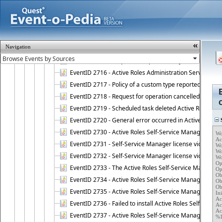
EventID 2706 - Workflow instance has been resumed.
EventID 2711 - Workflow activity has reported an alert.
EventID 2712 - Workflow activity has encountered a criti
EventID 2713 - Approval activity started, waiting for r
Navigation
EventID 2714 - Request for operation approved.
EventID 2715 - Request for operation rejected.
EventID 2716 - Active Roles Administration Service fai
EventID 2717 - Policy of a custom type reported an even
EventID 2718 - Request for operation cancelled.
EventID 2719 - Scheduled task deleted Active Roles relat
EventID 2720 - General error occurred in Active Roles 
S
EventID 2730 - Active Roles Self-Service Manager licen
Wo
Ac
EventID 2731 - Self-Service Manager license violation. L
Wo
Wo
EventID 2732 - Self-Service Manager license violation:
Wo
Op
EventID 2733 - The Active Roles Self-Service Manager li
Op
Ob
EventID 2734 - Active Roles Self-Service Manager licens
Ob
Ob
EventID 2735 - Active Roles Self-Service Manager license
Ini
Ac
EventID 2736 - Failed to install Active Roles Self-Servi
Ac
Ac
EventID 2737 - Active Roles Self-Service Manager licens
%