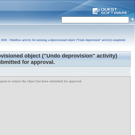
2818 - Workflow activity for restoring a deprovisioned object ("Undo deprovision" activity) completed.
ovisioned object ("Undo deprovision" activity)
bmitted for approval.
uest to restore the object has been submitted for approval.
