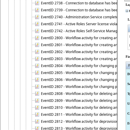
EventID 2738 - Connection to database has been lost.
Lo
EventID 2739 - Connection to database has been resto
U
EventID 2740 - Administration Service completed a clie
L
EventID 2741 - Active Roles Server license violation:
EventID 2742 - Active Roles Self-Service Manager lice
EventID 2800 - Workflow activity for creating an object (
EventID 2801 - Workflow activity for creating an object 
EventID 2802 - Workflow activity for creating an object
Fi
EventID 2803 - Workflow activity for creating an object ("
EventID 2804 - Workflow activity for changing properties
F
EventID 2805 - Workflow activity for changing propertie
D
EventID 2806 - Workflow activity for changing properti
S
EventID 2807 - Workflow activity for changing properties 
EventID 2808 - Workflow activity for deleting an object (
T
EventID 2809 - Workflow activity for deleting an object 
U
EventID 2810 - Workflow activity for deleting an object 
C
EventID 2811 - Workflow activity for deleting an object ("
EventID 2812 - Workflow activity for deprovisioning an o
E
EventID 2813 - Workflow activity for deprovisioning an 