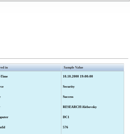
r approval.
red in
Sample Value
eTime
10.10.2000 19:00:00
ubmitted for approval.
rce
Security
e
Success
r
RESEARCH\Alebovsky
r approval.
puter
DC1
ntId
576