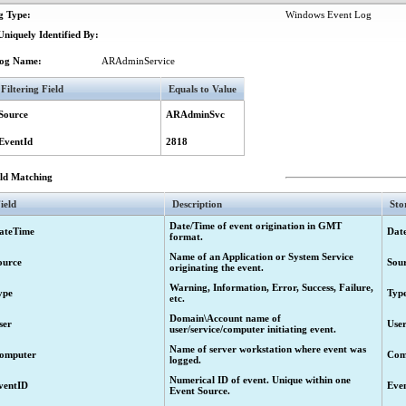
g Type:
Windows Event Log
red.
niquely Identified By:
nt's request to change the members list of a universal group.
og Name:
ARAdminService
 user accounts in unmanaged domain exceeds the licensed number
Filtering Field
Equals to Value
nse violation: user accounts in unmanaged domain exceeds the licensed number.
Source
ARAdminSvc
"Create" activity) started.
("Create" activity) completed.
EventId
2818
 ("Create" activity) completed. Request to create the object has been submitted fo
eld Matching
Create" activity) failed.
 of an object ("Update" activity) started.
ield
Description
Sto
s of an object ("Update" activity) completed.
Date/Time of event origination in GMT
ateTime
Dat
format.
es of an object ("Update" activity) completed. The requested changes have been s
Name of an Application or System Service
ource
Sou
originating the event.
of an object ("Update" activity) failed.
Warning, Information, Error, Success, Failure,
"Delete" activity) started.
ype
Typ
etc.
("Delete" activity) completed.
Domain\Account name of
ser
Use
user/service/computer initiating event.
("Delete" activity) completed. Request to delete the object has been submitted fo
Name of server workstation where event was
omputer
Com
Delete" activity) failed.
logged.
bject ("Deprovision" activity) started.
Numerical ID of event. Unique within one
ventID
Eve
Event Source.
object ("Deprovision" activity) completed.