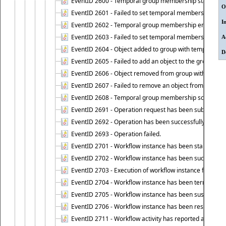
EventID 2600 - Temporal group membership start time s
O
EventID 2601 - Failed to set temporal membership start
I
EventID 2602 - Temporal group membership end time su
EventID 2603 - Failed to set temporal membership end 
A
EventID 2604 - Object added to group with temporal m
D
EventID 2605 - Failed to add an object to the group in
EventID 2606 - Object removed from group with tempo
EventID 2607 - Failed to remove an object from the gro
EventID 2608 - Temporal group membership schedule d
EventID 2691 - Operation request has been submitted to
EventID 2692 - Operation has been successfully perfo
EventID 2693 - Operation failed.
EventID 2701 - Workflow instance has been started.
EventID 2702 - Workflow instance has been successfull
EventID 2703 - Execution of workflow instance failed.
EventID 2704 - Workflow instance has been terminated
EventID 2705 - Workflow instance has been suspended
EventID 2706 - Workflow instance has been resumed.
EventID 2711 - Workflow activity has reported an alert.