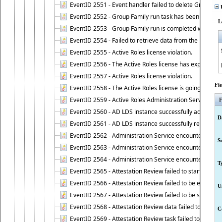
EventID 2551 - Event handler failed to delete Group Fam
U
EventID 2552 - Group Family run task has been started 
L
EventID 2553 - Group Family run is completed with the f
EventID 2554 - Failed to retrieve data from the manage
EventID 2555 - Active Roles license violation.
EventID 2556 - The Active Roles license has expired.
EventID 2557 - Active Roles license violation.
Fi
EventID 2558 - The Active Roles license is going to expi
EventID 2559 - Active Roles Administration Service fai
F
EventID 2560 - AD LDS instance successfully added.
D
EventID 2561 - AD LDS instance successfully removed.
EventID 2562 - Administration Service encountered an e
S
EventID 2563 - Administration Service encountered an 
EventID 2564 - Administration Service encountered an 
T
EventID 2565 - Attestation Review failed to start
EventID 2566 - Attestation Review failed to be extende
U
EventID 2567 - Attestation Review failed to be stopped
EventID 2568 - Attestation Review data failed to be up
C
EventID 2569 - Attestation Review task failed to be creat