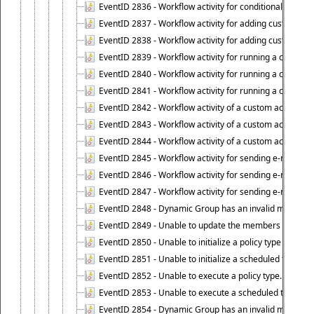
EventID 2836 - Workflow activity for conditionally execut
EventID 2837 - Workflow activity for adding custom info
EventID 2838 - Workflow activity for adding custom info
EventID 2839 - Workflow activity for running a certain scr
EventID 2840 - Workflow activity for running a certain sc
EventID 2841 - Workflow activity for running a certain scr
EventID 2842 - Workflow activity of a custom activity ty
EventID 2843 - Workflow activity of a custom activity t
EventID 2844 - Workflow activity of a custom activity typ
EventID 2845 - Workflow activity for sending e-mail notifi
EventID 2846 - Workflow activity for sending e-mail notif
EventID 2847 - Workflow activity for sending e-mail notifi
EventID 2848 - Dynamic Group has an invalid membersh
EventID 2849 - Unable to update the members list of 
EventID 2850 - Unable to initialize a policy type when s
EventID 2851 - Unable to initialize a scheduled task wh
EventID 2852 - Unable to execute a policy type.
EventID 2853 - Unable to execute a scheduled task.
EventID 2854 - Dynamic Group has an invalid membersh