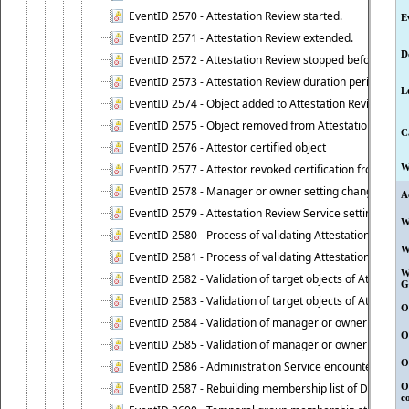
EventID 2570 - Attestation Review started.
E
EventID 2571 - Attestation Review extended.
D
EventID 2572 - Attestation Review stopped before it r
EventID 2573 - Attestation Review duration period expi
L
EventID 2574 - Object added to Attestation Review
EventID 2575 - Object removed from Attestation Revie
C
EventID 2576 - Attestor certified object
EventID 2577 - Attestor revoked certification from obje
W
EventID 2578 - Manager or owner setting changed on o
A
EventID 2579 - Attestation Review Service setting chan
W
EventID 2580 - Process of validating Attestation Revie
W
EventID 2581 - Process of validating Attestation Revie
W
EventID 2582 - Validation of target objects of Attestat
G
EventID 2583 - Validation of target objects of Attestat
O
EventID 2584 - Validation of manager or owner setting 
O
EventID 2585 - Validation of manager or owner setting 
O
EventID 2586 - Administration Service encountered an
EventID 2587 - Rebuilding membership list of Dynamic
O
c