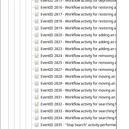
EventID 2815 - Workflow activity for deprovisioning an ob
EventID 2816 - Workflow activity for restoring a deprovi
EventID 2817 - Workflow activity for restoring a deprov
EventID 2818 - Workflow activity for restoring a deprov
EventID 2819 - Workflow activity for restoring a deprovi
EventID 2820 - Workflow activity for adding an object to 
EventID 2821 - Workflow activity for adding an object to
EventID 2823 - Workflow activity for adding an object to 
EventID 2824 - Workflow activity for removing an objec
EventID 2825 - Workflow activity for removing an objec
EventID 2827 - Workflow activity for removing an object
EventID 2828 - Workflow activity for moving an object to
EventID 2829 - Workflow activity for moving an object to
EventID 2830 - Workflow activity for moving an object t
EventID 2831 - Workflow activity for moving an object to 
EventID 2832 - Workflow activity for searching for object
EventID 2833 - Workflow activity for searching for objec
EventID 2834 - Workflow activity for searching for object
EventID 2835 - "Stop Search" activity performed to cease