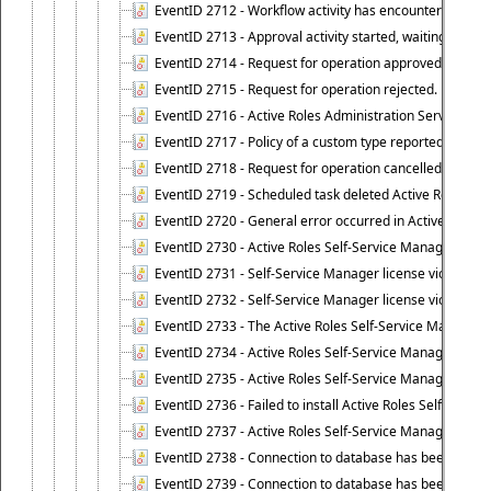
EventID 2712 - Workflow activity has encountered a criti
EventID 2713 - Approval activity started, waiting for r
EventID 2714 - Request for operation approved.
EventID 2715 - Request for operation rejected.
EventID 2716 - Active Roles Administration Service fai
EventID 2717 - Policy of a custom type reported an even
EventID 2718 - Request for operation cancelled.
EventID 2719 - Scheduled task deleted Active Roles relat
EventID 2720 - General error occurred in Active Roles 
EventID 2730 - Active Roles Self-Service Manager licen
EventID 2731 - Self-Service Manager license violation. L
EventID 2732 - Self-Service Manager license violation:
EventID 2733 - The Active Roles Self-Service Manager li
EventID 2734 - Active Roles Self-Service Manager licens
EventID 2735 - Active Roles Self-Service Manager license
EventID 2736 - Failed to install Active Roles Self-Servi
EventID 2737 - Active Roles Self-Service Manager licens
EventID 2738 - Connection to database has been lost.
EventID 2739 - Connection to database has been resto