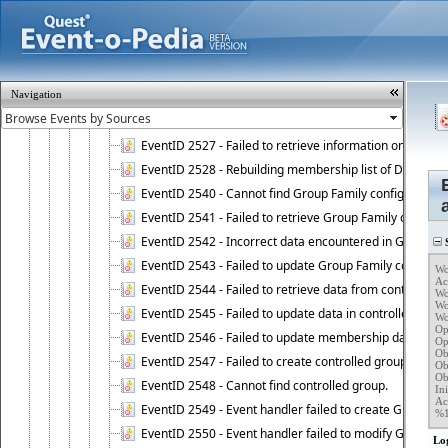
EventID 2521 - Failed to add object to Dynamic Group.
EventID 2522 - Failed to update membership list of a
EventID 2523 - Failed to update membership list of Dy
EventID 2524 - Dynamic Groups policy failed to look up
Navigation
EventID 2525 - Failed to delete membership rule upon d
EventID 2526 - Failed to update membership list of Dy
EventID 2527 - Failed to retrieve information on Dyn
EventID 2528 - Rebuilding membership list of Dynamic 
EventID 2540 - Cannot find Group Family configuration
EventID 2541 - Failed to retrieve Group Family configur
EventID 2542 - Incorrect data encountered in Group Fam
S
EventID 2543 - Failed to update Group Family configura
Wo
Ac
EventID 2544 - Failed to retrieve data from controlled 
Wo
Wo
EventID 2545 - Failed to update data in controlled grou
Wo
Op
EventID 2546 - Failed to update membership data in co
Op
Ob
EventID 2547 - Failed to create controlled group.
Ob
Ob
EventID 2548 - Cannot find controlled group.
Ini
Ac
EventID 2549 - Event handler failed to create Group Fam
%
EventID 2550 - Event handler failed to modify Group Fam
Lo