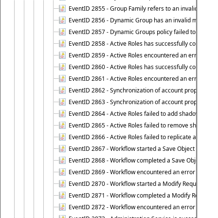
EventID 2855 - Group Family refers to an invalid conta
EventID 2856 - Dynamic Group has an invalid members
EventID 2857 - Dynamic Groups policy failed to look u
EventID 2858 - Active Roles has successfully counted 
EventID 2859 - Active Roles encountered an error when
EventID 2860 - Active Roles has successfully counted t
EventID 2861 - Active Roles encountered an error when
EventID 2862 - Synchronization of account properties 
EventID 2863 - Synchronization of account properties 
EventID 2864 - Active Roles failed to add shadow accoun
EventID 2865 - Active Roles failed to remove shadow ac
EventID 2866 - Active Roles failed to replicate accou
EventID 2867 - Workflow started a Save Object Propertie
EventID 2868 - Workflow completed a Save Object Proper
EventID 2869 - Workflow encountered an error when exe
EventID 2870 - Workflow started a Modify Requested Ch
EventID 2871 - Workflow completed a Modify Requested
EventID 2872 - Workflow encountered an error when ex