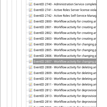
EventID 2740 - Administration Service completed a clie
EventID 2741 - Active Roles Server license violation:
EventID 2742 - Active Roles Self-Service Manager lice
EventID 2800 - Workflow activity for creating an object (
EventID 2801 - Workflow activity for creating an object 
EventID 2802 - Workflow activity for creating an object
EventID 2803 - Workflow activity for creating an object ("
EventID 2804 - Workflow activity for changing properties
EventID 2805 - Workflow activity for changing propertie
EventID 2806 - Workflow activity for changing properti
EventID 2807 - Workflow activity for changing properties 
EventID 2808 - Workflow activity for deleting an object (
EventID 2809 - Workflow activity for deleting an object 
EventID 2810 - Workflow activity for deleting an object 
EventID 2811 - Workflow activity for deleting an object ("
EventID 2812 - Workflow activity for deprovisioning an o
EventID 2813 - Workflow activity for deprovisioning an 
EventID 2814 - Workflow activity for deprovisioning an 