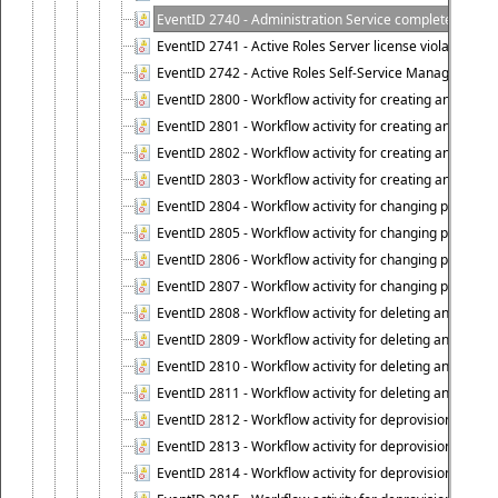
EventID 2740 - Administration Service completed a clie
EventID 2741 - Active Roles Server license violation:
EventID 2742 - Active Roles Self-Service Manager lice
EventID 2800 - Workflow activity for creating an object (
EventID 2801 - Workflow activity for creating an object 
EventID 2802 - Workflow activity for creating an object
EventID 2803 - Workflow activity for creating an object ("
EventID 2804 - Workflow activity for changing properties
EventID 2805 - Workflow activity for changing propertie
EventID 2806 - Workflow activity for changing properti
EventID 2807 - Workflow activity for changing properties 
EventID 2808 - Workflow activity for deleting an object (
EventID 2809 - Workflow activity for deleting an object 
EventID 2810 - Workflow activity for deleting an object 
EventID 2811 - Workflow activity for deleting an object ("
EventID 2812 - Workflow activity for deprovisioning an o
EventID 2813 - Workflow activity for deprovisioning an 
EventID 2814 - Workflow activity for deprovisioning an 