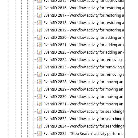
EventID 2815 - Workflow activity for deprovisioning an ob
EventID 2816 - Workflow activity for restoring a deprovi
EventID 2817 - Workflow activity for restoring a deprov
EventID 2818 - Workflow activity for restoring a deprov
EventID 2819 - Workflow activity for restoring a deprovi
EventID 2820 - Workflow activity for adding an object to 
EventID 2821 - Workflow activity for adding an object to
EventID 2823 - Workflow activity for adding an object to 
EventID 2824 - Workflow activity for removing an objec
EventID 2825 - Workflow activity for removing an objec
EventID 2827 - Workflow activity for removing an object
EventID 2828 - Workflow activity for moving an object to
EventID 2829 - Workflow activity for moving an object to
EventID 2830 - Workflow activity for moving an object t
EventID 2831 - Workflow activity for moving an object to 
EventID 2832 - Workflow activity for searching for object
EventID 2833 - Workflow activity for searching for objec
EventID 2834 - Workflow activity for searching for object
EventID 2835 - "Stop Search" activity performed to cease