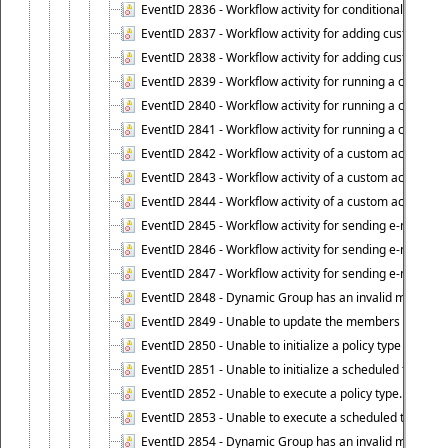
EventID 2836 - Workflow activity for conditionally execut
EventID 2837 - Workflow activity for adding custom info
EventID 2838 - Workflow activity for adding custom info
EventID 2839 - Workflow activity for running a certain scr
EventID 2840 - Workflow activity for running a certain sc
EventID 2841 - Workflow activity for running a certain scr
EventID 2842 - Workflow activity of a custom activity ty
EventID 2843 - Workflow activity of a custom activity t
EventID 2844 - Workflow activity of a custom activity typ
EventID 2845 - Workflow activity for sending e-mail notifi
EventID 2846 - Workflow activity for sending e-mail notif
EventID 2847 - Workflow activity for sending e-mail notifi
EventID 2848 - Dynamic Group has an invalid membersh
EventID 2849 - Unable to update the members list of 
EventID 2850 - Unable to initialize a policy type when s
EventID 2851 - Unable to initialize a scheduled task wh
EventID 2852 - Unable to execute a policy type.
EventID 2853 - Unable to execute a scheduled task.
EventID 2854 - Dynamic Group has an invalid membersh