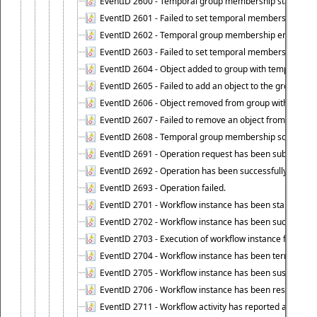
EventID 2600 - Temporal group membership start time s
EventID 2601 - Failed to set temporal membership start
EventID 2602 - Temporal group membership end time su
EventID 2603 - Failed to set temporal membership end 
EventID 2604 - Object added to group with temporal m
EventID 2605 - Failed to add an object to the group in
EventID 2606 - Object removed from group with tempo
EventID 2607 - Failed to remove an object from the gro
EventID 2608 - Temporal group membership schedule d
EventID 2691 - Operation request has been submitted to
EventID 2692 - Operation has been successfully perfo
EventID 2693 - Operation failed.
EventID 2701 - Workflow instance has been started.
EventID 2702 - Workflow instance has been successfull
EventID 2703 - Execution of workflow instance failed.
EventID 2704 - Workflow instance has been terminated
EventID 2705 - Workflow instance has been suspended
EventID 2706 - Workflow instance has been resumed.
EventID 2711 - Workflow activity has reported an alert.