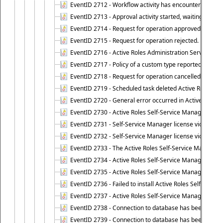
EventID 2712 - Workflow activity has encountered a criti
EventID 2713 - Approval activity started, waiting for r
EventID 2714 - Request for operation approved.
EventID 2715 - Request for operation rejected.
EventID 2716 - Active Roles Administration Service fai
EventID 2717 - Policy of a custom type reported an even
EventID 2718 - Request for operation cancelled.
EventID 2719 - Scheduled task deleted Active Roles relat
EventID 2720 - General error occurred in Active Roles 
EventID 2730 - Active Roles Self-Service Manager licen
EventID 2731 - Self-Service Manager license violation. L
EventID 2732 - Self-Service Manager license violation:
EventID 2733 - The Active Roles Self-Service Manager li
EventID 2734 - Active Roles Self-Service Manager licens
EventID 2735 - Active Roles Self-Service Manager license
EventID 2736 - Failed to install Active Roles Self-Servi
EventID 2737 - Active Roles Self-Service Manager licens
EventID 2738 - Connection to database has been lost.
EventID 2739 - Connection to database has been resto