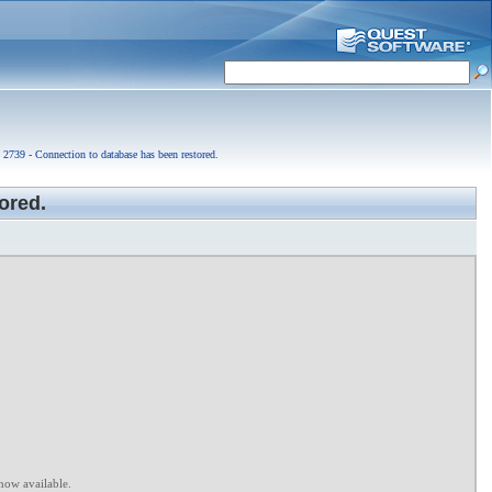
2739 - Connection to database has been restored.
ored.
now available.