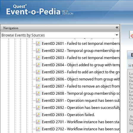
EventID 2583 - Validation of target objects of Attestat
EventID 2584 - Validation of manager or owner setting 
EventID 2585 - Validation of manager or owner setting 
EventID 2586 - Administration Service encountered an
Navigation
EventID 2587 - Rebuilding membership list of Dynamic
EventID 2600 - Temporal group membership start time s
EventID 2601 - Failed to set temporal membership start
EventID 2602 - Temporal group membership end time su
EventID 2603 - Failed to set temporal membership end 
EventID 2604 - Object added to group with temporal m
S
EventID 2605 - Failed to add an object to the group in
Lo
So
EventID 2606 - Object removed from group with tempo
Da
Ev
EventID 2607 - Failed to remove an object from the gro
Ta
Lev
EventID 2608 - Temporal group membership schedule d
Key
Use
EventID 2691 - Operation request has been submitted to
Co
Des
EventID 2692 - Operation has been successfully perfo
Co
EventID 2693 - Operation failed.
 A
Da
EventID 2701 - Workflow instance has been started.
SQ
EventID 2702 - Workflow instance has been successfull
Al