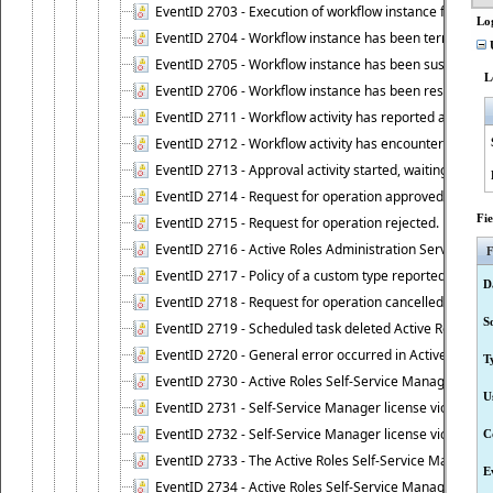
EventID 2703 - Execution of workflow instance failed.
Lo
EventID 2704 - Workflow instance has been terminated
U
EventID 2705 - Workflow instance has been suspended
L
EventID 2706 - Workflow instance has been resumed.
EventID 2711 - Workflow activity has reported an alert.
EventID 2712 - Workflow activity has encountered a criti
EventID 2713 - Approval activity started, waiting for r
EventID 2714 - Request for operation approved.
Fi
EventID 2715 - Request for operation rejected.
EventID 2716 - Active Roles Administration Service fai
F
EventID 2717 - Policy of a custom type reported an even
D
EventID 2718 - Request for operation cancelled.
S
EventID 2719 - Scheduled task deleted Active Roles relat
EventID 2720 - General error occurred in Active Roles 
T
EventID 2730 - Active Roles Self-Service Manager licen
U
EventID 2731 - Self-Service Manager license violation. L
EventID 2732 - Self-Service Manager license violation:
C
EventID 2733 - The Active Roles Self-Service Manager li
E
EventID 2734 - Active Roles Self-Service Manager licens