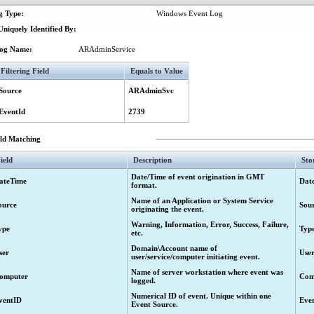
g Type:
Windows Event Log
.
niquely Identified By:
.
og Name:
ARAdminService
Filtering Field
Equals to Value
cal error.
Source
ARAdminSvc
esponse from approver.
EventId
2739
eld Matching
led to perform requested operation.
ield
Description
Sto
t.
Date/Time of event origination in GMT
ateTime
Dat
format.
Name of an Application or System Service
ource
Sou
ed attributes and links for objects.
originating the event.
Administration Service.
Warning, Information, Error, Success, Failure,
ype
Typ
etc.
se has expired.
Domain\Account name of
ser
Use
user/service/computer initiating event.
icense will expire in %3 days.
Name of server workstation where event was
 user accounts exceeds the licensed number.
omputer
Com
logged.
cense will expire
Numerical ID of event. Unique within one
ventID
Eve
Event Source.
e information is retrieved.