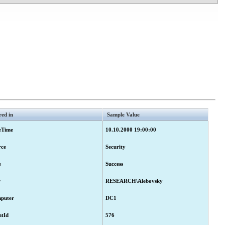
red in
Sample Value
eTime
10.10.2000 19:00:00
rce
Security
e
Success
r
RESEARCH\Alebovsky
puter
DC1
ntId
576