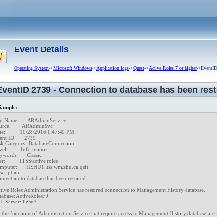
ion Review completed.
on target objects of Attestation Review began.
on target objects of Attestation Review completed.
 error when performing operation on Exchange Server.
 Group completed successfully.
Event Details
uccessfully set.
Operating System
->
Microsoft Windows
->
Application logs
->
Quest
->
Active Roles 7 or higher
->EventID 
 time on an object.
ccessfully set.
EventID 2739 - Connection to database has been rest
time on an object.
embership.
ample:
 accord with the object's temporal group membership settings.
g Name:      ARAdminService

urce:        ARAdminSvc

ral membership.
te:          10/28/2016 1:47:49 PM

ent ID:      2739

up in accord with the object's temporal group membership settings.
sk Category: DatabaseConnection

el:         Information

eleted.
words:      Classic

r:          ITSS\active.roles

 Active Roles Administration Service.
mputer:      IIZHU1.itss.wm.zhu.cn.qsft

cription:

rmed.
nnection to database has been restored. 

ctive Roles Administration Service has restored connection to Management History database. 

tabase: ActiveRoles70 

L Server: iizhu3  

y completed.
l the functions of Administration Service that require access to Management History database are 