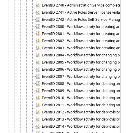
EventID 2740 - Administration Service completed a clie
EventID 2741 - Active Roles Server license violation:
EventID 2742 - Active Roles Self-Service Manager lice
EventID 2800 - Workflow activity for creating an object (
EventID 2801 - Workflow activity for creating an object 
EventID 2802 - Workflow activity for creating an object
EventID 2803 - Workflow activity for creating an object ("
EventID 2804 - Workflow activity for changing properties
EventID 2805 - Workflow activity for changing propertie
EventID 2806 - Workflow activity for changing properti
EventID 2807 - Workflow activity for changing properties 
EventID 2808 - Workflow activity for deleting an object (
EventID 2809 - Workflow activity for deleting an object 
EventID 2810 - Workflow activity for deleting an object 
EventID 2811 - Workflow activity for deleting an object ("
EventID 2812 - Workflow activity for deprovisioning an o
EventID 2813 - Workflow activity for deprovisioning an 
EventID 2814 - Workflow activity for deprovisioning an 