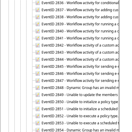
EventID 2836 - Workflow activity for conditionally execut
EventID 2837 - Workflow activity for adding custom info
EventID 2838 - Workflow activity for adding custom info
EventID 2839 - Workflow activity for running a certain scr
EventID 2840 - Workflow activity for running a certain sc
EventID 2841 - Workflow activity for running a certain scr
EventID 2842 - Workflow activity of a custom activity ty
EventID 2843 - Workflow activity of a custom activity t
EventID 2844 - Workflow activity of a custom activity typ
EventID 2845 - Workflow activity for sending e-mail notifi
EventID 2846 - Workflow activity for sending e-mail notif
EventID 2847 - Workflow activity for sending e-mail notifi
EventID 2848 - Dynamic Group has an invalid membersh
EventID 2849 - Unable to update the members list of 
EventID 2850 - Unable to initialize a policy type when s
EventID 2851 - Unable to initialize a scheduled task wh
EventID 2852 - Unable to execute a policy type.
EventID 2853 - Unable to execute a scheduled task.
EventID 2854 - Dynamic Group has an invalid membersh