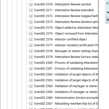
C
EventID 2570 - Attestation Review started.
EventID 2571 - Attestation Review extended.
W
EventID 2572 - Attestation Review stopped before it r
D
EventID 2573 - Attestation Review duration period expi
EventID 2574 - Object added to Attestation Review
EventID 2575 - Object removed from Attestation Revie
EventID 2576 - Attestor certified object
EventID 2577 - Attestor revoked certification from obje
EventID 2578 - Manager or owner setting changed on o
EventID 2579 - Attestation Review Service setting chan
EventID 2580 - Process of validating Attestation Revie
EventID 2581 - Process of validating Attestation Revie
EventID 2582 - Validation of target objects of Attestat
EventID 2583 - Validation of target objects of Attestat
EventID 2584 - Validation of manager or owner setting 
EventID 2585 - Validation of manager or owner setting 
EventID 2586 - Administration Service encountered an
EventID 2587 - Rebuilding membership list of Dynamic