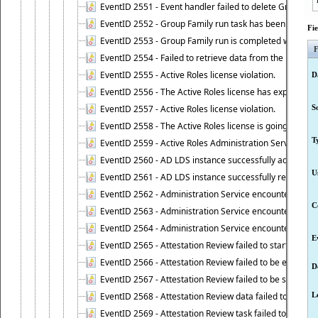
EventID 2551 - Event handler failed to delete Group Fam
EventID 2552 - Group Family run task has been started 
Fi
EventID 2553 - Group Family run is completed with the f
F
EventID 2554 - Failed to retrieve data from the manage
EventID 2555 - Active Roles license violation.
D
EventID 2556 - The Active Roles license has expired.
EventID 2557 - Active Roles license violation.
S
EventID 2558 - The Active Roles license is going to expi
T
EventID 2559 - Active Roles Administration Service fai
EventID 2560 - AD LDS instance successfully added.
U
EventID 2561 - AD LDS instance successfully removed.
EventID 2562 - Administration Service encountered an e
C
EventID 2563 - Administration Service encountered an 
EventID 2564 - Administration Service encountered an 
E
EventID 2565 - Attestation Review failed to start
EventID 2566 - Attestation Review failed to be extende
D
EventID 2567 - Attestation Review failed to be stopped
EventID 2568 - Attestation Review data failed to be up
L
EventID 2569 - Attestation Review task failed to be creat