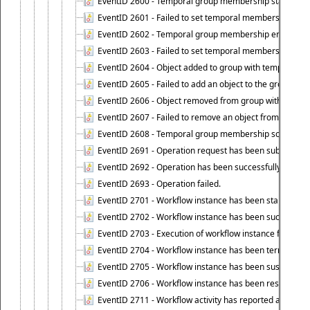
EventID 2600 - Temporal group membership start time s
EventID 2601 - Failed to set temporal membership start
EventID 2602 - Temporal group membership end time su
EventID 2603 - Failed to set temporal membership end 
EventID 2604 - Object added to group with temporal m
EventID 2605 - Failed to add an object to the group in
EventID 2606 - Object removed from group with tempo
EventID 2607 - Failed to remove an object from the gro
EventID 2608 - Temporal group membership schedule d
EventID 2691 - Operation request has been submitted to
EventID 2692 - Operation has been successfully perfo
EventID 2693 - Operation failed.
EventID 2701 - Workflow instance has been started.
EventID 2702 - Workflow instance has been successfull
EventID 2703 - Execution of workflow instance failed.
EventID 2704 - Workflow instance has been terminated
EventID 2705 - Workflow instance has been suspended
EventID 2706 - Workflow instance has been resumed.
EventID 2711 - Workflow activity has reported an alert.