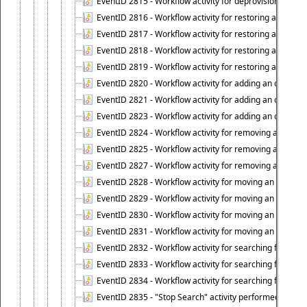
EventID 2815 - Workflow activity for deprovisioning an ob
EventID 2816 - Workflow activity for restoring a deprovi
EventID 2817 - Workflow activity for restoring a deprov
EventID 2818 - Workflow activity for restoring a deprov
EventID 2819 - Workflow activity for restoring a deprovi
EventID 2820 - Workflow activity for adding an object to 
EventID 2821 - Workflow activity for adding an object to
EventID 2823 - Workflow activity for adding an object to 
EventID 2824 - Workflow activity for removing an objec
EventID 2825 - Workflow activity for removing an objec
EventID 2827 - Workflow activity for removing an object
EventID 2828 - Workflow activity for moving an object to
EventID 2829 - Workflow activity for moving an object to
EventID 2830 - Workflow activity for moving an object t
EventID 2831 - Workflow activity for moving an object to 
EventID 2832 - Workflow activity for searching for object
EventID 2833 - Workflow activity for searching for objec
EventID 2834 - Workflow activity for searching for object
EventID 2835 - "Stop Search" activity performed to cease