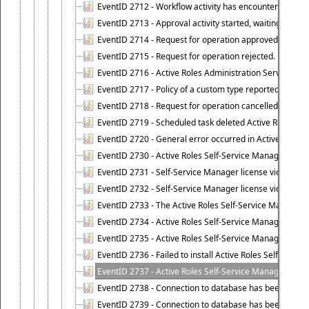
EventID 2712 - Workflow activity has encountered a criti
EventID 2713 - Approval activity started, waiting for r
EventID 2714 - Request for operation approved.
EventID 2715 - Request for operation rejected.
EventID 2716 - Active Roles Administration Service fai
EventID 2717 - Policy of a custom type reported an even
EventID 2718 - Request for operation cancelled.
EventID 2719 - Scheduled task deleted Active Roles relat
EventID 2720 - General error occurred in Active Roles 
EventID 2730 - Active Roles Self-Service Manager licen
EventID 2731 - Self-Service Manager license violation. L
EventID 2732 - Self-Service Manager license violation:
EventID 2733 - The Active Roles Self-Service Manager li
EventID 2734 - Active Roles Self-Service Manager licens
EventID 2735 - Active Roles Self-Service Manager license
EventID 2736 - Failed to install Active Roles Self-Servi
EventID 2737 - Active Roles Self-Service Manager licens
EventID 2738 - Connection to database has been lost.
EventID 2739 - Connection to database has been resto