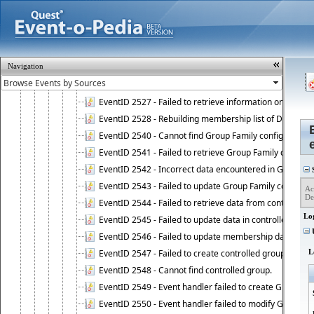
EventID 2521 - Failed to add object to Dynamic Group.
EventID 2522 - Failed to update membership list of a
EventID 2523 - Failed to update membership list of Dy
EventID 2524 - Dynamic Groups policy failed to look up
Navigation
EventID 2525 - Failed to delete membership rule upon d
EventID 2526 - Failed to update membership list of Dy
EventID 2527 - Failed to retrieve information on Dyn
EventID 2528 - Rebuilding membership list of Dynamic 
EventID 2540 - Cannot find Group Family configuration
EventID 2541 - Failed to retrieve Group Family configur
EventID 2542 - Incorrect data encountered in Group Fam
S
EventID 2543 - Failed to update Group Family configura
Ac
De
EventID 2544 - Failed to retrieve data from controlled 
Lo
EventID 2545 - Failed to update data in controlled grou
U
EventID 2546 - Failed to update membership data in co
EventID 2547 - Failed to create controlled group.
L
EventID 2548 - Cannot find controlled group.
EventID 2549 - Event handler failed to create Group Fam
EventID 2550 - Event handler failed to modify Group Fam