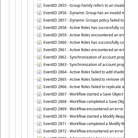
EventID 2855 - Group Family refers to an invalid conta
EventID 2856 - Dynamic Group has an invalid members
EventID 2857 - Dynamic Groups policy failed to look u
EventID 2858 - Active Roles has successfully counted 
EventID 2859 - Active Roles encountered an error when
EventID 2860 - Active Roles has successfully counted t
EventID 2861 - Active Roles encountered an error when
EventID 2862 - Synchronization of account properties 
EventID 2863 - Synchronization of account properties 
EventID 2864 - Active Roles failed to add shadow accoun
EventID 2865 - Active Roles failed to remove shadow ac
EventID 2866 - Active Roles failed to replicate accou
EventID 2867 - Workflow started a Save Object Propertie
EventID 2868 - Workflow completed a Save Object Proper
EventID 2869 - Workflow encountered an error when exe
EventID 2870 - Workflow started a Modify Requested Ch
EventID 2871 - Workflow completed a Modify Requested
EventID 2872 - Workflow encountered an error when ex