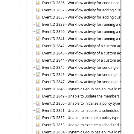
EventID 2836 - Workflow activity for conditionally execut
EventID 2837 - Workflow activity for adding custom info
EventID 2838 - Workflow activity for adding custom info
EventID 2839 - Workflow activity for running a certain scr
EventID 2840 - Workflow activity for running a certain sc
EventID 2841 - Workflow activity for running a certain scr
EventID 2842 - Workflow activity of a custom activity ty
EventID 2843 - Workflow activity of a custom activity t
EventID 2844 - Workflow activity of a custom activity typ
EventID 2845 - Workflow activity for sending e-mail notifi
EventID 2846 - Workflow activity for sending e-mail notif
EventID 2847 - Workflow activity for sending e-mail notifi
EventID 2848 - Dynamic Group has an invalid membersh
EventID 2849 - Unable to update the members list of 
EventID 2850 - Unable to initialize a policy type when s
EventID 2851 - Unable to initialize a scheduled task wh
EventID 2852 - Unable to execute a policy type.
EventID 2853 - Unable to execute a scheduled task.
EventID 2854 - Dynamic Group has an invalid membersh