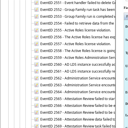
EventID 2551 - Event handler failed to delete Group Fam
Fi
EventID 2552 - Group Family run task has been started 
EventID 2553 - Group Family run is completed with the f
F
EventID 2554 - Failed to retrieve data from the manage
D
EventID 2555 - Active Roles license violation.
EventID 2556 - The Active Roles license has expired.
S
EventID 2557 - Active Roles license violation.
EventID 2558 - The Active Roles license is going to expi
T
EventID 2559 - Active Roles Administration Service fai
EventID 2560 - AD LDS instance successfully added.
U
EventID 2561 - AD LDS instance successfully removed.
EventID 2562 - Administration Service encountered an e
C
EventID 2563 - Administration Service encountered an 
EventID 2564 - Administration Service encountered an 
E
EventID 2565 - Attestation Review failed to start
D
EventID 2566 - Attestation Review failed to be extende
EventID 2567 - Attestation Review failed to be stopped
L
EventID 2568 - Attestation Review data failed to be up
EventID 2569 - Attestation Review task failed to be creat