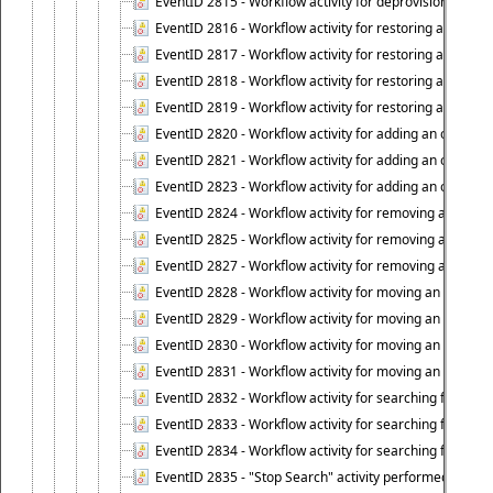
EventID 2815 - Workflow activity for deprovisioning an ob
EventID 2816 - Workflow activity for restoring a deprovi
EventID 2817 - Workflow activity for restoring a deprov
EventID 2818 - Workflow activity for restoring a deprov
EventID 2819 - Workflow activity for restoring a deprovi
EventID 2820 - Workflow activity for adding an object to 
EventID 2821 - Workflow activity for adding an object to
EventID 2823 - Workflow activity for adding an object to 
EventID 2824 - Workflow activity for removing an objec
EventID 2825 - Workflow activity for removing an objec
EventID 2827 - Workflow activity for removing an object
EventID 2828 - Workflow activity for moving an object to
EventID 2829 - Workflow activity for moving an object to
EventID 2830 - Workflow activity for moving an object t
EventID 2831 - Workflow activity for moving an object to 
EventID 2832 - Workflow activity for searching for object
EventID 2833 - Workflow activity for searching for objec
EventID 2834 - Workflow activity for searching for object
EventID 2835 - "Stop Search" activity performed to cease