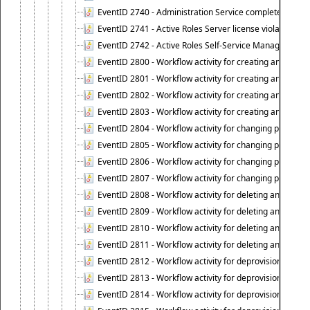
EventID 2740 - Administration Service completed a clie
EventID 2741 - Active Roles Server license violation:
EventID 2742 - Active Roles Self-Service Manager lice
EventID 2800 - Workflow activity for creating an object (
EventID 2801 - Workflow activity for creating an object 
EventID 2802 - Workflow activity for creating an object
EventID 2803 - Workflow activity for creating an object ("
EventID 2804 - Workflow activity for changing properties
EventID 2805 - Workflow activity for changing propertie
EventID 2806 - Workflow activity for changing properti
EventID 2807 - Workflow activity for changing properties 
EventID 2808 - Workflow activity for deleting an object (
EventID 2809 - Workflow activity for deleting an object 
EventID 2810 - Workflow activity for deleting an object 
EventID 2811 - Workflow activity for deleting an object ("
EventID 2812 - Workflow activity for deprovisioning an o
EventID 2813 - Workflow activity for deprovisioning an 
EventID 2814 - Workflow activity for deprovisioning an 