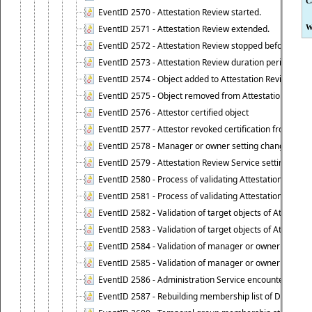
C
EventID 2570 - Attestation Review started.
EventID 2571 - Attestation Review extended.
W
EventID 2572 - Attestation Review stopped before it r
EventID 2573 - Attestation Review duration period expi
EventID 2574 - Object added to Attestation Review
EventID 2575 - Object removed from Attestation Revie
EventID 2576 - Attestor certified object
EventID 2577 - Attestor revoked certification from obje
EventID 2578 - Manager or owner setting changed on o
EventID 2579 - Attestation Review Service setting chan
EventID 2580 - Process of validating Attestation Revie
EventID 2581 - Process of validating Attestation Revie
EventID 2582 - Validation of target objects of Attestat
EventID 2583 - Validation of target objects of Attestat
EventID 2584 - Validation of manager or owner setting 
EventID 2585 - Validation of manager or owner setting 
EventID 2586 - Administration Service encountered an
EventID 2587 - Rebuilding membership list of Dynamic