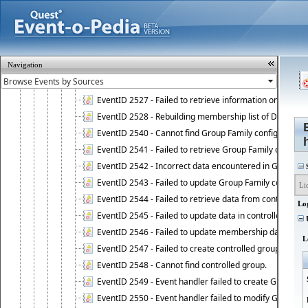
EventID 2521 - Failed to add object to Dynamic Group.
EventID 2522 - Failed to update membership list of a
EventID 2523 - Failed to update membership list of Dy
EventID 2524 - Dynamic Groups policy failed to look up
Navigation
EventID 2525 - Failed to delete membership rule upon d
EventID 2526 - Failed to update membership list of Dy
EventID 2527 - Failed to retrieve information on Dyn
EventID 2528 - Rebuilding membership list of Dynamic 
EventID 2540 - Cannot find Group Family configuration
EventID 2541 - Failed to retrieve Group Family configur
EventID 2542 - Incorrect data encountered in Group Fam
S
EventID 2543 - Failed to update Group Family configura
EventID 2544 - Failed to retrieve data from controlled 
Lo
EventID 2545 - Failed to update data in controlled grou
U
EventID 2546 - Failed to update membership data in co
L
EventID 2547 - Failed to create controlled group.
EventID 2548 - Cannot find controlled group.
EventID 2549 - Event handler failed to create Group Fam
EventID 2550 - Event handler failed to modify Group Fam