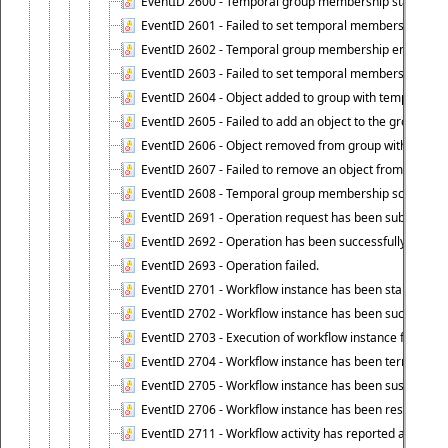
EventID 2600 - Temporal group membership start time s
EventID 2601 - Failed to set temporal membership start
EventID 2602 - Temporal group membership end time su
EventID 2603 - Failed to set temporal membership end 
EventID 2604 - Object added to group with temporal m
EventID 2605 - Failed to add an object to the group in
EventID 2606 - Object removed from group with tempo
EventID 2607 - Failed to remove an object from the gro
EventID 2608 - Temporal group membership schedule d
EventID 2691 - Operation request has been submitted to
EventID 2692 - Operation has been successfully perfo
EventID 2693 - Operation failed.
EventID 2701 - Workflow instance has been started.
EventID 2702 - Workflow instance has been successfull
EventID 2703 - Execution of workflow instance failed.
EventID 2704 - Workflow instance has been terminated
EventID 2705 - Workflow instance has been suspended
EventID 2706 - Workflow instance has been resumed.
EventID 2711 - Workflow activity has reported an alert.