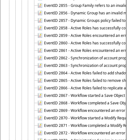
EventID 2855 - Group Family refers to an invalid conta
EventID 2856 - Dynamic Group has an invalid members
EventID 2857 - Dynamic Groups policy failed to look u
EventID 2858 - Active Roles has successfully counted 
EventID 2859 - Active Roles encountered an error when
EventID 2860 - Active Roles has successfully counted t
EventID 2861 - Active Roles encountered an error when
EventID 2862 - Synchronization of account properties 
EventID 2863 - Synchronization of account properties 
EventID 2864 - Active Roles failed to add shadow accoun
EventID 2865 - Active Roles failed to remove shadow ac
EventID 2866 - Active Roles failed to replicate accou
EventID 2867 - Workflow started a Save Object Propertie
EventID 2868 - Workflow completed a Save Object Proper
EventID 2869 - Workflow encountered an error when exe
EventID 2870 - Workflow started a Modify Requested Ch
EventID 2871 - Workflow completed a Modify Requested
EventID 2872 - Workflow encountered an error when ex