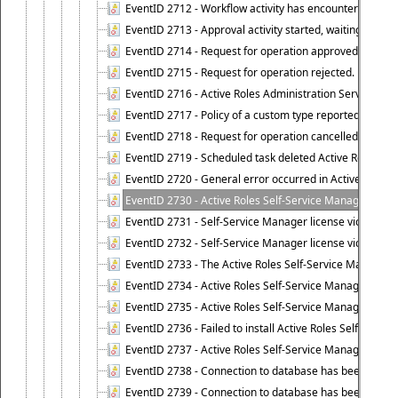
EventID 2712 - Workflow activity has encountered a criti
EventID 2713 - Approval activity started, waiting for r
EventID 2714 - Request for operation approved.
EventID 2715 - Request for operation rejected.
EventID 2716 - Active Roles Administration Service fai
EventID 2717 - Policy of a custom type reported an even
EventID 2718 - Request for operation cancelled.
EventID 2719 - Scheduled task deleted Active Roles relat
EventID 2720 - General error occurred in Active Roles 
EventID 2730 - Active Roles Self-Service Manager licen
EventID 2731 - Self-Service Manager license violation. L
EventID 2732 - Self-Service Manager license violation:
EventID 2733 - The Active Roles Self-Service Manager li
EventID 2734 - Active Roles Self-Service Manager licens
EventID 2735 - Active Roles Self-Service Manager license
EventID 2736 - Failed to install Active Roles Self-Servi
EventID 2737 - Active Roles Self-Service Manager licens
EventID 2738 - Connection to database has been lost.
EventID 2739 - Connection to database has been resto