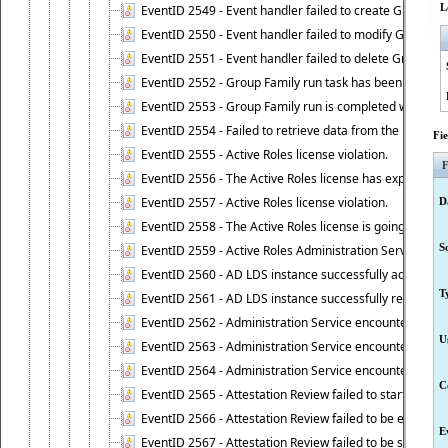
L
EventID 2549 - Event handler failed to create Group Fam
EventID 2550 - Event handler failed to modify Group Fam
EventID 2551 - Event handler failed to delete Group Fam
EventID 2552 - Group Family run task has been started 
EventID 2553 - Group Family run is completed with the f
EventID 2554 - Failed to retrieve data from the manage
Fi
EventID 2555 - Active Roles license violation.
F
EventID 2556 - The Active Roles license has expired.
EventID 2557 - Active Roles license violation.
D
EventID 2558 - The Active Roles license is going to expi
S
EventID 2559 - Active Roles Administration Service fai
EventID 2560 - AD LDS instance successfully added.
T
EventID 2561 - AD LDS instance successfully removed.
EventID 2562 - Administration Service encountered an e
U
EventID 2563 - Administration Service encountered an 
EventID 2564 - Administration Service encountered an 
C
EventID 2565 - Attestation Review failed to start
EventID 2566 - Attestation Review failed to be extende
E
EventID 2567 - Attestation Review failed to be stopped