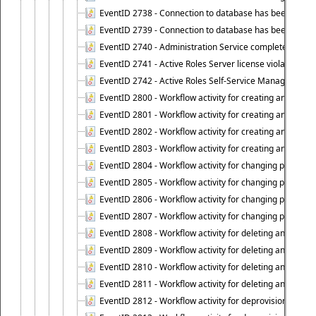
EventID 2738 - Connection to database has been lost.
EventID 2739 - Connection to database has been resto
EventID 2740 - Administration Service completed a clie
EventID 2741 - Active Roles Server license violation:
EventID 2742 - Active Roles Self-Service Manager lice
EventID 2800 - Workflow activity for creating an object (
EventID 2801 - Workflow activity for creating an object 
EventID 2802 - Workflow activity for creating an object
EventID 2803 - Workflow activity for creating an object ("
EventID 2804 - Workflow activity for changing properties
EventID 2805 - Workflow activity for changing propertie
EventID 2806 - Workflow activity for changing properti
EventID 2807 - Workflow activity for changing properties 
EventID 2808 - Workflow activity for deleting an object (
EventID 2809 - Workflow activity for deleting an object 
EventID 2810 - Workflow activity for deleting an object 
EventID 2811 - Workflow activity for deleting an object ("
EventID 2812 - Workflow activity for deprovisioning an o