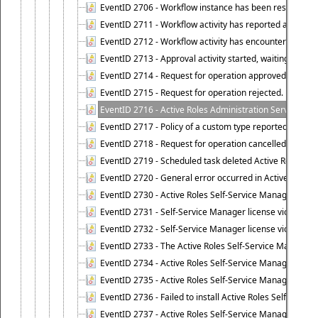
EventID 2706 - Workflow instance has been resumed.
EventID 2711 - Workflow activity has reported an alert.
EventID 2712 - Workflow activity has encountered a criti
EventID 2713 - Approval activity started, waiting for r
EventID 2714 - Request for operation approved.
EventID 2715 - Request for operation rejected.
EventID 2716 - Active Roles Administration Service fai
EventID 2717 - Policy of a custom type reported an even
EventID 2718 - Request for operation cancelled.
EventID 2719 - Scheduled task deleted Active Roles relat
EventID 2720 - General error occurred in Active Roles 
EventID 2730 - Active Roles Self-Service Manager licen
EventID 2731 - Self-Service Manager license violation. L
EventID 2732 - Self-Service Manager license violation:
EventID 2733 - The Active Roles Self-Service Manager li
EventID 2734 - Active Roles Self-Service Manager licens
EventID 2735 - Active Roles Self-Service Manager license
EventID 2736 - Failed to install Active Roles Self-Servi
EventID 2737 - Active Roles Self-Service Manager licens