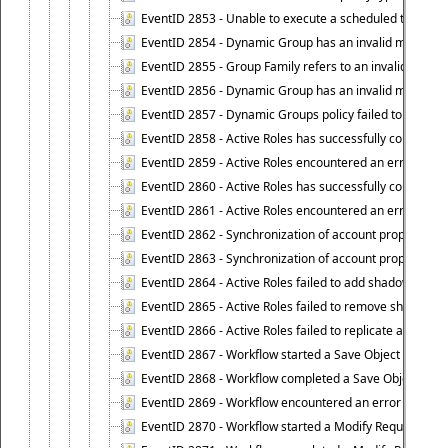
EventID 2853 - Unable to execute a scheduled task.
EventID 2854 - Dynamic Group has an invalid membersh
EventID 2855 - Group Family refers to an invalid conta
EventID 2856 - Dynamic Group has an invalid members
EventID 2857 - Dynamic Groups policy failed to look u
EventID 2858 - Active Roles has successfully counted 
EventID 2859 - Active Roles encountered an error when
EventID 2860 - Active Roles has successfully counted t
EventID 2861 - Active Roles encountered an error when
EventID 2862 - Synchronization of account properties 
EventID 2863 - Synchronization of account properties 
EventID 2864 - Active Roles failed to add shadow accoun
EventID 2865 - Active Roles failed to remove shadow ac
EventID 2866 - Active Roles failed to replicate accou
EventID 2867 - Workflow started a Save Object Propertie
EventID 2868 - Workflow completed a Save Object Proper
EventID 2869 - Workflow encountered an error when exe
EventID 2870 - Workflow started a Modify Requested Ch