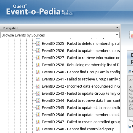
EventID 2513 - Connection to database has been resto
EventID 2520 - Failed to remove object from Dynamic 
EventID 2521 - Failed to add object to Dynamic Group.
EventID 2522 - Failed to update membership list of a
Navigation
EventID 2523 - Failed to update membership list of Dy
EventID 2524 - Dynamic Groups policy failed to look up
EventID 2525 - Failed to delete membership rule upon d
EventID 2526 - Failed to update membership list of Dy
EventID 2527 - Failed to retrieve information on Dyn
EventID 2528 - Rebuilding membership list of Dynamic 
EventID 2540 - Cannot find Group Family configuration
S
EventID 2541 - Failed to retrieve Group Family configur
Ac
EventID 2542 - Incorrect data encountered in Group Fam
Ac
Wo
EventID 2543 - Failed to update Group Family configura
Wo
Wo
EventID 2544 - Failed to retrieve data from controlled 
Ini
Ap
EventID 2545 - Failed to update data in controlled grou
Det
   
EventID 2546 - Failed to update membership data in co
Lo
EventID 2547 - Failed to create controlled group.
U
EventID 2548 - Cannot find controlled group.