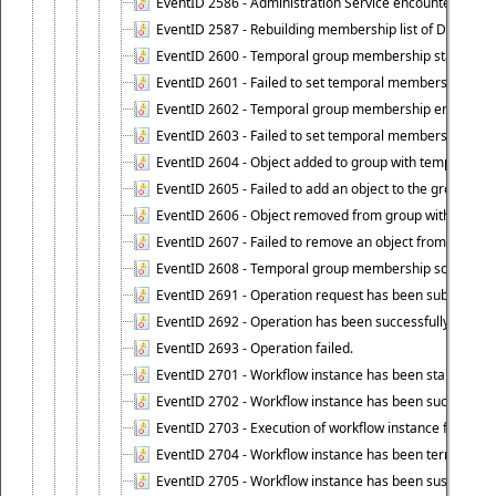
EventID 2586 - Administration Service encountered an
EventID 2587 - Rebuilding membership list of Dynamic
EventID 2600 - Temporal group membership start time s
EventID 2601 - Failed to set temporal membership start
EventID 2602 - Temporal group membership end time su
EventID 2603 - Failed to set temporal membership end 
EventID 2604 - Object added to group with temporal m
EventID 2605 - Failed to add an object to the group in
EventID 2606 - Object removed from group with tempo
EventID 2607 - Failed to remove an object from the gro
EventID 2608 - Temporal group membership schedule d
EventID 2691 - Operation request has been submitted to
EventID 2692 - Operation has been successfully perfo
EventID 2693 - Operation failed.
EventID 2701 - Workflow instance has been started.
EventID 2702 - Workflow instance has been successfull
EventID 2703 - Execution of workflow instance failed.
EventID 2704 - Workflow instance has been terminated
EventID 2705 - Workflow instance has been suspended