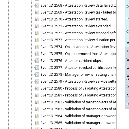
EventID 2568 - Attestation Review data failed to be up
D
EventID 2569 - Attestation Review task failed to be creat
L
EventID 2570 - Attestation Review started.
EventID 2571 - Attestation Review extended.
C
EventID 2572 - Attestation Review stopped before it r
EventID 2573 - Attestation Review duration period expi
W
EventID 2574 - Object added to Attestation Review
A
EventID 2575 - Object removed from Attestation Revie
W
EventID 2576 - Attestor certified object
EventID 2577 - Attestor revoked certification from obje
W
EventID 2578 - Manager or owner setting changed on o
W
G
EventID 2579 - Attestation Review Service setting chan
I
EventID 2580 - Process of validating Attestation Revie
EventID 2581 - Process of validating Attestation Revie
A
EventID 2582 - Validation of target objects of Attestat
D
EventID 2583 - Validation of target objects of Attestat
EventID 2584 - Validation of manager or owner setting 
EventID 2585 - Validation of manager or owner setting 