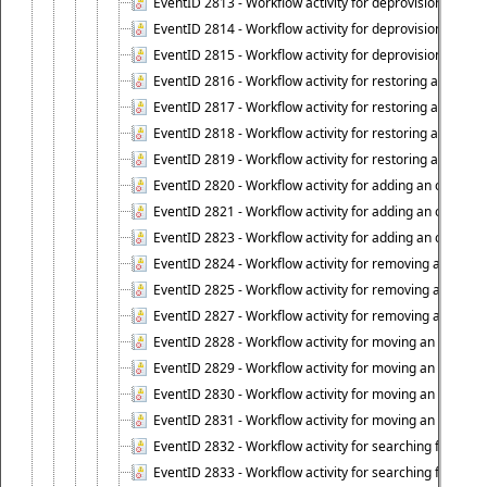
EventID 2813 - Workflow activity for deprovisioning an 
EventID 2814 - Workflow activity for deprovisioning an 
EventID 2815 - Workflow activity for deprovisioning an ob
EventID 2816 - Workflow activity for restoring a deprovi
EventID 2817 - Workflow activity for restoring a deprov
EventID 2818 - Workflow activity for restoring a deprov
EventID 2819 - Workflow activity for restoring a deprovi
EventID 2820 - Workflow activity for adding an object to 
EventID 2821 - Workflow activity for adding an object to
EventID 2823 - Workflow activity for adding an object to 
EventID 2824 - Workflow activity for removing an objec
EventID 2825 - Workflow activity for removing an objec
EventID 2827 - Workflow activity for removing an object
EventID 2828 - Workflow activity for moving an object to
EventID 2829 - Workflow activity for moving an object to
EventID 2830 - Workflow activity for moving an object t
EventID 2831 - Workflow activity for moving an object to 
EventID 2832 - Workflow activity for searching for object
EventID 2833 - Workflow activity for searching for objec