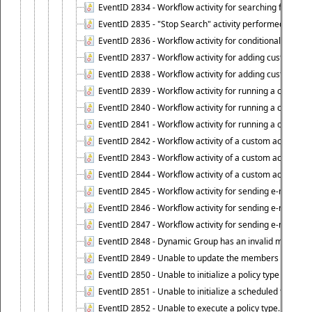
EventID 2834 - Workflow activity for searching for object
EventID 2835 - "Stop Search" activity performed to cease
EventID 2836 - Workflow activity for conditionally execut
EventID 2837 - Workflow activity for adding custom info
EventID 2838 - Workflow activity for adding custom info
EventID 2839 - Workflow activity for running a certain scr
EventID 2840 - Workflow activity for running a certain sc
EventID 2841 - Workflow activity for running a certain scr
EventID 2842 - Workflow activity of a custom activity ty
EventID 2843 - Workflow activity of a custom activity t
EventID 2844 - Workflow activity of a custom activity typ
EventID 2845 - Workflow activity for sending e-mail notifi
EventID 2846 - Workflow activity for sending e-mail notif
EventID 2847 - Workflow activity for sending e-mail notifi
EventID 2848 - Dynamic Group has an invalid membersh
EventID 2849 - Unable to update the members list of 
EventID 2850 - Unable to initialize a policy type when s
EventID 2851 - Unable to initialize a scheduled task wh
EventID 2852 - Unable to execute a policy type.