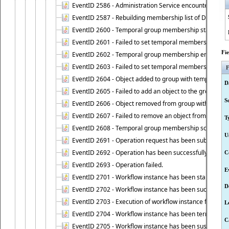
EventID 2586 - Administration Service encountered an
EventID 2587 - Rebuilding membership list of Dynamic
EventID 2600 - Temporal group membership start time s
EventID 2601 - Failed to set temporal membership start
Fi
EventID 2602 - Temporal group membership end time su
EventID 2603 - Failed to set temporal membership end 
F
EventID 2604 - Object added to group with temporal m
D
EventID 2605 - Failed to add an object to the group in
S
EventID 2606 - Object removed from group with tempo
EventID 2607 - Failed to remove an object from the gro
T
EventID 2608 - Temporal group membership schedule d
U
EventID 2691 - Operation request has been submitted to
EventID 2692 - Operation has been successfully perfo
C
EventID 2693 - Operation failed.
E
EventID 2701 - Workflow instance has been started.
D
EventID 2702 - Workflow instance has been successfull
EventID 2703 - Execution of workflow instance failed.
L
EventID 2704 - Workflow instance has been terminated
C
EventID 2705 - Workflow instance has been suspended