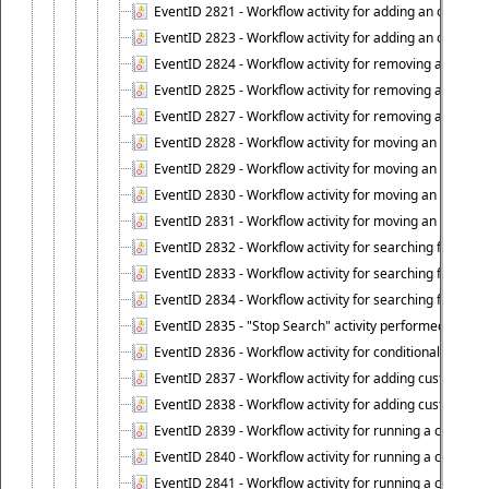
EventID 2821 - Workflow activity for adding an object to
EventID 2823 - Workflow activity for adding an object to 
EventID 2824 - Workflow activity for removing an objec
EventID 2825 - Workflow activity for removing an objec
EventID 2827 - Workflow activity for removing an object
EventID 2828 - Workflow activity for moving an object to
EventID 2829 - Workflow activity for moving an object to
EventID 2830 - Workflow activity for moving an object t
EventID 2831 - Workflow activity for moving an object to 
EventID 2832 - Workflow activity for searching for object
EventID 2833 - Workflow activity for searching for objec
EventID 2834 - Workflow activity for searching for object
EventID 2835 - "Stop Search" activity performed to cease
EventID 2836 - Workflow activity for conditionally execut
EventID 2837 - Workflow activity for adding custom info
EventID 2838 - Workflow activity for adding custom info
EventID 2839 - Workflow activity for running a certain scr
EventID 2840 - Workflow activity for running a certain sc
EventID 2841 - Workflow activity for running a certain scr