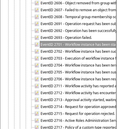
EventID 2606 - Object removed from group with tempo
EventID 2607 - Failed to remove an object from the gro
EventID 2608 - Temporal group membership schedule d
EventID 2691 - Operation request has been submitted to
EventID 2692 - Operation has been successfully perfo
EventID 2693 - Operation failed.
EventID 2701 - Workflow instance has been started.
EventID 2702 - Workflow instance has been successfull
EventID 2703 - Execution of workflow instance failed.
EventID 2704 - Workflow instance has been terminated
EventID 2705 - Workflow instance has been suspended
EventID 2706 - Workflow instance has been resumed.
EventID 2711 - Workflow activity has reported an alert.
EventID 2712 - Workflow activity has encountered a criti
EventID 2713 - Approval activity started, waiting for r
EventID 2714 - Request for operation approved.
EventID 2715 - Request for operation rejected.
EventID 2716 - Active Roles Administration Service fai
EventID 2717 - Policy of a custom type reported an even