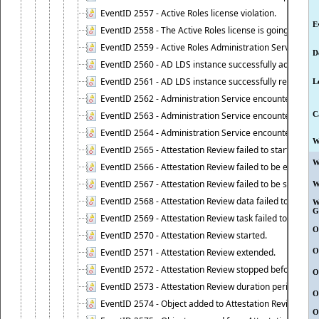
EventID 2557 - Active Roles license violation.
E
EventID 2558 - The Active Roles license is going to expi
EventID 2559 - Active Roles Administration Service fai
D
EventID 2560 - AD LDS instance successfully added.
EventID 2561 - AD LDS instance successfully removed.
L
EventID 2562 - Administration Service encountered an e
EventID 2563 - Administration Service encountered an 
C
EventID 2564 - Administration Service encountered an 
W
EventID 2565 - Attestation Review failed to start
W
EventID 2566 - Attestation Review failed to be extende
EventID 2567 - Attestation Review failed to be stopped
W
EventID 2568 - Attestation Review data failed to be up
W
G
EventID 2569 - Attestation Review task failed to be creat
O
EventID 2570 - Attestation Review started.
EventID 2571 - Attestation Review extended.
O
EventID 2572 - Attestation Review stopped before it r
O
EventID 2573 - Attestation Review duration period expi
O
EventID 2574 - Object added to Attestation Review
O