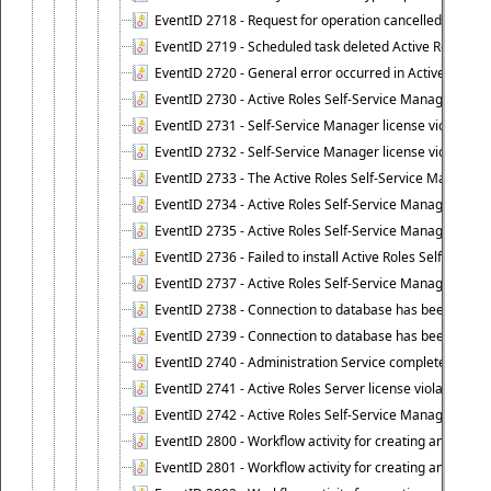
EventID 2718 - Request for operation cancelled.
EventID 2719 - Scheduled task deleted Active Roles relat
EventID 2720 - General error occurred in Active Roles 
EventID 2730 - Active Roles Self-Service Manager licen
EventID 2731 - Self-Service Manager license violation. L
EventID 2732 - Self-Service Manager license violation:
EventID 2733 - The Active Roles Self-Service Manager li
EventID 2734 - Active Roles Self-Service Manager licens
EventID 2735 - Active Roles Self-Service Manager license
EventID 2736 - Failed to install Active Roles Self-Servi
EventID 2737 - Active Roles Self-Service Manager licens
EventID 2738 - Connection to database has been lost.
EventID 2739 - Connection to database has been resto
EventID 2740 - Administration Service completed a clie
EventID 2741 - Active Roles Server license violation:
EventID 2742 - Active Roles Self-Service Manager lice
EventID 2800 - Workflow activity for creating an object (
EventID 2801 - Workflow activity for creating an object 