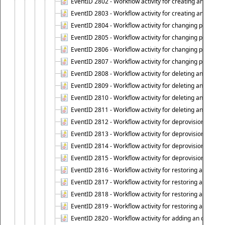
EventID 2802 - Workflow activity for creating an object
EventID 2803 - Workflow activity for creating an object ("
EventID 2804 - Workflow activity for changing properties
EventID 2805 - Workflow activity for changing propertie
EventID 2806 - Workflow activity for changing properti
EventID 2807 - Workflow activity for changing properties 
EventID 2808 - Workflow activity for deleting an object (
EventID 2809 - Workflow activity for deleting an object 
EventID 2810 - Workflow activity for deleting an object 
EventID 2811 - Workflow activity for deleting an object ("
EventID 2812 - Workflow activity for deprovisioning an o
EventID 2813 - Workflow activity for deprovisioning an 
EventID 2814 - Workflow activity for deprovisioning an 
EventID 2815 - Workflow activity for deprovisioning an ob
EventID 2816 - Workflow activity for restoring a deprovi
EventID 2817 - Workflow activity for restoring a deprov
EventID 2818 - Workflow activity for restoring a deprov
EventID 2819 - Workflow activity for restoring a deprovi
EventID 2820 - Workflow activity for adding an object to 