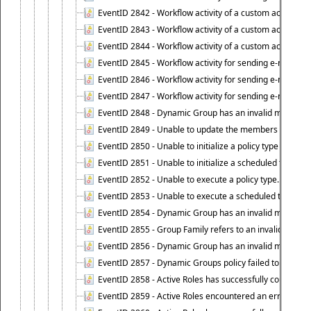
EventID 2842 - Workflow activity of a custom activity ty
EventID 2843 - Workflow activity of a custom activity t
EventID 2844 - Workflow activity of a custom activity typ
EventID 2845 - Workflow activity for sending e-mail notifi
EventID 2846 - Workflow activity for sending e-mail notif
EventID 2847 - Workflow activity for sending e-mail notifi
EventID 2848 - Dynamic Group has an invalid membersh
EventID 2849 - Unable to update the members list of 
EventID 2850 - Unable to initialize a policy type when s
EventID 2851 - Unable to initialize a scheduled task wh
EventID 2852 - Unable to execute a policy type.
EventID 2853 - Unable to execute a scheduled task.
EventID 2854 - Dynamic Group has an invalid membersh
EventID 2855 - Group Family refers to an invalid conta
EventID 2856 - Dynamic Group has an invalid members
EventID 2857 - Dynamic Groups policy failed to look u
EventID 2858 - Active Roles has successfully counted 
EventID 2859 - Active Roles encountered an error when