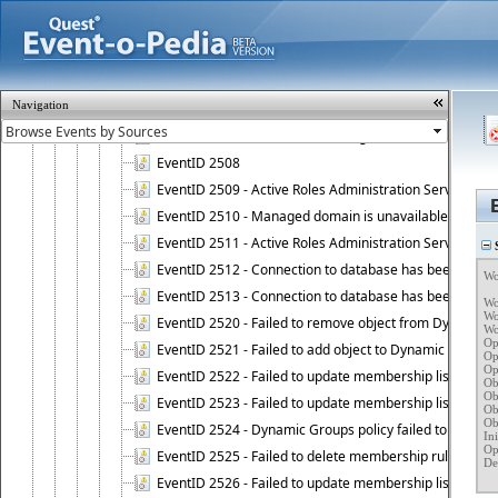
EventID 2502 - Failed to install Active Roles license.
EventID 2503 - Active Roles licensing error.
EventID 2504 - Active Roles Administration Service stopp
EventID 2505 - Active Roles Administration Service enco
Navigation
EventID 2506 - Restore operation on Active Roles confi
EventID 2507 - Active Roles configuration database suc
EventID 2508
EventID 2509 - Active Roles Administration Service fai
EventID 2510 - Managed domain is unavailable.
EventID 2511 - Active Roles Administration Service faile
S
EventID 2512 - Connection to database has been lost.
Wo
EventID 2513 - Connection to database has been resto
Wo
Wo
EventID 2520 - Failed to remove object from Dynamic 
Wo
Op
EventID 2521 - Failed to add object to Dynamic Group.
Op
Op
EventID 2522 - Failed to update membership list of a
Ob
Ob
EventID 2523 - Failed to update membership list of Dy
Ob
Ob
EventID 2524 - Dynamic Groups policy failed to look up
Ini
Op
EventID 2525 - Failed to delete membership rule upon d
Det
   
EventID 2526 - Failed to update membership list of Dy