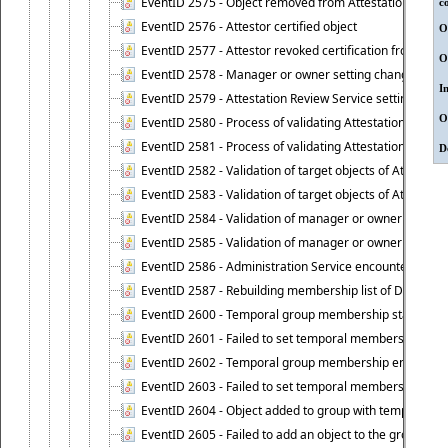
EventID 2575 - Object removed from Attestation Revie
c
EventID 2576 - Attestor certified object
O
EventID 2577 - Attestor revoked certification from obje
O
EventID 2578 - Manager or owner setting changed on o
I
EventID 2579 - Attestation Review Service setting chan
O
EventID 2580 - Process of validating Attestation Revie
EventID 2581 - Process of validating Attestation Revie
D
EventID 2582 - Validation of target objects of Attestat
EventID 2583 - Validation of target objects of Attestat
EventID 2584 - Validation of manager or owner setting 
EventID 2585 - Validation of manager or owner setting 
EventID 2586 - Administration Service encountered an
EventID 2587 - Rebuilding membership list of Dynamic
EventID 2600 - Temporal group membership start time s
EventID 2601 - Failed to set temporal membership start
EventID 2602 - Temporal group membership end time su
EventID 2603 - Failed to set temporal membership end 
EventID 2604 - Object added to group with temporal m
EventID 2605 - Failed to add an object to the group in