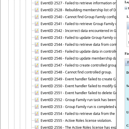
Lo
EventID 2527 - Failed to retrieve information on Dyn
U
EventID 2528 - Rebuilding membership list of Dynamic 
EventID 2540 - Cannot find Group Family configuration
L
EventID 2541 - Failed to retrieve Group Family configur
EventID 2542 - Incorrect data encountered in Group Fam
EventID 2543 - Failed to update Group Family configura
EventID 2544 - Failed to retrieve data from controlled 
EventID 2545 - Failed to update data in controlled grou
Fi
EventID 2546 - Failed to update membership data in co
F
EventID 2547 - Failed to create controlled group.
EventID 2548 - Cannot find controlled group.
D
EventID 2549 - Event handler failed to create Group Fam
EventID 2550 - Event handler failed to modify Group Fam
S
EventID 2551 - Event handler failed to delete Group Fam
EventID 2552 - Group Family run task has been started 
T
EventID 2553 - Group Family run is completed with the f
U
EventID 2554 - Failed to retrieve data from the manage
EventID 2555 - Active Roles license violation.
C
EventID 2556 - The Active Roles license has expired.