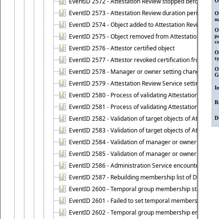
EventID 2572 - Attestation Review stopped before it r
O
EventID 2573 - Attestation Review duration period expi
O
n
EventID 2574 - Object added to Attestation Review
O
EventID 2575 - Object removed from Attestation Revie
p
c
EventID 2576 - Attestor certified object
O
t
EventID 2577 - Attestor revoked certification from obje
O
EventID 2578 - Manager or owner setting changed on o
G
EventID 2579 - Attestation Review Service setting chan
I
EventID 2580 - Process of validating Attestation Revie
R
EventID 2581 - Process of validating Attestation Revie
EventID 2582 - Validation of target objects of Attestat
D
EventID 2583 - Validation of target objects of Attestat
EventID 2584 - Validation of manager or owner setting 
EventID 2585 - Validation of manager or owner setting 
EventID 2586 - Administration Service encountered an
EventID 2587 - Rebuilding membership list of Dynamic
EventID 2600 - Temporal group membership start time s
EventID 2601 - Failed to set temporal membership start
EventID 2602 - Temporal group membership end time su