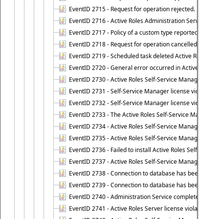
EventID 2715 - Request for operation rejected.
EventID 2716 - Active Roles Administration Service fai
EventID 2717 - Policy of a custom type reported an even
EventID 2718 - Request for operation cancelled.
EventID 2719 - Scheduled task deleted Active Roles relat
EventID 2720 - General error occurred in Active Roles 
EventID 2730 - Active Roles Self-Service Manager licen
EventID 2731 - Self-Service Manager license violation. L
EventID 2732 - Self-Service Manager license violation:
EventID 2733 - The Active Roles Self-Service Manager li
EventID 2734 - Active Roles Self-Service Manager licens
EventID 2735 - Active Roles Self-Service Manager license
EventID 2736 - Failed to install Active Roles Self-Servi
EventID 2737 - Active Roles Self-Service Manager licens
EventID 2738 - Connection to database has been lost.
EventID 2739 - Connection to database has been resto
EventID 2740 - Administration Service completed a clie
EventID 2741 - Active Roles Server license violation: