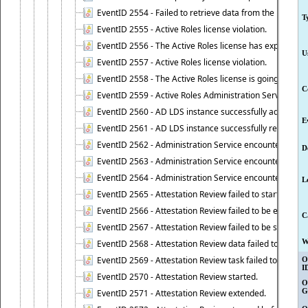
EventID 2554 - Failed to retrieve data from the manage
T
EventID 2555 - Active Roles license violation.
EventID 2556 - The Active Roles license has expired.
U
EventID 2557 - Active Roles license violation.
EventID 2558 - The Active Roles license is going to expi
C
EventID 2559 - Active Roles Administration Service fai
EventID 2560 - AD LDS instance successfully added.
E
EventID 2561 - AD LDS instance successfully removed.
EventID 2562 - Administration Service encountered an e
D
EventID 2563 - Administration Service encountered an 
EventID 2564 - Administration Service encountered an 
L
EventID 2565 - Attestation Review failed to start
EventID 2566 - Attestation Review failed to be extende
C
EventID 2567 - Attestation Review failed to be stopped
W
EventID 2568 - Attestation Review data failed to be up
EventID 2569 - Attestation Review task failed to be creat
O
I
EventID 2570 - Attestation Review started.
O
G
EventID 2571 - Attestation Review extended.