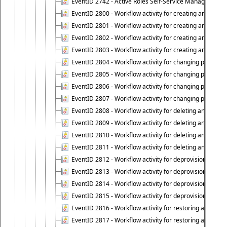
EventID 2742 - Active Roles Self-Service Manager lice
EventID 2800 - Workflow activity for creating an object (
EventID 2801 - Workflow activity for creating an object 
EventID 2802 - Workflow activity for creating an object
EventID 2803 - Workflow activity for creating an object ("
EventID 2804 - Workflow activity for changing properties
EventID 2805 - Workflow activity for changing propertie
EventID 2806 - Workflow activity for changing properti
EventID 2807 - Workflow activity for changing properties 
EventID 2808 - Workflow activity for deleting an object (
EventID 2809 - Workflow activity for deleting an object 
EventID 2810 - Workflow activity for deleting an object 
EventID 2811 - Workflow activity for deleting an object ("
EventID 2812 - Workflow activity for deprovisioning an o
EventID 2813 - Workflow activity for deprovisioning an 
EventID 2814 - Workflow activity for deprovisioning an 
EventID 2815 - Workflow activity for deprovisioning an ob
EventID 2816 - Workflow activity for restoring a deprovi
EventID 2817 - Workflow activity for restoring a deprov