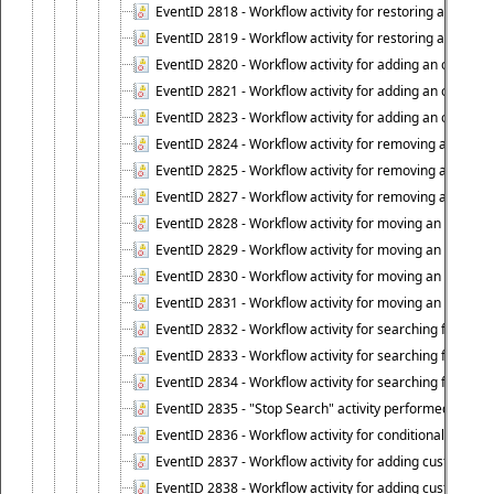
EventID 2818 - Workflow activity for restoring a deprov
EventID 2819 - Workflow activity for restoring a deprovi
EventID 2820 - Workflow activity for adding an object to 
EventID 2821 - Workflow activity for adding an object to
EventID 2823 - Workflow activity for adding an object to 
EventID 2824 - Workflow activity for removing an objec
EventID 2825 - Workflow activity for removing an objec
EventID 2827 - Workflow activity for removing an object
EventID 2828 - Workflow activity for moving an object to
EventID 2829 - Workflow activity for moving an object to
EventID 2830 - Workflow activity for moving an object t
EventID 2831 - Workflow activity for moving an object to 
EventID 2832 - Workflow activity for searching for object
EventID 2833 - Workflow activity for searching for objec
EventID 2834 - Workflow activity for searching for object
EventID 2835 - "Stop Search" activity performed to cease
EventID 2836 - Workflow activity for conditionally execut
EventID 2837 - Workflow activity for adding custom info
EventID 2838 - Workflow activity for adding custom info