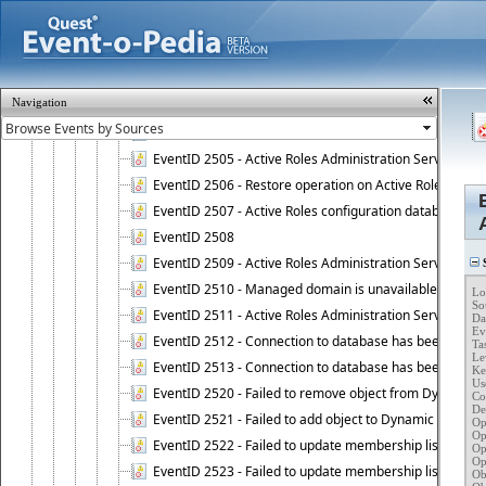
EventID 2008 - Failed to initialize COM security.
EventID 2500 - Non-critical error occurred upon startin
EventID 2501 - Critical error occurred upon starting Ac
EventID 2502 - Failed to install Active Roles license.
Navigation
EventID 2503 - Active Roles licensing error.
EventID 2504 - Active Roles Administration Service stopp
EventID 2505 - Active Roles Administration Service enco
EventID 2506 - Restore operation on Active Roles confi
EventID 2507 - Active Roles configuration database suc
EventID 2508
EventID 2509 - Active Roles Administration Service fai
S
EventID 2510 - Managed domain is unavailable.
Lo
So
EventID 2511 - Active Roles Administration Service faile
Da
Ev
EventID 2512 - Connection to database has been lost.
Ta
Lev
EventID 2513 - Connection to database has been resto
Key
Use
EventID 2520 - Failed to remove object from Dynamic 
Co
Des
EventID 2521 - Failed to add object to Dynamic Group.
Op
Op
EventID 2522 - Failed to update membership list of a
Op
Op
EventID 2523 - Failed to update membership list of Dy
Ob