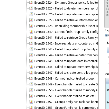
Ob
EventID 2524 - Dynamic Groups policy failed to look up
Ob
Ob
EventID 2525 - Failed to delete membership rule upon d
Ini
Op
EventID 2526 - Failed to update membership list of Dy
Det
	Attrib
EventID 2527 - Failed to retrieve information on Dyn
		me
EventID 2528 - Rebuilding membership list of Dynamic 
Lo
EventID 2540 - Cannot find Group Family configuration
U
EventID 2541 - Failed to retrieve Group Family configur
L
EventID 2542 - Incorrect data encountered in Group Fam
EventID 2543 - Failed to update Group Family configura
EventID 2544 - Failed to retrieve data from controlled 
EventID 2545 - Failed to update data in controlled grou
EventID 2546 - Failed to update membership data in co
EventID 2547 - Failed to create controlled group.
Fi
EventID 2548 - Cannot find controlled group.
F
EventID 2549 - Event handler failed to create Group Fam
EventID 2550 - Event handler failed to modify Group Fam
D
EventID 2551 - Event handler failed to delete Group Fam
EventID 2552 - Group Family run task has been started 
S
EventID 2553 - Group Family run is completed with the f