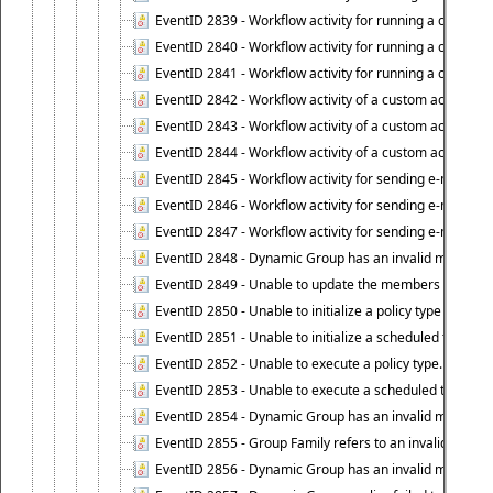
EventID 2839 - Workflow activity for running a certain scr
EventID 2840 - Workflow activity for running a certain sc
EventID 2841 - Workflow activity for running a certain scr
EventID 2842 - Workflow activity of a custom activity ty
EventID 2843 - Workflow activity of a custom activity t
EventID 2844 - Workflow activity of a custom activity typ
EventID 2845 - Workflow activity for sending e-mail notifi
EventID 2846 - Workflow activity for sending e-mail notif
EventID 2847 - Workflow activity for sending e-mail notifi
EventID 2848 - Dynamic Group has an invalid membersh
EventID 2849 - Unable to update the members list of 
EventID 2850 - Unable to initialize a policy type when s
EventID 2851 - Unable to initialize a scheduled task wh
EventID 2852 - Unable to execute a policy type.
EventID 2853 - Unable to execute a scheduled task.
EventID 2854 - Dynamic Group has an invalid membersh
EventID 2855 - Group Family refers to an invalid conta
EventID 2856 - Dynamic Group has an invalid members