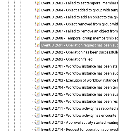
EventID 2603 - Failed to set temporal membership end 
EventID 2604 - Object added to group with temporal m
EventID 2605 - Failed to add an object to the group in
EventID 2606 - Object removed from group with tempo
EventID 2607 - Failed to remove an object from the gro
EventID 2608 - Temporal group membership schedule d
EventID 2691 - Operation request has been submitted to
EventID 2692 - Operation has been successfully perfo
EventID 2693 - Operation failed.
EventID 2701 - Workflow instance has been started.
EventID 2702 - Workflow instance has been successfull
EventID 2703 - Execution of workflow instance failed.
EventID 2704 - Workflow instance has been terminated
EventID 2705 - Workflow instance has been suspended
EventID 2706 - Workflow instance has been resumed.
EventID 2711 - Workflow activity has reported an alert.
EventID 2712 - Workflow activity has encountered a criti
EventID 2713 - Approval activity started, waiting for r
EventID 2714 - Request for operation approved.