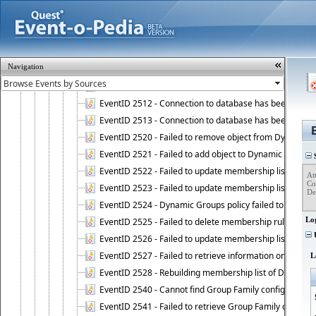
EventID 2506 - Restore operation on Active Roles confi
EventID 2507 - Active Roles configuration database suc
EventID 2508
EventID 2509 - Active Roles Administration Service fai
Navigation
EventID 2510 - Managed domain is unavailable.
EventID 2511 - Active Roles Administration Service faile
EventID 2512 - Connection to database has been lost.
EventID 2513 - Connection to database has been resto
EventID 2520 - Failed to remove object from Dynamic 
EventID 2521 - Failed to add object to Dynamic Group.
S
EventID 2522 - Failed to update membership list of a
Att
Co
EventID 2523 - Failed to update membership list of Dy
Det
EventID 2524 - Dynamic Groups policy failed to look up
Lo
EventID 2525 - Failed to delete membership rule upon d
U
EventID 2526 - Failed to update membership list of Dy
EventID 2527 - Failed to retrieve information on Dyn
L
EventID 2528 - Rebuilding membership list of Dynamic 
EventID 2540 - Cannot find Group Family configuration
EventID 2541 - Failed to retrieve Group Family configur