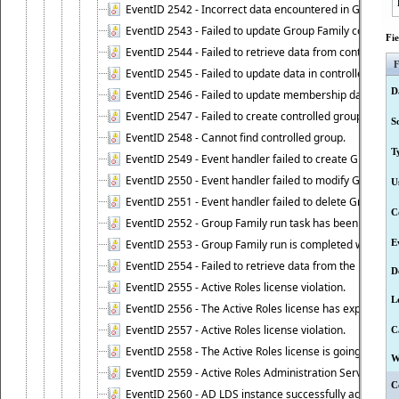
EventID 2542 - Incorrect data encountered in Group Fam
EventID 2543 - Failed to update Group Family configura
Fi
EventID 2544 - Failed to retrieve data from controlled 
F
EventID 2545 - Failed to update data in controlled grou
D
EventID 2546 - Failed to update membership data in co
EventID 2547 - Failed to create controlled group.
S
EventID 2548 - Cannot find controlled group.
T
EventID 2549 - Event handler failed to create Group Fam
EventID 2550 - Event handler failed to modify Group Fam
U
EventID 2551 - Event handler failed to delete Group Fam
C
EventID 2552 - Group Family run task has been started 
EventID 2553 - Group Family run is completed with the f
E
EventID 2554 - Failed to retrieve data from the manage
D
EventID 2555 - Active Roles license violation.
L
EventID 2556 - The Active Roles license has expired.
EventID 2557 - Active Roles license violation.
C
EventID 2558 - The Active Roles license is going to expi
W
EventID 2559 - Active Roles Administration Service fai
C
EventID 2560 - AD LDS instance successfully added.