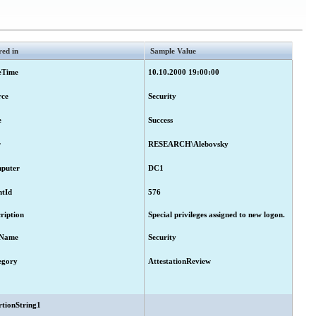
red in
Sample Value
eTime
10.10.2000 19:00:00
rce
Security
e
Success
r
RESEARCH\Alebovsky
puter
DC1
ntId
576
ription
Special privileges assigned to new logon.
Name
Security
egory
AttestationReview
rtionString1