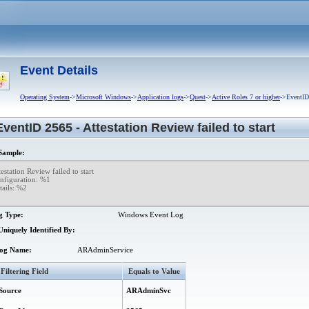
guration database failed.
cessfully restored.
led to retrieve information from managed domain.
Event Details
d to send e-mail notification about pending requests that are in 'Waiting for Appro
Operating System
->
Microsoft Windows
->
Application logs
->
Quest
->
Active Roles 7 or higher
->EventID 
red.
EventID 2565 - Attestation Review failed to start
Group.
ample:
dditional (nested) group generated to accommodate excessive membership of Dy
estation Review failed to start  

nfiguration: %1  

namic Group.
ails: %2

 an object in directory. Possibly the object was deprovisioned, moved, renamed or
g Type:
Windows Event Log
eletion of object.
niquely Identified By:
namic Group.
amic Groups from managed domain.
og Name:
ARAdminService
Group started.
Filtering Field
Equals to Value
 storage group.
Source
ARAdminSvc
ation data.