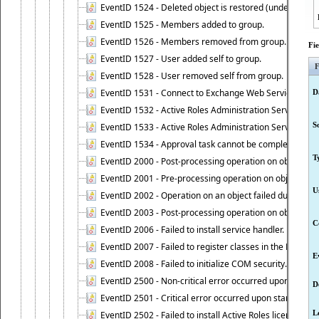
EventID 1524 - Deleted object is restored (undeleted).
EventID 1525 - Members added to group.
EventID 1526 - Members removed from group.
Fi
EventID 1527 - User added self to group.
F
EventID 1528 - User removed self from group.
EventID 1531 - Connect to Exchange Web Services has be
D
EventID 1532 - Active Roles Administration Service suc
S
EventID 1533 - Active Roles Administration Service en
EventID 1534 - Approval task cannot be completed base
T
EventID 2000 - Post-processing operation on object caus
EventID 2001 - Pre-processing operation on object cause
U
EventID 2002 - Operation on an object failed due to the 
EventID 2003 - Post-processing operation on object attr
C
EventID 2006 - Failed to install service handler.
EventID 2007 - Failed to register classes in the ROT.
E
EventID 2008 - Failed to initialize COM security.
EventID 2500 - Non-critical error occurred upon startin
D
EventID 2501 - Critical error occurred upon starting Ac
L
EventID 2502 - Failed to install Active Roles license.