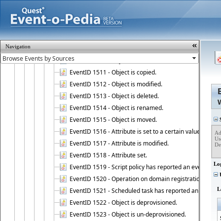
EventID 1501 - Action performed on object, event 1501
EventID 1502 - Action performed on object, event 1502
EventID 1503 - Action performed on object, event 1503
EventID 1504 - Action performed on object, event 1504
Navigation
EventID 1505 - Action performed on object, event 1505
EventID 1510 - Object is created.
EventID 1511 - Object is copied.
EventID 1512 - Object is modified.
EventID 1513 - Object is deleted.
EventID 1514 - Object is renamed.
EventID 1515 - Object is moved.
S
EventID 1516 - Attribute is set to a certain value.
Ad
Us
EventID 1517 - Attribute is modified.
Det
EventID 1518 - Attribute set.
Lo
EventID 1519 - Script policy has reported an event.
U
EventID 1520 - Operation on domain registration data i
L
EventID 1521 - Scheduled task has reported an event.
EventID 1522 - Object is deprovisioned.
EventID 1523 - Object is un-deprovisioned.