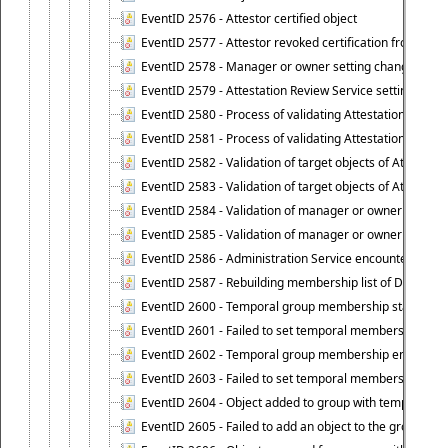
EventID 2576 - Attestor certified object
EventID 2577 - Attestor revoked certification from obje
EventID 2578 - Manager or owner setting changed on o
EventID 2579 - Attestation Review Service setting chan
EventID 2580 - Process of validating Attestation Revie
EventID 2581 - Process of validating Attestation Revie
EventID 2582 - Validation of target objects of Attestat
EventID 2583 - Validation of target objects of Attestat
EventID 2584 - Validation of manager or owner setting 
EventID 2585 - Validation of manager or owner setting 
EventID 2586 - Administration Service encountered an
EventID 2587 - Rebuilding membership list of Dynamic
EventID 2600 - Temporal group membership start time s
EventID 2601 - Failed to set temporal membership start
EventID 2602 - Temporal group membership end time su
EventID 2603 - Failed to set temporal membership end 
EventID 2604 - Object added to group with temporal m
EventID 2605 - Failed to add an object to the group in