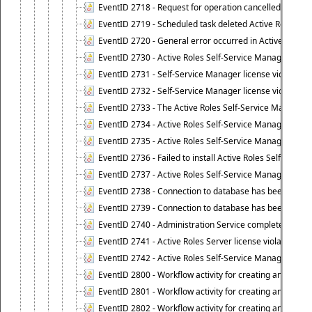
EventID 2718 - Request for operation cancelled.
EventID 2719 - Scheduled task deleted Active Roles relat
EventID 2720 - General error occurred in Active Roles 
EventID 2730 - Active Roles Self-Service Manager licen
EventID 2731 - Self-Service Manager license violation. L
EventID 2732 - Self-Service Manager license violation:
EventID 2733 - The Active Roles Self-Service Manager li
EventID 2734 - Active Roles Self-Service Manager licens
EventID 2735 - Active Roles Self-Service Manager license
EventID 2736 - Failed to install Active Roles Self-Servi
EventID 2737 - Active Roles Self-Service Manager licens
EventID 2738 - Connection to database has been lost.
EventID 2739 - Connection to database has been resto
EventID 2740 - Administration Service completed a clie
EventID 2741 - Active Roles Server license violation:
EventID 2742 - Active Roles Self-Service Manager lice
EventID 2800 - Workflow activity for creating an object (
EventID 2801 - Workflow activity for creating an object 
EventID 2802 - Workflow activity for creating an object