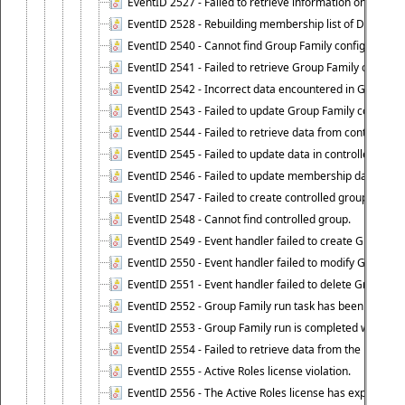
EventID 2527 - Failed to retrieve information on Dyn
EventID 2528 - Rebuilding membership list of Dynamic 
EventID 2540 - Cannot find Group Family configuration
EventID 2541 - Failed to retrieve Group Family configur
EventID 2542 - Incorrect data encountered in Group Fam
EventID 2543 - Failed to update Group Family configura
EventID 2544 - Failed to retrieve data from controlled 
EventID 2545 - Failed to update data in controlled grou
EventID 2546 - Failed to update membership data in co
EventID 2547 - Failed to create controlled group.
EventID 2548 - Cannot find controlled group.
EventID 2549 - Event handler failed to create Group Fam
EventID 2550 - Event handler failed to modify Group Fam
EventID 2551 - Event handler failed to delete Group Fam
EventID 2552 - Group Family run task has been started 
EventID 2553 - Group Family run is completed with the f
EventID 2554 - Failed to retrieve data from the manage
EventID 2555 - Active Roles license violation.
EventID 2556 - The Active Roles license has expired.