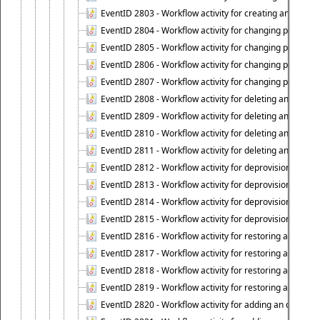
EventID 2803 - Workflow activity for creating an object ("
EventID 2804 - Workflow activity for changing properties
EventID 2805 - Workflow activity for changing propertie
EventID 2806 - Workflow activity for changing properti
EventID 2807 - Workflow activity for changing properties 
EventID 2808 - Workflow activity for deleting an object (
EventID 2809 - Workflow activity for deleting an object 
EventID 2810 - Workflow activity for deleting an object 
EventID 2811 - Workflow activity for deleting an object ("
EventID 2812 - Workflow activity for deprovisioning an o
EventID 2813 - Workflow activity for deprovisioning an 
EventID 2814 - Workflow activity for deprovisioning an 
EventID 2815 - Workflow activity for deprovisioning an ob
EventID 2816 - Workflow activity for restoring a deprovi
EventID 2817 - Workflow activity for restoring a deprov
EventID 2818 - Workflow activity for restoring a deprov
EventID 2819 - Workflow activity for restoring a deprovi
EventID 2820 - Workflow activity for adding an object to 