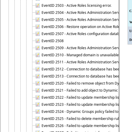
EventID 2503 - Active Roles licensing error.
C
EventID 2504 - Active Roles Administration Service stopp
EventID 2505 - Active Roles Administration Service enco
W
EventID 2506 - Restore operation on Active Roles confi
U
EventID 2507 - Active Roles configuration database suc
D
EventID 2508
EventID 2509 - Active Roles Administration Service fai
EventID 2510 - Managed domain is unavailable.
EventID 2511 - Active Roles Administration Service faile
EventID 2512 - Connection to database has been lost.
EventID 2513 - Connection to database has been resto
EventID 2520 - Failed to remove object from Dynamic 
EventID 2521 - Failed to add object to Dynamic Group.
EventID 2522 - Failed to update membership list of a
EventID 2523 - Failed to update membership list of Dy
EventID 2524 - Dynamic Groups policy failed to look up
EventID 2525 - Failed to delete membership rule upon d
EventID 2526 - Failed to update membership list of Dy