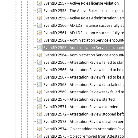
EventID 2557 - Active Roles license violation.
EventID 2558 - The Active Roles license is going to expi
EventID 2559 - Active Roles Administration Service fai
EventID 2560 - AD LDS instance successfully added.
EventID 2561 - AD LDS instance successfully removed.
EventID 2562 - Administration Service encountered an e
EventID 2563 - Administration Service encountered an 
EventID 2564 - Administration Service encountered an 
EventID 2565 - Attestation Review failed to start
EventID 2566 - Attestation Review failed to be extende
EventID 2567 - Attestation Review failed to be stopped
EventID 2568 - Attestation Review data failed to be up
EventID 2569 - Attestation Review task failed to be creat
EventID 2570 - Attestation Review started.
EventID 2571 - Attestation Review extended.
EventID 2572 - Attestation Review stopped before it r
EventID 2573 - Attestation Review duration period expi
EventID 2574 - Object added to Attestation Review
EventID 2575 - Object removed from Attestation Revie