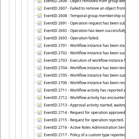
EventID 2606 - Object removed from group with tempo
EventID 2607 - Failed to remove an object from the gro
EventID 2608 - Temporal group membership schedule d
EventID 2691 - Operation request has been submitted to
EventID 2692 - Operation has been successfully perfo
EventID 2693 - Operation failed.
EventID 2701 - Workflow instance has been started.
EventID 2702 - Workflow instance has been successfull
EventID 2703 - Execution of workflow instance failed.
EventID 2704 - Workflow instance has been terminated
EventID 2705 - Workflow instance has been suspended
EventID 2706 - Workflow instance has been resumed.
EventID 2711 - Workflow activity has reported an alert.
EventID 2712 - Workflow activity has encountered a criti
EventID 2713 - Approval activity started, waiting for r
EventID 2714 - Request for operation approved.
EventID 2715 - Request for operation rejected.
EventID 2716 - Active Roles Administration Service fai
EventID 2717 - Policy of a custom type reported an even