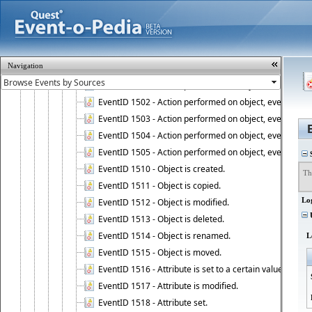
EventID 1010 - Active Roles Administration Service ha
EventID 1011 - Rebuild of the Active Roles schema is st
EventID 1012 - Failed to look up the Active Roles Admin
EventID 1013 - Active Roles Administration Service has 
Navigation
EventID 1500 - Action performed on object, event 1500
EventID 1501 - Action performed on object, event 1501
EventID 1502 - Action performed on object, event 1502
EventID 1503 - Action performed on object, event 1503
EventID 1504 - Action performed on object, event 1504
EventID 1505 - Action performed on object, event 1505
S
EventID 1510 - Object is created.
Th
EventID 1511 - Object is copied.
Lo
EventID 1512 - Object is modified.
U
EventID 1513 - Object is deleted.
EventID 1514 - Object is renamed.
L
EventID 1515 - Object is moved.
EventID 1516 - Attribute is set to a certain value.
EventID 1517 - Attribute is modified.
EventID 1518 - Attribute set.