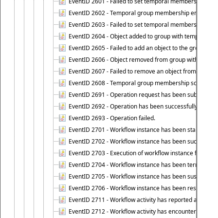
EventID 2601 - Failed to set temporal membership start
EventID 2602 - Temporal group membership end time su
EventID 2603 - Failed to set temporal membership end 
EventID 2604 - Object added to group with temporal m
EventID 2605 - Failed to add an object to the group in
EventID 2606 - Object removed from group with tempo
EventID 2607 - Failed to remove an object from the gro
EventID 2608 - Temporal group membership schedule d
EventID 2691 - Operation request has been submitted to
EventID 2692 - Operation has been successfully perfo
EventID 2693 - Operation failed.
EventID 2701 - Workflow instance has been started.
EventID 2702 - Workflow instance has been successfull
EventID 2703 - Execution of workflow instance failed.
EventID 2704 - Workflow instance has been terminated
EventID 2705 - Workflow instance has been suspended
EventID 2706 - Workflow instance has been resumed.
EventID 2711 - Workflow activity has reported an alert.
EventID 2712 - Workflow activity has encountered a criti