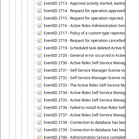
EventID 2713 - Approval activity started, waiting for r
EventID 2714 - Request for operation approved.
EventID 2715 - Request for operation rejected.
EventID 2716 - Active Roles Administration Service fai
EventID 2717 - Policy of a custom type reported an even
EventID 2718 - Request for operation cancelled.
EventID 2719 - Scheduled task deleted Active Roles relat
EventID 2720 - General error occurred in Active Roles 
EventID 2730 - Active Roles Self-Service Manager licen
EventID 2731 - Self-Service Manager license violation. L
EventID 2732 - Self-Service Manager license violation:
EventID 2733 - The Active Roles Self-Service Manager li
EventID 2734 - Active Roles Self-Service Manager licens
EventID 2735 - Active Roles Self-Service Manager license
EventID 2736 - Failed to install Active Roles Self-Servi
EventID 2737 - Active Roles Self-Service Manager licens
EventID 2738 - Connection to database has been lost.
EventID 2739 - Connection to database has been resto
EventID 2740 - Administration Service completed a clie