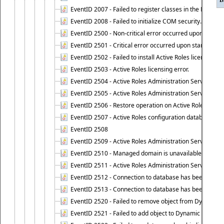
D
EventID 2007 - Failed to register classes in the ROT.
EventID 2008 - Failed to initialize COM security.
EventID 2500 - Non-critical error occurred upon startin
EventID 2501 - Critical error occurred upon starting Ac
EventID 2502 - Failed to install Active Roles license.
EventID 2503 - Active Roles licensing error.
EventID 2504 - Active Roles Administration Service stopp
EventID 2505 - Active Roles Administration Service enco
EventID 2506 - Restore operation on Active Roles confi
EventID 2507 - Active Roles configuration database suc
EventID 2508
EventID 2509 - Active Roles Administration Service fai
EventID 2510 - Managed domain is unavailable.
EventID 2511 - Active Roles Administration Service faile
EventID 2512 - Connection to database has been lost.
EventID 2513 - Connection to database has been resto
EventID 2520 - Failed to remove object from Dynamic 
EventID 2521 - Failed to add object to Dynamic Group.