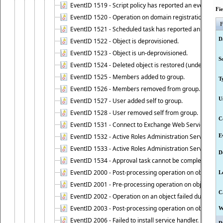
EventID 1519 - Script policy has reported an event.
Fi
EventID 1520 - Operation on domain registration data i
F
EventID 1521 - Scheduled task has reported an event.
D
EventID 1522 - Object is deprovisioned.
EventID 1523 - Object is un-deprovisioned.
S
EventID 1524 - Deleted object is restored (undeleted).
EventID 1525 - Members added to group.
T
EventID 1526 - Members removed from group.
U
EventID 1527 - User added self to group.
EventID 1528 - User removed self from group.
C
EventID 1531 - Connect to Exchange Web Services has be
EventID 1532 - Active Roles Administration Service suc
E
EventID 1533 - Active Roles Administration Service en
D
EventID 1534 - Approval task cannot be completed base
EventID 2000 - Post-processing operation on object caus
L
EventID 2001 - Pre-processing operation on object cause
C
EventID 2002 - Operation on an object failed due to the 
EventID 2003 - Post-processing operation on object attr
W
EventID 2006 - Failed to install service handler.