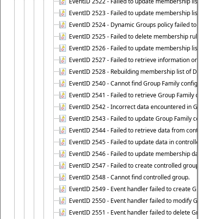
EventID 2522 - Failed to update membership list of a
EventID 2523 - Failed to update membership list of Dy
EventID 2524 - Dynamic Groups policy failed to look up
EventID 2525 - Failed to delete membership rule upon d
EventID 2526 - Failed to update membership list of Dy
EventID 2527 - Failed to retrieve information on Dyn
EventID 2528 - Rebuilding membership list of Dynamic 
EventID 2540 - Cannot find Group Family configuration
EventID 2541 - Failed to retrieve Group Family configur
EventID 2542 - Incorrect data encountered in Group Fam
EventID 2543 - Failed to update Group Family configura
EventID 2544 - Failed to retrieve data from controlled 
EventID 2545 - Failed to update data in controlled grou
EventID 2546 - Failed to update membership data in co
EventID 2547 - Failed to create controlled group.
EventID 2548 - Cannot find controlled group.
EventID 2549 - Event handler failed to create Group Fam
EventID 2550 - Event handler failed to modify Group Fam
EventID 2551 - Event handler failed to delete Group Fam