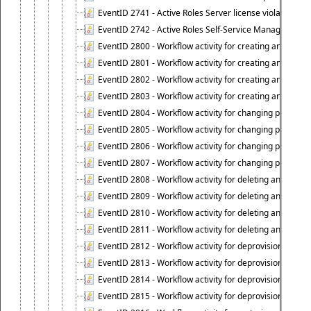
EventID 2741 - Active Roles Server license violation:
EventID 2742 - Active Roles Self-Service Manager lice
EventID 2800 - Workflow activity for creating an object (
EventID 2801 - Workflow activity for creating an object 
EventID 2802 - Workflow activity for creating an object
EventID 2803 - Workflow activity for creating an object ("
EventID 2804 - Workflow activity for changing properties
EventID 2805 - Workflow activity for changing propertie
EventID 2806 - Workflow activity for changing properti
EventID 2807 - Workflow activity for changing properties 
EventID 2808 - Workflow activity for deleting an object (
EventID 2809 - Workflow activity for deleting an object 
EventID 2810 - Workflow activity for deleting an object 
EventID 2811 - Workflow activity for deleting an object ("
EventID 2812 - Workflow activity for deprovisioning an o
EventID 2813 - Workflow activity for deprovisioning an 
EventID 2814 - Workflow activity for deprovisioning an 
EventID 2815 - Workflow activity for deprovisioning an ob