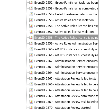
EventID 2552 - Group Family run task has been started 
EventID 2553 - Group Family run is completed with the f
EventID 2554 - Failed to retrieve data from the manage
EventID 2555 - Active Roles license violation.
EventID 2556 - The Active Roles license has expired.
EventID 2557 - Active Roles license violation.
EventID 2558 - The Active Roles license is going to expi
EventID 2559 - Active Roles Administration Service fai
EventID 2560 - AD LDS instance successfully added.
EventID 2561 - AD LDS instance successfully removed.
EventID 2562 - Administration Service encountered an e
EventID 2563 - Administration Service encountered an 
EventID 2564 - Administration Service encountered an 
EventID 2565 - Attestation Review failed to start
EventID 2566 - Attestation Review failed to be extende
EventID 2567 - Attestation Review failed to be stopped
EventID 2568 - Attestation Review data failed to be up
EventID 2569 - Attestation Review task failed to be creat
EventID 2570 - Attestation Review started.