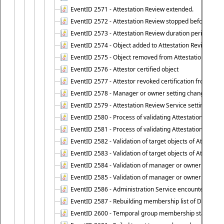
EventID 2571 - Attestation Review extended.
EventID 2572 - Attestation Review stopped before it r
EventID 2573 - Attestation Review duration period expi
EventID 2574 - Object added to Attestation Review
EventID 2575 - Object removed from Attestation Revie
EventID 2576 - Attestor certified object
EventID 2577 - Attestor revoked certification from obje
EventID 2578 - Manager or owner setting changed on o
EventID 2579 - Attestation Review Service setting chan
EventID 2580 - Process of validating Attestation Revie
EventID 2581 - Process of validating Attestation Revie
EventID 2582 - Validation of target objects of Attestat
EventID 2583 - Validation of target objects of Attestat
EventID 2584 - Validation of manager or owner setting 
EventID 2585 - Validation of manager or owner setting 
EventID 2586 - Administration Service encountered an
EventID 2587 - Rebuilding membership list of Dynamic
EventID 2600 - Temporal group membership start time s