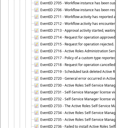
EventID 2705 - Workflow instance has been suspended
EventID 2706 - Workflow instance has been resumed.
EventID 2711 - Workflow activity has reported an alert.
EventID 2712 - Workflow activity has encountered a criti
EventID 2713 - Approval activity started, waiting for r
EventID 2714 - Request for operation approved.
EventID 2715 - Request for operation rejected.
EventID 2716 - Active Roles Administration Service fai
EventID 2717 - Policy of a custom type reported an even
EventID 2718 - Request for operation cancelled.
EventID 2719 - Scheduled task deleted Active Roles relat
EventID 2720 - General error occurred in Active Roles 
EventID 2730 - Active Roles Self-Service Manager licen
EventID 2731 - Self-Service Manager license violation. L
EventID 2732 - Self-Service Manager license violation:
EventID 2733 - The Active Roles Self-Service Manager li
EventID 2734 - Active Roles Self-Service Manager licens
EventID 2735 - Active Roles Self-Service Manager license
EventID 2736 - Failed to install Active Roles Self-Servi