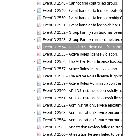
EventID 2548 - Cannot find controlled group.
EventID 2549 - Event handler failed to create Group Fam
EventID 2550 - Event handler failed to modify Group Fam
EventID 2551 - Event handler failed to delete Group Fam
EventID 2552 - Group Family run task has been started 
EventID 2553 - Group Family run is completed with the f
EventID 2554 - Failed to retrieve data from the manage
EventID 2555 - Active Roles license violation.
EventID 2556 - The Active Roles license has expired.
EventID 2557 - Active Roles license violation.
EventID 2558 - The Active Roles license is going to expi
EventID 2559 - Active Roles Administration Service fai
EventID 2560 - AD LDS instance successfully added.
EventID 2561 - AD LDS instance successfully removed.
EventID 2562 - Administration Service encountered an e
EventID 2563 - Administration Service encountered an 
EventID 2564 - Administration Service encountered an 
EventID 2565 - Attestation Review failed to start
EventID 2566 - Attestation Review failed to be extende