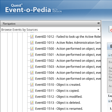
EventID 1006 - Active Roles Administration Service has 
EventID 1007 - Active Roles license information is retri
EventID 1008 - Active Roles license is successfully insta
EventID 1009 - This is a BETA version of Active Roles.
Navigation
EventID 1010 - Active Roles Administration Service ha
EventID 1011 - Rebuild of the Active Roles schema is st
EventID 1012 - Failed to look up the Active Roles Admin
EventID 1013 - Active Roles Administration Service has 
EventID 1500 - Action performed on object, event 1500
EventID 1501 - Action performed on object, event 1501
S
EventID 1502 - Action performed on object, event 1502
Er
EventID 1503 - Action performed on object, event 1503
Fa
Det
EventID 1504 - Action performed on object, event 1504
Co
Ru
EventID 1505 - Action performed on object, event 1505
Co
EventID 1510 - Object is created.
Ac
EventID 1511 - Object is copied.
Lo
EventID 1512 - Object is modified.
U
EventID 1513 - Object is deleted.
EventID 1514 - Object is renamed.
L