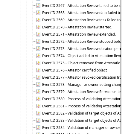
EventID 2567 - Attestation Review failed to be stopped
EventID 2568 - Attestation Review data failed to be up
EventID 2569 - Attestation Review task failed to be creat
EventID 2570 - Attestation Review started.
EventID 2571 - Attestation Review extended.
EventID 2572 - Attestation Review stopped before it r
EventID 2573 - Attestation Review duration period expi
EventID 2574 - Object added to Attestation Review
EventID 2575 - Object removed from Attestation Revie
EventID 2576 - Attestor certified object
EventID 2577 - Attestor revoked certification from obje
EventID 2578 - Manager or owner setting changed on o
EventID 2579 - Attestation Review Service setting chan
EventID 2580 - Process of validating Attestation Revie
EventID 2581 - Process of validating Attestation Revie
EventID 2582 - Validation of target objects of Attestat
EventID 2583 - Validation of target objects of Attestat
EventID 2584 - Validation of manager or owner setting 