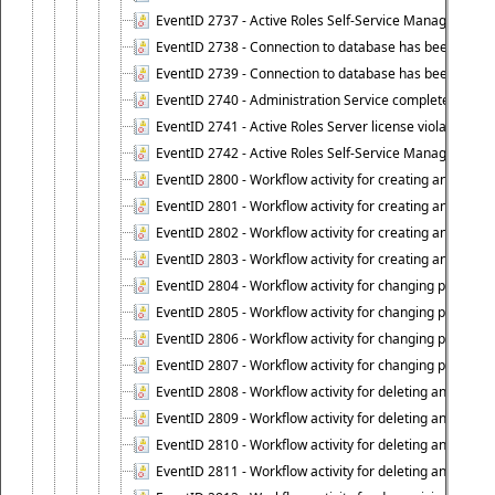
EventID 2737 - Active Roles Self-Service Manager licens
EventID 2738 - Connection to database has been lost.
EventID 2739 - Connection to database has been resto
EventID 2740 - Administration Service completed a clie
EventID 2741 - Active Roles Server license violation:
EventID 2742 - Active Roles Self-Service Manager lice
EventID 2800 - Workflow activity for creating an object (
EventID 2801 - Workflow activity for creating an object 
EventID 2802 - Workflow activity for creating an object
EventID 2803 - Workflow activity for creating an object ("
EventID 2804 - Workflow activity for changing properties
EventID 2805 - Workflow activity for changing propertie
EventID 2806 - Workflow activity for changing properti
EventID 2807 - Workflow activity for changing properties 
EventID 2808 - Workflow activity for deleting an object (
EventID 2809 - Workflow activity for deleting an object 
EventID 2810 - Workflow activity for deleting an object 
EventID 2811 - Workflow activity for deleting an object ("