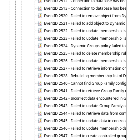
EventID 2512 - Connection to database has been lost.
EventID 2513 - Connection to database has been resto
EventID 2520 - Failed to remove object from Dynamic 
EventID 2521 - Failed to add object to Dynamic Group.
EventID 2522 - Failed to update membership list of a
EventID 2523 - Failed to update membership list of Dy
EventID 2524 - Dynamic Groups policy failed to look up
EventID 2525 - Failed to delete membership rule upon d
EventID 2526 - Failed to update membership list of Dy
EventID 2527 - Failed to retrieve information on Dyn
EventID 2528 - Rebuilding membership list of Dynamic 
EventID 2540 - Cannot find Group Family configuration
EventID 2541 - Failed to retrieve Group Family configur
EventID 2542 - Incorrect data encountered in Group Fam
EventID 2543 - Failed to update Group Family configura
EventID 2544 - Failed to retrieve data from controlled 
EventID 2545 - Failed to update data in controlled grou
EventID 2546 - Failed to update membership data in co
EventID 2547 - Failed to create controlled group.