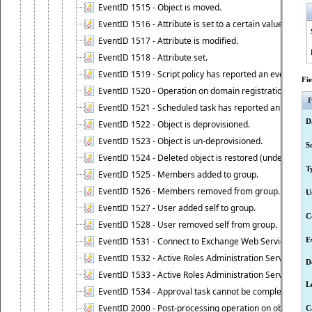
EventID 1515 - Object is moved.
EventID 1516 - Attribute is set to a certain value.
EventID 1517 - Attribute is modified.
EventID 1518 - Attribute set.
EventID 1519 - Script policy has reported an event.
Fi
EventID 1520 - Operation on domain registration data i
F
EventID 1521 - Scheduled task has reported an event.
D
EventID 1522 - Object is deprovisioned.
EventID 1523 - Object is un-deprovisioned.
S
EventID 1524 - Deleted object is restored (undeleted).
T
EventID 1525 - Members added to group.
EventID 1526 - Members removed from group.
U
EventID 1527 - User added self to group.
C
EventID 1528 - User removed self from group.
EventID 1531 - Connect to Exchange Web Services has be
E
EventID 1532 - Active Roles Administration Service suc
D
EventID 1533 - Active Roles Administration Service en
L
EventID 1534 - Approval task cannot be completed base
EventID 2000 - Post-processing operation on object caus
C