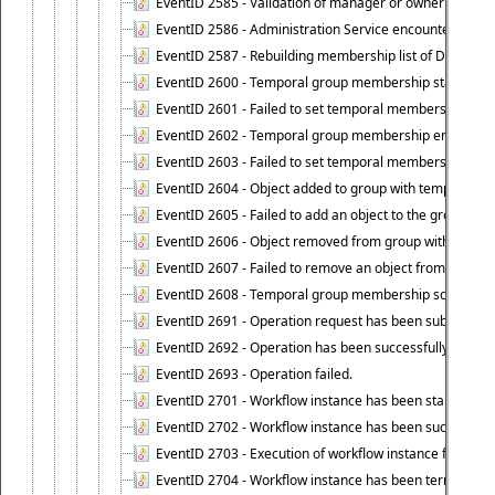
EventID 2585 - Validation of manager or owner setting 
EventID 2586 - Administration Service encountered an
EventID 2587 - Rebuilding membership list of Dynamic
EventID 2600 - Temporal group membership start time s
EventID 2601 - Failed to set temporal membership start
EventID 2602 - Temporal group membership end time su
EventID 2603 - Failed to set temporal membership end 
EventID 2604 - Object added to group with temporal m
EventID 2605 - Failed to add an object to the group in
EventID 2606 - Object removed from group with tempo
EventID 2607 - Failed to remove an object from the gro
EventID 2608 - Temporal group membership schedule d
EventID 2691 - Operation request has been submitted to
EventID 2692 - Operation has been successfully perfo
EventID 2693 - Operation failed.
EventID 2701 - Workflow instance has been started.
EventID 2702 - Workflow instance has been successfull
EventID 2703 - Execution of workflow instance failed.
EventID 2704 - Workflow instance has been terminated