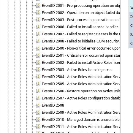
EventID 2001 - Pre-processing operation on object cause
W
EventID 2002 - Operation on an object failed due to the 
D
EventID 2003 - Post-processing operation on object attr
C
EventID 2006 - Failed to install service handler.
EventID 2007 - Failed to register classes in the ROT.
R
EventID 2008 - Failed to initialize COM security.
C
EventID 2500 - Non-critical error occurred upon startin
EventID 2501 - Critical error occurred upon starting Ac
EventID 2502 - Failed to install Active Roles license.
EventID 2503 - Active Roles licensing error.
EventID 2504 - Active Roles Administration Service stopp
EventID 2505 - Active Roles Administration Service enco
EventID 2506 - Restore operation on Active Roles confi
EventID 2507 - Active Roles configuration database suc
EventID 2508
EventID 2509 - Active Roles Administration Service fai
EventID 2510 - Managed domain is unavailable.
EventID 2511 - Active Roles Administration Service faile