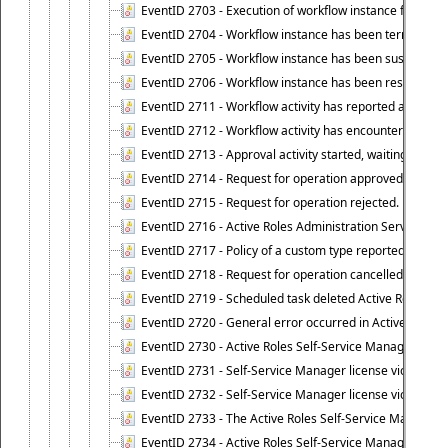
EventID 2703 - Execution of workflow instance failed.
EventID 2704 - Workflow instance has been terminated
EventID 2705 - Workflow instance has been suspended
EventID 2706 - Workflow instance has been resumed.
EventID 2711 - Workflow activity has reported an alert.
EventID 2712 - Workflow activity has encountered a criti
EventID 2713 - Approval activity started, waiting for r
EventID 2714 - Request for operation approved.
EventID 2715 - Request for operation rejected.
EventID 2716 - Active Roles Administration Service fai
EventID 2717 - Policy of a custom type reported an even
EventID 2718 - Request for operation cancelled.
EventID 2719 - Scheduled task deleted Active Roles relat
EventID 2720 - General error occurred in Active Roles 
EventID 2730 - Active Roles Self-Service Manager licen
EventID 2731 - Self-Service Manager license violation. L
EventID 2732 - Self-Service Manager license violation:
EventID 2733 - The Active Roles Self-Service Manager li
EventID 2734 - Active Roles Self-Service Manager licens