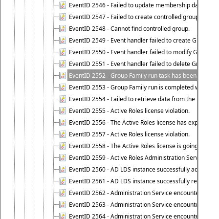
EventID 2546 - Failed to update membership data in co
EventID 2547 - Failed to create controlled group.
EventID 2548 - Cannot find controlled group.
EventID 2549 - Event handler failed to create Group Fam
EventID 2550 - Event handler failed to modify Group Fam
EventID 2551 - Event handler failed to delete Group Fam
EventID 2552 - Group Family run task has been started 
EventID 2553 - Group Family run is completed with the f
EventID 2554 - Failed to retrieve data from the manage
EventID 2555 - Active Roles license violation.
EventID 2556 - The Active Roles license has expired.
EventID 2557 - Active Roles license violation.
EventID 2558 - The Active Roles license is going to expi
EventID 2559 - Active Roles Administration Service fai
EventID 2560 - AD LDS instance successfully added.
EventID 2561 - AD LDS instance successfully removed.
EventID 2562 - Administration Service encountered an e
EventID 2563 - Administration Service encountered an 
EventID 2564 - Administration Service encountered an 