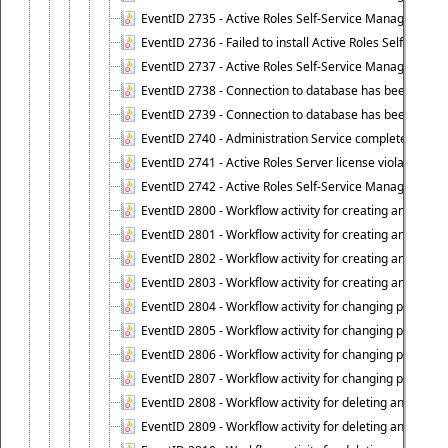
EventID 2735 - Active Roles Self-Service Manager license
EventID 2736 - Failed to install Active Roles Self-Servi
EventID 2737 - Active Roles Self-Service Manager licens
EventID 2738 - Connection to database has been lost.
EventID 2739 - Connection to database has been resto
EventID 2740 - Administration Service completed a clie
EventID 2741 - Active Roles Server license violation:
EventID 2742 - Active Roles Self-Service Manager lice
EventID 2800 - Workflow activity for creating an object (
EventID 2801 - Workflow activity for creating an object 
EventID 2802 - Workflow activity for creating an object
EventID 2803 - Workflow activity for creating an object ("
EventID 2804 - Workflow activity for changing properties
EventID 2805 - Workflow activity for changing propertie
EventID 2806 - Workflow activity for changing properti
EventID 2807 - Workflow activity for changing properties 
EventID 2808 - Workflow activity for deleting an object (
EventID 2809 - Workflow activity for deleting an object 