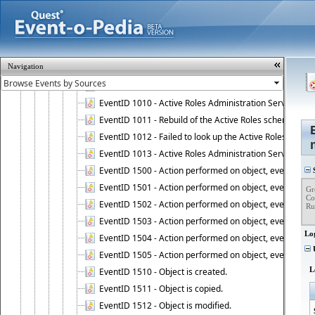
EventID 1004 - User is disconnected from Administratio
EventID 1005 - Active Roles Administration Service ha
EventID 1006 - Active Roles Administration Service has 
EventID 1007 - Active Roles license information is retri
Navigation
EventID 1008 - Active Roles license is successfully insta
EventID 1009 - This is a BETA version of Active Roles.
EventID 1010 - Active Roles Administration Service ha
EventID 1011 - Rebuild of the Active Roles schema is st
EventID 1012 - Failed to look up the Active Roles Admin
EventID 1013 - Active Roles Administration Service has 
EventID 1500 - Action performed on object, event 1500
S
EventID 1501 - Action performed on object, event 1501
Gr
Co
EventID 1502 - Action performed on object, event 1502
Ru
EventID 1503 - Action performed on object, event 1503
Lo
EventID 1504 - Action performed on object, event 1504
U
EventID 1505 - Action performed on object, event 1505
L
EventID 1510 - Object is created.
EventID 1511 - Object is copied.
EventID 1512 - Object is modified.