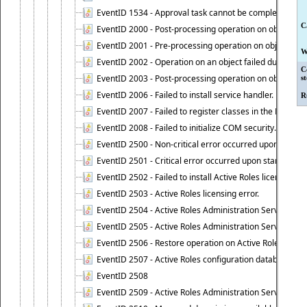
EventID 1534 - Approval task cannot be completed base
C
EventID 2000 - Post-processing operation on object caus
EventID 2001 - Pre-processing operation on object cause
W
EventID 2002 - Operation on an object failed due to the 
C
EventID 2003 - Post-processing operation on object attr
s
EventID 2006 - Failed to install service handler.
R
EventID 2007 - Failed to register classes in the ROT.
EventID 2008 - Failed to initialize COM security.
EventID 2500 - Non-critical error occurred upon startin
EventID 2501 - Critical error occurred upon starting Ac
EventID 2502 - Failed to install Active Roles license.
EventID 2503 - Active Roles licensing error.
EventID 2504 - Active Roles Administration Service stopp
EventID 2505 - Active Roles Administration Service enco
EventID 2506 - Restore operation on Active Roles confi
EventID 2507 - Active Roles configuration database suc
EventID 2508
EventID 2509 - Active Roles Administration Service fai