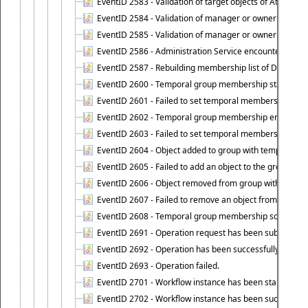
EventID 2583 - Validation of target objects of Attestat
EventID 2584 - Validation of manager or owner setting 
EventID 2585 - Validation of manager or owner setting 
EventID 2586 - Administration Service encountered an
EventID 2587 - Rebuilding membership list of Dynamic
EventID 2600 - Temporal group membership start time s
EventID 2601 - Failed to set temporal membership start
EventID 2602 - Temporal group membership end time su
EventID 2603 - Failed to set temporal membership end 
EventID 2604 - Object added to group with temporal m
EventID 2605 - Failed to add an object to the group in
EventID 2606 - Object removed from group with tempo
EventID 2607 - Failed to remove an object from the gro
EventID 2608 - Temporal group membership schedule d
EventID 2691 - Operation request has been submitted to
EventID 2692 - Operation has been successfully perfo
EventID 2693 - Operation failed.
EventID 2701 - Workflow instance has been started.
EventID 2702 - Workflow instance has been successfull