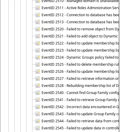
EventID 2510 - Managed domain is unavailable.
EventID 2511 - Active Roles Administration Service faile
EventID 2512 - Connection to database has been lost.
EventID 2513 - Connection to database has been resto
EventID 2520 - Failed to remove object from Dynamic 
EventID 2521 - Failed to add object to Dynamic Group.
EventID 2522 - Failed to update membership list of a
EventID 2523 - Failed to update membership list of Dy
EventID 2524 - Dynamic Groups policy failed to look up
EventID 2525 - Failed to delete membership rule upon d
EventID 2526 - Failed to update membership list of Dy
EventID 2527 - Failed to retrieve information on Dyn
EventID 2528 - Rebuilding membership list of Dynamic 
EventID 2540 - Cannot find Group Family configuration
EventID 2541 - Failed to retrieve Group Family configur
EventID 2542 - Incorrect data encountered in Group Fam
EventID 2543 - Failed to update Group Family configura
EventID 2544 - Failed to retrieve data from controlled 
EventID 2545 - Failed to update data in controlled grou