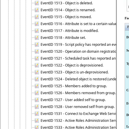
EventID 1513 - Object is deleted.
EventID 1514 - Object is renamed.
EventID 1515 - Object is moved.
Fi
EventID 1516 - Attribute is set to a certain value.
F
EventID 1517 - Attribute is modified.
EventID 1518 - Attribute set.
D
EventID 1519 - Script policy has reported an event.
S
EventID 1520 - Operation on domain registration data i
EventID 1521 - Scheduled task has reported an event.
T
EventID 1522 - Object is deprovisioned.
EventID 1523 - Object is un-deprovisioned.
U
EventID 1524 - Deleted object is restored (undeleted).
EventID 1525 - Members added to group.
C
EventID 1526 - Members removed from group.
EventID 1527 - User added self to group.
E
EventID 1528 - User removed self from group.
EventID 1531 - Connect to Exchange Web Services has be
D
EventID 1532 - Active Roles Administration Service suc
L
EventID 1533 - Active Roles Administration Service en