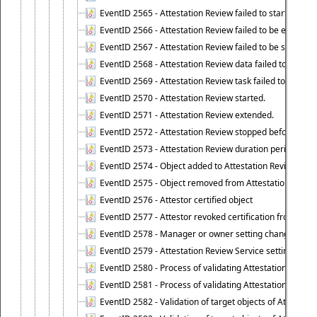
EventID 2565 - Attestation Review failed to start
EventID 2566 - Attestation Review failed to be extende
EventID 2567 - Attestation Review failed to be stopped
EventID 2568 - Attestation Review data failed to be up
EventID 2569 - Attestation Review task failed to be creat
EventID 2570 - Attestation Review started.
EventID 2571 - Attestation Review extended.
EventID 2572 - Attestation Review stopped before it r
EventID 2573 - Attestation Review duration period expi
EventID 2574 - Object added to Attestation Review
EventID 2575 - Object removed from Attestation Revie
EventID 2576 - Attestor certified object
EventID 2577 - Attestor revoked certification from obje
EventID 2578 - Manager or owner setting changed on o
EventID 2579 - Attestation Review Service setting chan
EventID 2580 - Process of validating Attestation Revie
EventID 2581 - Process of validating Attestation Revie
EventID 2582 - Validation of target objects of Attestat