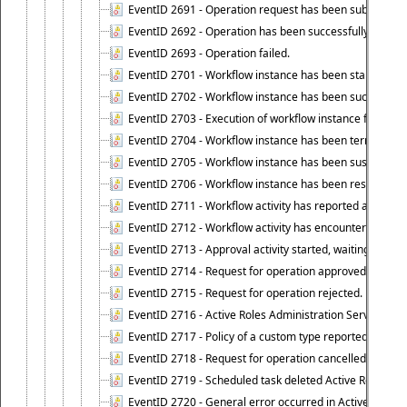
EventID 2691 - Operation request has been submitted to
EventID 2692 - Operation has been successfully perfo
EventID 2693 - Operation failed.
EventID 2701 - Workflow instance has been started.
EventID 2702 - Workflow instance has been successfull
EventID 2703 - Execution of workflow instance failed.
EventID 2704 - Workflow instance has been terminated
EventID 2705 - Workflow instance has been suspended
EventID 2706 - Workflow instance has been resumed.
EventID 2711 - Workflow activity has reported an alert.
EventID 2712 - Workflow activity has encountered a criti
EventID 2713 - Approval activity started, waiting for r
EventID 2714 - Request for operation approved.
EventID 2715 - Request for operation rejected.
EventID 2716 - Active Roles Administration Service fai
EventID 2717 - Policy of a custom type reported an even
EventID 2718 - Request for operation cancelled.
EventID 2719 - Scheduled task deleted Active Roles relat
EventID 2720 - General error occurred in Active Roles 