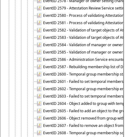
EventID 2578 - Manager or owner setting changed on o
EventID 2579 - Attestation Review Service setting chan
EventID 2580 - Process of validating Attestation Revie
EventID 2581 - Process of validating Attestation Revie
EventID 2582 - Validation of target objects of Attestat
EventID 2583 - Validation of target objects of Attestat
EventID 2584 - Validation of manager or owner setting 
EventID 2585 - Validation of manager or owner setting 
EventID 2586 - Administration Service encountered an
EventID 2587 - Rebuilding membership list of Dynamic
EventID 2600 - Temporal group membership start time s
EventID 2601 - Failed to set temporal membership start
EventID 2602 - Temporal group membership end time su
EventID 2603 - Failed to set temporal membership end 
EventID 2604 - Object added to group with temporal m
EventID 2605 - Failed to add an object to the group in
EventID 2606 - Object removed from group with tempo
EventID 2607 - Failed to remove an object from the gro
EventID 2608 - Temporal group membership schedule d