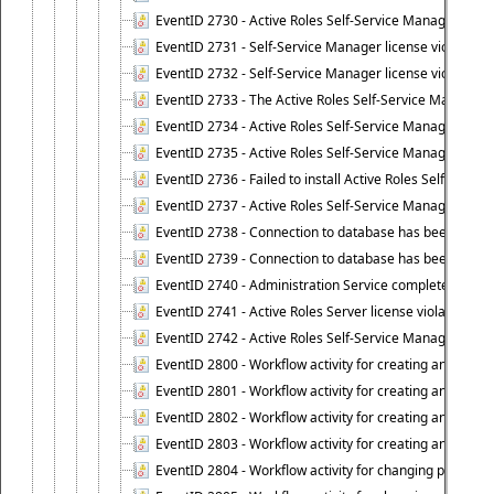
EventID 2730 - Active Roles Self-Service Manager licen
EventID 2731 - Self-Service Manager license violation. L
EventID 2732 - Self-Service Manager license violation:
EventID 2733 - The Active Roles Self-Service Manager li
EventID 2734 - Active Roles Self-Service Manager licens
EventID 2735 - Active Roles Self-Service Manager license
EventID 2736 - Failed to install Active Roles Self-Servi
EventID 2737 - Active Roles Self-Service Manager licens
EventID 2738 - Connection to database has been lost.
EventID 2739 - Connection to database has been resto
EventID 2740 - Administration Service completed a clie
EventID 2741 - Active Roles Server license violation:
EventID 2742 - Active Roles Self-Service Manager lice
EventID 2800 - Workflow activity for creating an object (
EventID 2801 - Workflow activity for creating an object 
EventID 2802 - Workflow activity for creating an object
EventID 2803 - Workflow activity for creating an object ("
EventID 2804 - Workflow activity for changing properties