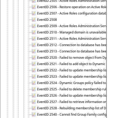
EventID 2505 - Active Roles Administration Service enco
EventID 2506 - Restore operation on Active Roles confi
EventID 2507 - Active Roles configuration database suc
EventID 2508
EventID 2509 - Active Roles Administration Service fai
EventID 2510 - Managed domain is unavailable.
EventID 2511 - Active Roles Administration Service faile
EventID 2512 - Connection to database has been lost.
EventID 2513 - Connection to database has been resto
EventID 2520 - Failed to remove object from Dynamic 
EventID 2521 - Failed to add object to Dynamic Group.
EventID 2522 - Failed to update membership list of a
EventID 2523 - Failed to update membership list of Dy
EventID 2524 - Dynamic Groups policy failed to look up
EventID 2525 - Failed to delete membership rule upon d
EventID 2526 - Failed to update membership list of Dy
EventID 2527 - Failed to retrieve information on Dyn
EventID 2528 - Rebuilding membership list of Dynamic 
EventID 2540 - Cannot find Group Family configuration