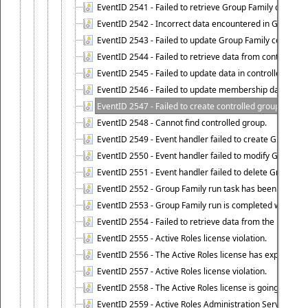
EventID 2541 - Failed to retrieve Group Family configur
EventID 2542 - Incorrect data encountered in Group Fam
EventID 2543 - Failed to update Group Family configura
EventID 2544 - Failed to retrieve data from controlled 
EventID 2545 - Failed to update data in controlled grou
EventID 2546 - Failed to update membership data in co
EventID 2547 - Failed to create controlled group.
EventID 2548 - Cannot find controlled group.
EventID 2549 - Event handler failed to create Group Fam
EventID 2550 - Event handler failed to modify Group Fam
EventID 2551 - Event handler failed to delete Group Fam
EventID 2552 - Group Family run task has been started 
EventID 2553 - Group Family run is completed with the f
EventID 2554 - Failed to retrieve data from the manage
EventID 2555 - Active Roles license violation.
EventID 2556 - The Active Roles license has expired.
EventID 2557 - Active Roles license violation.
EventID 2558 - The Active Roles license is going to expi
EventID 2559 - Active Roles Administration Service fai