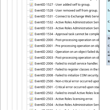
D
EventID 1527 - User added self to group.
EventID 1528 - User removed self from group.
L
EventID 1531 - Connect to Exchange Web Services has be
EventID 1532 - Active Roles Administration Service suc
C
EventID 1533 - Active Roles Administration Service en
W
EventID 1534 - Approval task cannot be completed base
D
EventID 2000 - Post-processing operation on object caus
EventID 2001 - Pre-processing operation on object cause
C
EventID 2002 - Operation on an object failed due to the 
C
s
EventID 2003 - Post-processing operation on object attr
R
EventID 2006 - Failed to install service handler.
EventID 2007 - Failed to register classes in the ROT.
EventID 2008 - Failed to initialize COM security.
EventID 2500 - Non-critical error occurred upon startin
EventID 2501 - Critical error occurred upon starting Ac
EventID 2502 - Failed to install Active Roles license.
EventID 2503 - Active Roles licensing error.
EventID 2504 - Active Roles Administration Service stopp