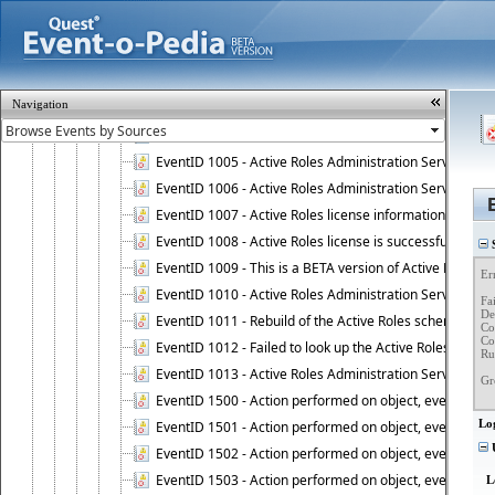
Event ID 999 - Active Roles Admin Service
EventID 1000 - Administration Service is successfully st
EventID 1001 - Administration Service stopped.
EventID 1002 - Administration Service is started as DC
Navigation
EventID 1003 - User is connected to Administration Ser
EventID 1004 - User is disconnected from Administratio
EventID 1005 - Active Roles Administration Service ha
EventID 1006 - Active Roles Administration Service has 
EventID 1007 - Active Roles license information is retri
EventID 1008 - Active Roles license is successfully insta
S
EventID 1009 - This is a BETA version of Active Roles.
Er
EventID 1010 - Active Roles Administration Service ha
Fai
Det
EventID 1011 - Rebuild of the Active Roles schema is st
Co
Co
EventID 1012 - Failed to look up the Active Roles Admin
Ru
EventID 1013 - Active Roles Administration Service has 
Gr
EventID 1500 - Action performed on object, event 1500
Lo
EventID 1501 - Action performed on object, event 1501
U
EventID 1502 - Action performed on object, event 1502
EventID 1503 - Action performed on object, event 1503
L