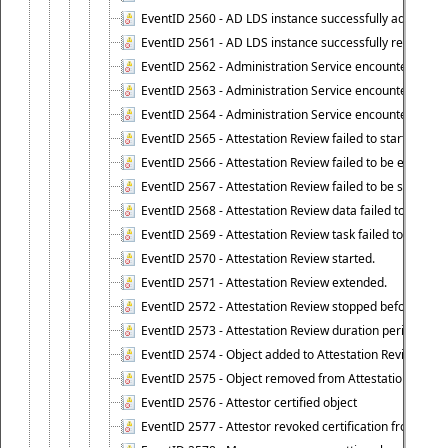
EventID 2560 - AD LDS instance successfully added.
EventID 2561 - AD LDS instance successfully removed.
EventID 2562 - Administration Service encountered an e
EventID 2563 - Administration Service encountered an 
EventID 2564 - Administration Service encountered an 
EventID 2565 - Attestation Review failed to start
EventID 2566 - Attestation Review failed to be extende
EventID 2567 - Attestation Review failed to be stopped
EventID 2568 - Attestation Review data failed to be up
EventID 2569 - Attestation Review task failed to be creat
EventID 2570 - Attestation Review started.
EventID 2571 - Attestation Review extended.
EventID 2572 - Attestation Review stopped before it r
EventID 2573 - Attestation Review duration period expi
EventID 2574 - Object added to Attestation Review
EventID 2575 - Object removed from Attestation Revie
EventID 2576 - Attestor certified object
EventID 2577 - Attestor revoked certification from obje