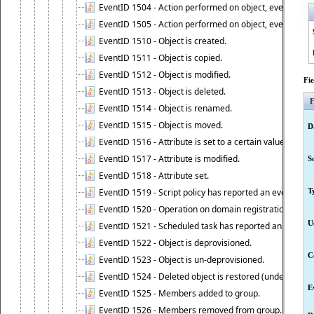
EventID 1504 - Action performed on object, event 1504
EventID 1505 - Action performed on object, event 1505
EventID 1510 - Object is created.
EventID 1511 - Object is copied.
EventID 1512 - Object is modified.
Fi
EventID 1513 - Object is deleted.
F
EventID 1514 - Object is renamed.
EventID 1515 - Object is moved.
D
EventID 1516 - Attribute is set to a certain value.
EventID 1517 - Attribute is modified.
S
EventID 1518 - Attribute set.
EventID 1519 - Script policy has reported an event.
T
EventID 1520 - Operation on domain registration data i
U
EventID 1521 - Scheduled task has reported an event.
EventID 1522 - Object is deprovisioned.
C
EventID 1523 - Object is un-deprovisioned.
EventID 1524 - Deleted object is restored (undeleted).
E
EventID 1525 - Members added to group.
EventID 1526 - Members removed from group.