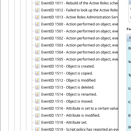
EventID 1011 - Rebuild of the Active Roles schema is st
EventID 1012 - Failed to look up the Active Roles Admin
EventID 1013 - Active Roles Administration Service has 
EventID 1500 - Action performed on object, event 1500
Fi
EventID 1501 - Action performed on object, event 1501
EventID 1502 - Action performed on object, event 1502
F
EventID 1503 - Action performed on object, event 1503
D
EventID 1504 - Action performed on object, event 1504
EventID 1505 - Action performed on object, event 1505
S
EventID 1510 - Object is created.
EventID 1511 - Object is copied.
T
EventID 1512 - Object is modified.
EventID 1513 - Object is deleted.
U
EventID 1514 - Object is renamed.
EventID 1515 - Object is moved.
C
EventID 1516 - Attribute is set to a certain value.
EventID 1517 - Attribute is modified.
E
EventID 1518 - Attribute set.
D
EventID 1519 - Script policy has reported an event.