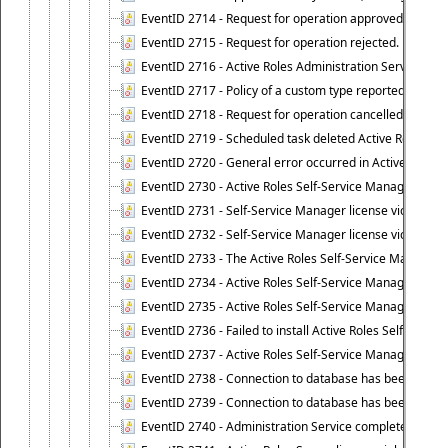
EventID 2714 - Request for operation approved.
EventID 2715 - Request for operation rejected.
EventID 2716 - Active Roles Administration Service fai
EventID 2717 - Policy of a custom type reported an even
EventID 2718 - Request for operation cancelled.
EventID 2719 - Scheduled task deleted Active Roles relat
EventID 2720 - General error occurred in Active Roles 
EventID 2730 - Active Roles Self-Service Manager licen
EventID 2731 - Self-Service Manager license violation. L
EventID 2732 - Self-Service Manager license violation:
EventID 2733 - The Active Roles Self-Service Manager li
EventID 2734 - Active Roles Self-Service Manager licens
EventID 2735 - Active Roles Self-Service Manager license
EventID 2736 - Failed to install Active Roles Self-Servi
EventID 2737 - Active Roles Self-Service Manager licens
EventID 2738 - Connection to database has been lost.
EventID 2739 - Connection to database has been resto
EventID 2740 - Administration Service completed a clie