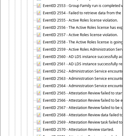
EventID 2553 - Group Family run is completed with the f
EventID 2554 - Failed to retrieve data from the manage
EventID 2555 - Active Roles license violation.
EventID 2556 - The Active Roles license has expired.
EventID 2557 - Active Roles license violation.
EventID 2558 - The Active Roles license is going to expi
EventID 2559 - Active Roles Administration Service fai
EventID 2560 - AD LDS instance successfully added.
EventID 2561 - AD LDS instance successfully removed.
EventID 2562 - Administration Service encountered an e
EventID 2563 - Administration Service encountered an 
EventID 2564 - Administration Service encountered an 
EventID 2565 - Attestation Review failed to start
EventID 2566 - Attestation Review failed to be extende
EventID 2567 - Attestation Review failed to be stopped
EventID 2568 - Attestation Review data failed to be up
EventID 2569 - Attestation Review task failed to be creat
EventID 2570 - Attestation Review started.