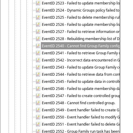
EventID 2523 - Failed to update membership list of Dy
EventID 2524 - Dynamic Groups policy failed to look up
EventID 2525 - Failed to delete membership rule upon d
EventID 2526 - Failed to update membership list of Dy
EventID 2527 - Failed to retrieve information on Dyn
EventID 2528 - Rebuilding membership list of Dynamic 
EventID 2540 - Cannot find Group Family configuration
EventID 2541 - Failed to retrieve Group Family configur
EventID 2542 - Incorrect data encountered in Group Fam
EventID 2543 - Failed to update Group Family configura
EventID 2544 - Failed to retrieve data from controlled 
EventID 2545 - Failed to update data in controlled grou
EventID 2546 - Failed to update membership data in co
EventID 2547 - Failed to create controlled group.
EventID 2548 - Cannot find controlled group.
EventID 2549 - Event handler failed to create Group Fam
EventID 2550 - Event handler failed to modify Group Fam
EventID 2551 - Event handler failed to delete Group Fam
EventID 2552 - Group Family run task has been started 