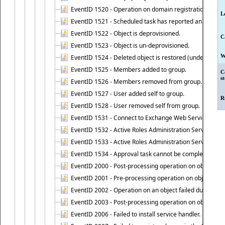
EventID 1520 - Operation on domain registration data i
L
EventID 1521 - Scheduled task has reported an event.
EventID 1522 - Object is deprovisioned.
C
EventID 1523 - Object is un-deprovisioned.
W
EventID 1524 - Deleted object is restored (undeleted).
EventID 1525 - Members added to group.
C
s
EventID 1526 - Members removed from group.
EventID 1527 - User added self to group.
R
EventID 1528 - User removed self from group.
EventID 1531 - Connect to Exchange Web Services has be
EventID 1532 - Active Roles Administration Service suc
EventID 1533 - Active Roles Administration Service en
EventID 1534 - Approval task cannot be completed base
EventID 2000 - Post-processing operation on object caus
EventID 2001 - Pre-processing operation on object cause
EventID 2002 - Operation on an object failed due to the 
EventID 2003 - Post-processing operation on object attr
EventID 2006 - Failed to install service handler.