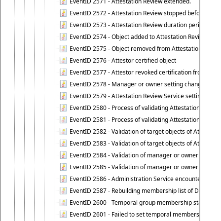
EventID 2571 - Attestation Review extended.
EventID 2572 - Attestation Review stopped before it r
EventID 2573 - Attestation Review duration period expi
EventID 2574 - Object added to Attestation Review
EventID 2575 - Object removed from Attestation Revie
EventID 2576 - Attestor certified object
EventID 2577 - Attestor revoked certification from obje
EventID 2578 - Manager or owner setting changed on o
EventID 2579 - Attestation Review Service setting chan
EventID 2580 - Process of validating Attestation Revie
EventID 2581 - Process of validating Attestation Revie
EventID 2582 - Validation of target objects of Attestat
EventID 2583 - Validation of target objects of Attestat
EventID 2584 - Validation of manager or owner setting 
EventID 2585 - Validation of manager or owner setting 
EventID 2586 - Administration Service encountered an
EventID 2587 - Rebuilding membership list of Dynamic
EventID 2600 - Temporal group membership start time s
EventID 2601 - Failed to set temporal membership start