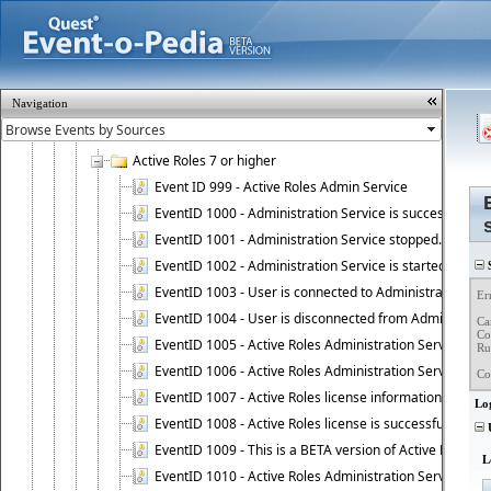
InTrust Superior logon/logoff events
Microsoft Windows
Application logs
Microsoft
Navigation
PowerShellCore/Operational
Quest
Active Roles 7 or higher
Event ID 999 - Active Roles Admin Service
EventID 1000 - Administration Service is successfully st
EventID 1001 - Administration Service stopped.
EventID 1002 - Administration Service is started as DC
S
EventID 1003 - User is connected to Administration Ser
Er
EventID 1004 - User is disconnected from Administratio
Ca
Co
EventID 1005 - Active Roles Administration Service ha
Ru
EventID 1006 - Active Roles Administration Service has 
Co
EventID 1007 - Active Roles license information is retri
Lo
EventID 1008 - Active Roles license is successfully insta
U
EventID 1009 - This is a BETA version of Active Roles.
L
EventID 1010 - Active Roles Administration Service ha