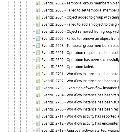
EventID 2602 - Temporal group membership end time su
EventID 2603 - Failed to set temporal membership end 
EventID 2604 - Object added to group with temporal m
EventID 2605 - Failed to add an object to the group in
EventID 2606 - Object removed from group with tempo
EventID 2607 - Failed to remove an object from the gro
EventID 2608 - Temporal group membership schedule d
EventID 2691 - Operation request has been submitted to
EventID 2692 - Operation has been successfully perfo
EventID 2693 - Operation failed.
EventID 2701 - Workflow instance has been started.
EventID 2702 - Workflow instance has been successfull
EventID 2703 - Execution of workflow instance failed.
EventID 2704 - Workflow instance has been terminated
EventID 2705 - Workflow instance has been suspended
EventID 2706 - Workflow instance has been resumed.
EventID 2711 - Workflow activity has reported an alert.
EventID 2712 - Workflow activity has encountered a criti
EventID 2713 - Approval activity started, waiting for r