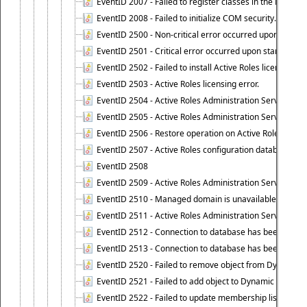
EventID 2007 - Failed to register classes in the ROT.
EventID 2008 - Failed to initialize COM security.
EventID 2500 - Non-critical error occurred upon startin
EventID 2501 - Critical error occurred upon starting Ac
EventID 2502 - Failed to install Active Roles license.
EventID 2503 - Active Roles licensing error.
EventID 2504 - Active Roles Administration Service stopp
EventID 2505 - Active Roles Administration Service enco
EventID 2506 - Restore operation on Active Roles confi
EventID 2507 - Active Roles configuration database suc
EventID 2508
EventID 2509 - Active Roles Administration Service fai
EventID 2510 - Managed domain is unavailable.
EventID 2511 - Active Roles Administration Service faile
EventID 2512 - Connection to database has been lost.
EventID 2513 - Connection to database has been resto
EventID 2520 - Failed to remove object from Dynamic 
EventID 2521 - Failed to add object to Dynamic Group.
EventID 2522 - Failed to update membership list of a