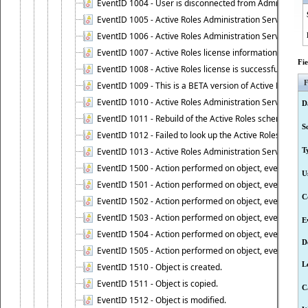
EventID 1004 - User is disconnected from Administratio
EventID 1005 - Active Roles Administration Service ha
EventID 1006 - Active Roles Administration Service has 
EventID 1007 - Active Roles license information is retri
Fi
EventID 1008 - Active Roles license is successfully insta
F
EventID 1009 - This is a BETA version of Active Roles.
EventID 1010 - Active Roles Administration Service ha
D
EventID 1011 - Rebuild of the Active Roles schema is st
S
EventID 1012 - Failed to look up the Active Roles Admin
EventID 1013 - Active Roles Administration Service has 
T
EventID 1500 - Action performed on object, event 1500
U
EventID 1501 - Action performed on object, event 1501
C
EventID 1502 - Action performed on object, event 1502
EventID 1503 - Action performed on object, event 1503
E
EventID 1504 - Action performed on object, event 1504
D
EventID 1505 - Action performed on object, event 1505
L
EventID 1510 - Object is created.
EventID 1511 - Object is copied.
C
EventID 1512 - Object is modified.