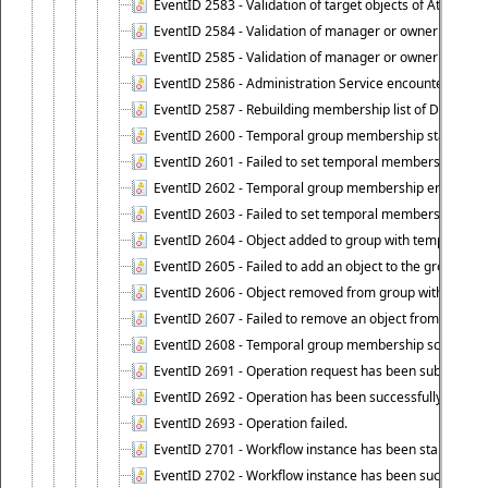
EventID 2583 - Validation of target objects of Attestat
EventID 2584 - Validation of manager or owner setting 
EventID 2585 - Validation of manager or owner setting 
EventID 2586 - Administration Service encountered an
EventID 2587 - Rebuilding membership list of Dynamic
EventID 2600 - Temporal group membership start time s
EventID 2601 - Failed to set temporal membership start
EventID 2602 - Temporal group membership end time su
EventID 2603 - Failed to set temporal membership end 
EventID 2604 - Object added to group with temporal m
EventID 2605 - Failed to add an object to the group in
EventID 2606 - Object removed from group with tempo
EventID 2607 - Failed to remove an object from the gro
EventID 2608 - Temporal group membership schedule d
EventID 2691 - Operation request has been submitted to
EventID 2692 - Operation has been successfully perfo
EventID 2693 - Operation failed.
EventID 2701 - Workflow instance has been started.
EventID 2702 - Workflow instance has been successfull