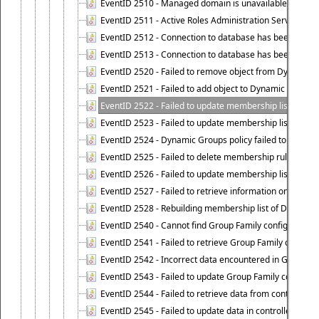
EventID 2510 - Managed domain is unavailable.
EventID 2511 - Active Roles Administration Service faile
EventID 2512 - Connection to database has been lost.
EventID 2513 - Connection to database has been resto
EventID 2520 - Failed to remove object from Dynamic 
EventID 2521 - Failed to add object to Dynamic Group.
EventID 2522 - Failed to update membership list of a
EventID 2523 - Failed to update membership list of Dy
EventID 2524 - Dynamic Groups policy failed to look up
EventID 2525 - Failed to delete membership rule upon d
EventID 2526 - Failed to update membership list of Dy
EventID 2527 - Failed to retrieve information on Dyn
EventID 2528 - Rebuilding membership list of Dynamic 
EventID 2540 - Cannot find Group Family configuration
EventID 2541 - Failed to retrieve Group Family configur
EventID 2542 - Incorrect data encountered in Group Fam
EventID 2543 - Failed to update Group Family configura
EventID 2544 - Failed to retrieve data from controlled 
EventID 2545 - Failed to update data in controlled grou