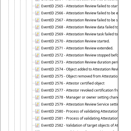
EventID 2565 - Attestation Review failed to start
EventID 2566 - Attestation Review failed to be extende
EventID 2567 - Attestation Review failed to be stopped
EventID 2568 - Attestation Review data failed to be up
EventID 2569 - Attestation Review task failed to be creat
EventID 2570 - Attestation Review started.
EventID 2571 - Attestation Review extended.
EventID 2572 - Attestation Review stopped before it r
EventID 2573 - Attestation Review duration period expi
EventID 2574 - Object added to Attestation Review
EventID 2575 - Object removed from Attestation Revie
EventID 2576 - Attestor certified object
EventID 2577 - Attestor revoked certification from obje
EventID 2578 - Manager or owner setting changed on o
EventID 2579 - Attestation Review Service setting chan
EventID 2580 - Process of validating Attestation Revie
EventID 2581 - Process of validating Attestation Revie
EventID 2582 - Validation of target objects of Attestat