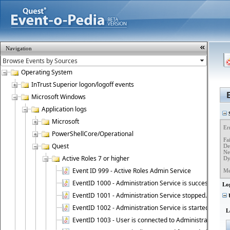
Navigation
Operating System
InTrust Superior logon/logoff events
Microsoft Windows
Application logs
S
Microsoft
Er
PowerShellCore/Operational
Fa
Quest
Det
Ne
Active Roles 7 or higher
Dy
Event ID 999 - Active Roles Admin Service
Me
EventID 1000 - Administration Service is successfully st
Lo
EventID 1001 - Administration Service stopped.
U
EventID 1002 - Administration Service is started as DC
L
EventID 1003 - User is connected to Administration Ser