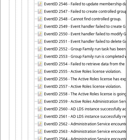
EventID 2546 - Failed to update membership data in co
EventID 2547 - Failed to create controlled group.
EventID 2548 - Cannot find controlled group.
EventID 2549 - Event handler failed to create Group Fam
EventID 2550 - Event handler failed to modify Group Fam
EventID 2551 - Event handler failed to delete Group Fam
EventID 2552 - Group Family run task has been started 
EventID 2553 - Group Family run is completed with the f
EventID 2554 - Failed to retrieve data from the manage
EventID 2555 - Active Roles license violation.
EventID 2556 - The Active Roles license has expired.
EventID 2557 - Active Roles license violation.
EventID 2558 - The Active Roles license is going to expi
EventID 2559 - Active Roles Administration Service fai
EventID 2560 - AD LDS instance successfully added.
EventID 2561 - AD LDS instance successfully removed.
EventID 2562 - Administration Service encountered an e
EventID 2563 - Administration Service encountered an 
EventID 2564 - Administration Service encountered an 