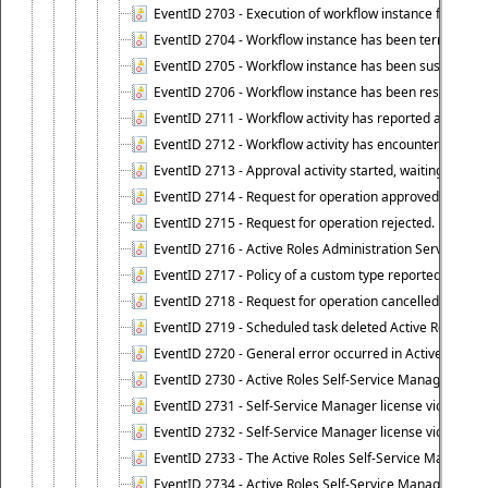
EventID 2703 - Execution of workflow instance failed.
EventID 2704 - Workflow instance has been terminated
EventID 2705 - Workflow instance has been suspended
EventID 2706 - Workflow instance has been resumed.
EventID 2711 - Workflow activity has reported an alert.
EventID 2712 - Workflow activity has encountered a criti
EventID 2713 - Approval activity started, waiting for r
EventID 2714 - Request for operation approved.
EventID 2715 - Request for operation rejected.
EventID 2716 - Active Roles Administration Service fai
EventID 2717 - Policy of a custom type reported an even
EventID 2718 - Request for operation cancelled.
EventID 2719 - Scheduled task deleted Active Roles relat
EventID 2720 - General error occurred in Active Roles 
EventID 2730 - Active Roles Self-Service Manager licen
EventID 2731 - Self-Service Manager license violation. L
EventID 2732 - Self-Service Manager license violation:
EventID 2733 - The Active Roles Self-Service Manager li
EventID 2734 - Active Roles Self-Service Manager licens