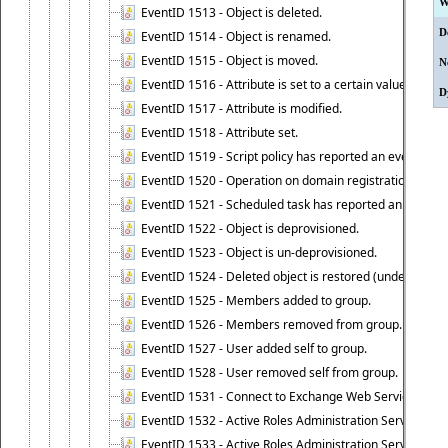
W
EventID 1513 - Object is deleted.
D
EventID 1514 - Object is renamed.
EventID 1515 - Object is moved.
N
EventID 1516 - Attribute is set to a certain value.
D
EventID 1517 - Attribute is modified.
EventID 1518 - Attribute set.
EventID 1519 - Script policy has reported an event.
EventID 1520 - Operation on domain registration data i
EventID 1521 - Scheduled task has reported an event.
EventID 1522 - Object is deprovisioned.
EventID 1523 - Object is un-deprovisioned.
EventID 1524 - Deleted object is restored (undeleted).
EventID 1525 - Members added to group.
EventID 1526 - Members removed from group.
EventID 1527 - User added self to group.
EventID 1528 - User removed self from group.
EventID 1531 - Connect to Exchange Web Services has be
EventID 1532 - Active Roles Administration Service suc
EventID 1533 - Active Roles Administration Service en