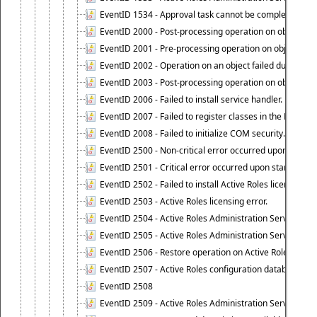
EventID 1534 - Approval task cannot be completed base
EventID 2000 - Post-processing operation on object caus
EventID 2001 - Pre-processing operation on object cause
EventID 2002 - Operation on an object failed due to the 
EventID 2003 - Post-processing operation on object attr
EventID 2006 - Failed to install service handler.
EventID 2007 - Failed to register classes in the ROT.
EventID 2008 - Failed to initialize COM security.
EventID 2500 - Non-critical error occurred upon startin
EventID 2501 - Critical error occurred upon starting Ac
EventID 2502 - Failed to install Active Roles license.
EventID 2503 - Active Roles licensing error.
EventID 2504 - Active Roles Administration Service stopp
EventID 2505 - Active Roles Administration Service enco
EventID 2506 - Restore operation on Active Roles confi
EventID 2507 - Active Roles configuration database suc
EventID 2508
EventID 2509 - Active Roles Administration Service fai