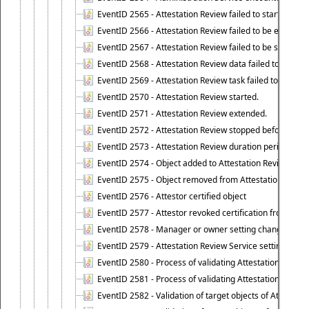
EventID 2565 - Attestation Review failed to start
EventID 2566 - Attestation Review failed to be extende
EventID 2567 - Attestation Review failed to be stopped
EventID 2568 - Attestation Review data failed to be up
EventID 2569 - Attestation Review task failed to be creat
EventID 2570 - Attestation Review started.
EventID 2571 - Attestation Review extended.
EventID 2572 - Attestation Review stopped before it r
EventID 2573 - Attestation Review duration period expi
EventID 2574 - Object added to Attestation Review
EventID 2575 - Object removed from Attestation Revie
EventID 2576 - Attestor certified object
EventID 2577 - Attestor revoked certification from obje
EventID 2578 - Manager or owner setting changed on o
EventID 2579 - Attestation Review Service setting chan
EventID 2580 - Process of validating Attestation Revie
EventID 2581 - Process of validating Attestation Revie
EventID 2582 - Validation of target objects of Attestat