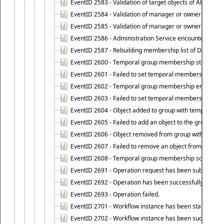
EventID 2583 - Validation of target objects of Attestat
EventID 2584 - Validation of manager or owner setting 
EventID 2585 - Validation of manager or owner setting 
EventID 2586 - Administration Service encountered an
EventID 2587 - Rebuilding membership list of Dynamic
EventID 2600 - Temporal group membership start time s
EventID 2601 - Failed to set temporal membership start
EventID 2602 - Temporal group membership end time su
EventID 2603 - Failed to set temporal membership end 
EventID 2604 - Object added to group with temporal m
EventID 2605 - Failed to add an object to the group in
EventID 2606 - Object removed from group with tempo
EventID 2607 - Failed to remove an object from the gro
EventID 2608 - Temporal group membership schedule d
EventID 2691 - Operation request has been submitted to
EventID 2692 - Operation has been successfully perfo
EventID 2693 - Operation failed.
EventID 2701 - Workflow instance has been started.
EventID 2702 - Workflow instance has been successfull