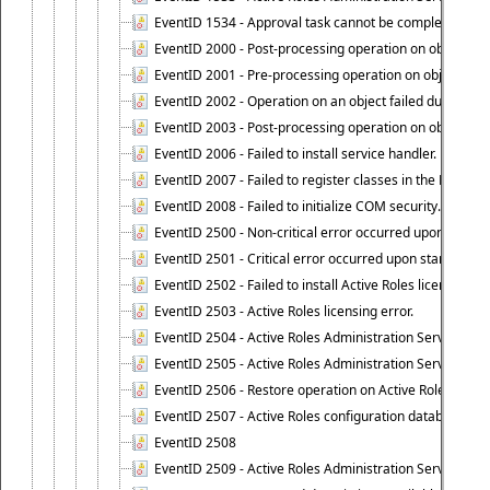
EventID 1534 - Approval task cannot be completed base
EventID 2000 - Post-processing operation on object caus
EventID 2001 - Pre-processing operation on object cause
EventID 2002 - Operation on an object failed due to the 
EventID 2003 - Post-processing operation on object attr
EventID 2006 - Failed to install service handler.
EventID 2007 - Failed to register classes in the ROT.
EventID 2008 - Failed to initialize COM security.
EventID 2500 - Non-critical error occurred upon startin
EventID 2501 - Critical error occurred upon starting Ac
EventID 2502 - Failed to install Active Roles license.
EventID 2503 - Active Roles licensing error.
EventID 2504 - Active Roles Administration Service stopp
EventID 2505 - Active Roles Administration Service enco
EventID 2506 - Restore operation on Active Roles confi
EventID 2507 - Active Roles configuration database suc
EventID 2508
EventID 2509 - Active Roles Administration Service fai