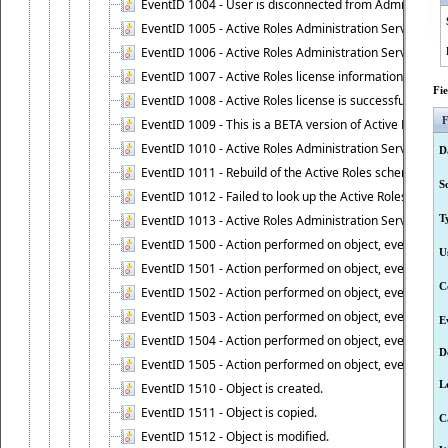
EventID 1004 - User is disconnected from Administratio
EventID 1005 - Active Roles Administration Service ha
EventID 1006 - Active Roles Administration Service has 
EventID 1007 - Active Roles license information is retri
Fi
EventID 1008 - Active Roles license is successfully insta
F
EventID 1009 - This is a BETA version of Active Roles.
EventID 1010 - Active Roles Administration Service ha
D
EventID 1011 - Rebuild of the Active Roles schema is st
S
EventID 1012 - Failed to look up the Active Roles Admin
EventID 1013 - Active Roles Administration Service has 
T
EventID 1500 - Action performed on object, event 1500
U
EventID 1501 - Action performed on object, event 1501
C
EventID 1502 - Action performed on object, event 1502
EventID 1503 - Action performed on object, event 1503
E
EventID 1504 - Action performed on object, event 1504
D
EventID 1505 - Action performed on object, event 1505
L
EventID 1510 - Object is created.
EventID 1511 - Object is copied.
C
EventID 1512 - Object is modified.