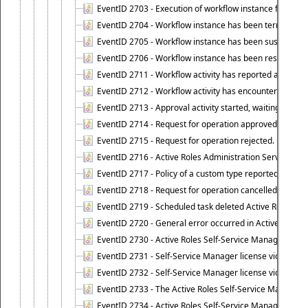
EventID 2703 - Execution of workflow instance failed.
EventID 2704 - Workflow instance has been terminated
EventID 2705 - Workflow instance has been suspended
EventID 2706 - Workflow instance has been resumed.
EventID 2711 - Workflow activity has reported an alert.
EventID 2712 - Workflow activity has encountered a criti
EventID 2713 - Approval activity started, waiting for r
EventID 2714 - Request for operation approved.
EventID 2715 - Request for operation rejected.
EventID 2716 - Active Roles Administration Service fai
EventID 2717 - Policy of a custom type reported an even
EventID 2718 - Request for operation cancelled.
EventID 2719 - Scheduled task deleted Active Roles relat
EventID 2720 - General error occurred in Active Roles 
EventID 2730 - Active Roles Self-Service Manager licen
EventID 2731 - Self-Service Manager license violation. L
EventID 2732 - Self-Service Manager license violation:
EventID 2733 - The Active Roles Self-Service Manager li
EventID 2734 - Active Roles Self-Service Manager licens