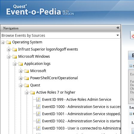
Navigation
Operating System
InTrust Superior logon/logoff events
Microsoft Windows
Application logs
S
Microsoft
Er
PowerShellCore/Operational
Fa
Quest
Det
Ob
Active Roles 7 or higher
Dy
Event ID 999 - Active Roles Admin Service
Ob
EventID 1000 - Administration Service is successfully st
Lo
EventID 1001 - Administration Service stopped.
U
EventID 1002 - Administration Service is started as DC
L
EventID 1003 - User is connected to Administration Ser