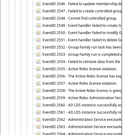
EventID 2546 - Failed to update membership data in co
EventID 2547 - Failed to create controlled group.
EventID 2548 - Cannot find controlled group.
EventID 2549 - Event handler failed to create Group Fam
EventID 2550 - Event handler failed to modify Group Fam
EventID 2551 - Event handler failed to delete Group Fam
EventID 2552 - Group Family run task has been started 
EventID 2553 - Group Family run is completed with the f
EventID 2554 - Failed to retrieve data from the manage
EventID 2555 - Active Roles license violation.
EventID 2556 - The Active Roles license has expired.
EventID 2557 - Active Roles license violation.
EventID 2558 - The Active Roles license is going to expi
EventID 2559 - Active Roles Administration Service fai
EventID 2560 - AD LDS instance successfully added.
EventID 2561 - AD LDS instance successfully removed.
EventID 2562 - Administration Service encountered an e
EventID 2563 - Administration Service encountered an 
EventID 2564 - Administration Service encountered an 