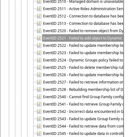
EventID 2510 - Managed domain is unavailable.
EventID 2511 - Active Roles Administration Service faile
EventID 2512 - Connection to database has been lost.
EventID 2513 - Connection to database has been resto
EventID 2520 - Failed to remove object from Dynamic 
EventID 2521 - Failed to add object to Dynamic Group.
EventID 2522 - Failed to update membership list of a
EventID 2523 - Failed to update membership list of Dy
EventID 2524 - Dynamic Groups policy failed to look up
EventID 2525 - Failed to delete membership rule upon d
EventID 2526 - Failed to update membership list of Dy
EventID 2527 - Failed to retrieve information on Dyn
EventID 2528 - Rebuilding membership list of Dynamic 
EventID 2540 - Cannot find Group Family configuration
EventID 2541 - Failed to retrieve Group Family configur
EventID 2542 - Incorrect data encountered in Group Fam
EventID 2543 - Failed to update Group Family configura
EventID 2544 - Failed to retrieve data from controlled 
EventID 2545 - Failed to update data in controlled grou