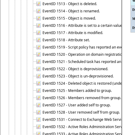
W
EventID 1513 - Object is deleted.
D
EventID 1514 - Object is renamed.
EventID 1515 - Object is moved.
M
EventID 1516 - Attribute is set to a certain value.
D
EventID 1517 - Attribute is modified.
EventID 1518 - Attribute set.
EventID 1519 - Script policy has reported an event.
EventID 1520 - Operation on domain registration data i
EventID 1521 - Scheduled task has reported an event.
EventID 1522 - Object is deprovisioned.
EventID 1523 - Object is un-deprovisioned.
EventID 1524 - Deleted object is restored (undeleted).
EventID 1525 - Members added to group.
EventID 1526 - Members removed from group.
EventID 1527 - User added self to group.
EventID 1528 - User removed self from group.
EventID 1531 - Connect to Exchange Web Services has be
EventID 1532 - Active Roles Administration Service suc
EventID 1533 - Active Roles Administration Service en