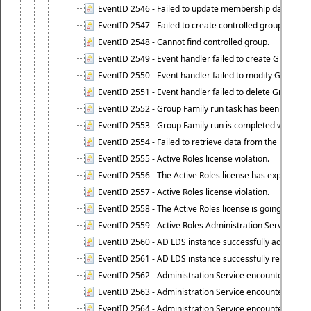
EventID 2546 - Failed to update membership data in co
EventID 2547 - Failed to create controlled group.
EventID 2548 - Cannot find controlled group.
EventID 2549 - Event handler failed to create Group Fam
EventID 2550 - Event handler failed to modify Group Fam
EventID 2551 - Event handler failed to delete Group Fam
EventID 2552 - Group Family run task has been started 
EventID 2553 - Group Family run is completed with the f
EventID 2554 - Failed to retrieve data from the manage
EventID 2555 - Active Roles license violation.
EventID 2556 - The Active Roles license has expired.
EventID 2557 - Active Roles license violation.
EventID 2558 - The Active Roles license is going to expi
EventID 2559 - Active Roles Administration Service fai
EventID 2560 - AD LDS instance successfully added.
EventID 2561 - AD LDS instance successfully removed.
EventID 2562 - Administration Service encountered an e
EventID 2563 - Administration Service encountered an 
EventID 2564 - Administration Service encountered an 