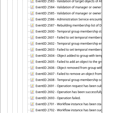
EventID 2583 - Validation of target objects of Attestat
EventID 2584 - Validation of manager or owner setting 
EventID 2585 - Validation of manager or owner setting 
EventID 2586 - Administration Service encountered an
EventID 2587 - Rebuilding membership list of Dynamic
EventID 2600 - Temporal group membership start time s
EventID 2601 - Failed to set temporal membership start
EventID 2602 - Temporal group membership end time su
EventID 2603 - Failed to set temporal membership end 
EventID 2604 - Object added to group with temporal m
EventID 2605 - Failed to add an object to the group in
EventID 2606 - Object removed from group with tempo
EventID 2607 - Failed to remove an object from the gro
EventID 2608 - Temporal group membership schedule d
EventID 2691 - Operation request has been submitted to
EventID 2692 - Operation has been successfully perfo
EventID 2693 - Operation failed.
EventID 2701 - Workflow instance has been started.
EventID 2702 - Workflow instance has been successfull