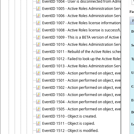
EventID 1004 - User is disconnected from Administratio
EventID 1005 - Active Roles Administration Service ha
Fi
EventID 1006 - Active Roles Administration Service has 
F
EventID 1007 - Active Roles license information is retri
EventID 1008 - Active Roles license is successfully insta
D
EventID 1009 - This is a BETA version of Active Roles.
EventID 1010 - Active Roles Administration Service ha
S
EventID 1011 - Rebuild of the Active Roles schema is st
EventID 1012 - Failed to look up the Active Roles Admin
T
EventID 1013 - Active Roles Administration Service has 
EventID 1500 - Action performed on object, event 1500
U
EventID 1501 - Action performed on object, event 1501
C
EventID 1502 - Action performed on object, event 1502
EventID 1503 - Action performed on object, event 1503
E
EventID 1504 - Action performed on object, event 1504
EventID 1505 - Action performed on object, event 1505
D
EventID 1510 - Object is created.
EventID 1511 - Object is copied.
L
EventID 1512 - Object is modified.