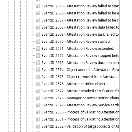
EventID 2565 - Attestation Review failed to start
EventID 2566 - Attestation Review failed to be extende
EventID 2567 - Attestation Review failed to be stopped
EventID 2568 - Attestation Review data failed to be up
EventID 2569 - Attestation Review task failed to be creat
EventID 2570 - Attestation Review started.
EventID 2571 - Attestation Review extended.
EventID 2572 - Attestation Review stopped before it r
EventID 2573 - Attestation Review duration period expi
EventID 2574 - Object added to Attestation Review
EventID 2575 - Object removed from Attestation Revie
EventID 2576 - Attestor certified object
EventID 2577 - Attestor revoked certification from obje
EventID 2578 - Manager or owner setting changed on o
EventID 2579 - Attestation Review Service setting chan
EventID 2580 - Process of validating Attestation Revie
EventID 2581 - Process of validating Attestation Revie
EventID 2582 - Validation of target objects of Attestat