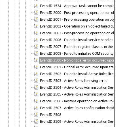
EventID 1534 - Approval task cannot be completed base
EventID 2000 - Post-processing operation on object caus
EventID 2001 - Pre-processing operation on object cause
EventID 2002 - Operation on an object failed due to the 
EventID 2003 - Post-processing operation on object attr
EventID 2006 - Failed to install service handler.
EventID 2007 - Failed to register classes in the ROT.
EventID 2008 - Failed to initialize COM security.
EventID 2500 - Non-critical error occurred upon startin
EventID 2501 - Critical error occurred upon starting Ac
EventID 2502 - Failed to install Active Roles license.
EventID 2503 - Active Roles licensing error.
EventID 2504 - Active Roles Administration Service stopp
EventID 2505 - Active Roles Administration Service enco
EventID 2506 - Restore operation on Active Roles confi
EventID 2507 - Active Roles configuration database suc
EventID 2508
EventID 2509 - Active Roles Administration Service fai