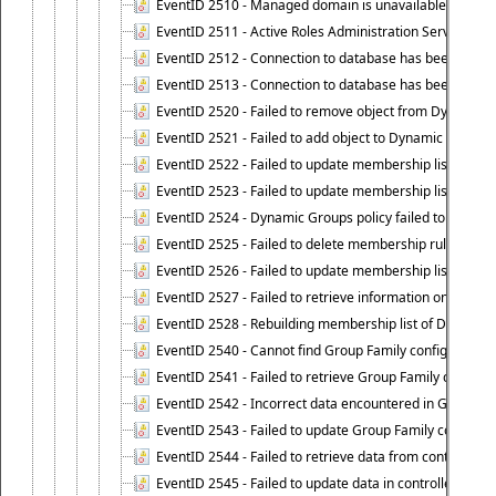
EventID 2510 - Managed domain is unavailable.
EventID 2511 - Active Roles Administration Service faile
EventID 2512 - Connection to database has been lost.
EventID 2513 - Connection to database has been resto
EventID 2520 - Failed to remove object from Dynamic 
EventID 2521 - Failed to add object to Dynamic Group.
EventID 2522 - Failed to update membership list of a
EventID 2523 - Failed to update membership list of Dy
EventID 2524 - Dynamic Groups policy failed to look up
EventID 2525 - Failed to delete membership rule upon d
EventID 2526 - Failed to update membership list of Dy
EventID 2527 - Failed to retrieve information on Dyn
EventID 2528 - Rebuilding membership list of Dynamic 
EventID 2540 - Cannot find Group Family configuration
EventID 2541 - Failed to retrieve Group Family configur
EventID 2542 - Incorrect data encountered in Group Fam
EventID 2543 - Failed to update Group Family configura
EventID 2544 - Failed to retrieve data from controlled 
EventID 2545 - Failed to update data in controlled grou