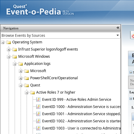
Navigation
Operating System
InTrust Superior logon/logoff events
Microsoft Windows
Application logs
Microsoft
S
PowerShellCore/Operational
No
De
Quest
Active Roles 7 or higher
Lo
Event ID 999 - Active Roles Admin Service
U
EventID 1000 - Administration Service is successfully st
L
EventID 1001 - Administration Service stopped.
EventID 1002 - Administration Service is started as DC
EventID 1003 - User is connected to Administration Ser