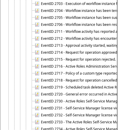
EventID 2703 - Execution of workflow instance failed.
EventID 2704 - Workflow instance has been terminated
EventID 2705 - Workflow instance has been suspended
EventID 2706 - Workflow instance has been resumed.
EventID 2711 - Workflow activity has reported an alert.
EventID 2712 - Workflow activity has encountered a criti
EventID 2713 - Approval activity started, waiting for r
EventID 2714 - Request for operation approved.
EventID 2715 - Request for operation rejected.
EventID 2716 - Active Roles Administration Service fai
EventID 2717 - Policy of a custom type reported an even
EventID 2718 - Request for operation cancelled.
EventID 2719 - Scheduled task deleted Active Roles relat
EventID 2720 - General error occurred in Active Roles 
EventID 2730 - Active Roles Self-Service Manager licen
EventID 2731 - Self-Service Manager license violation. L
EventID 2732 - Self-Service Manager license violation:
EventID 2733 - The Active Roles Self-Service Manager li
EventID 2734 - Active Roles Self-Service Manager licens