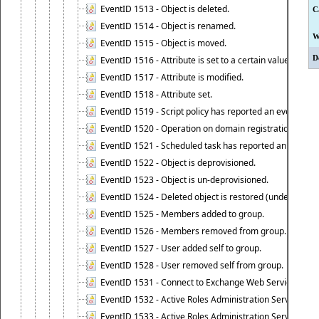
EventID 1513 - Object is deleted.
C
EventID 1514 - Object is renamed.
W
EventID 1515 - Object is moved.
D
EventID 1516 - Attribute is set to a certain value.
EventID 1517 - Attribute is modified.
EventID 1518 - Attribute set.
EventID 1519 - Script policy has reported an event.
EventID 1520 - Operation on domain registration data i
EventID 1521 - Scheduled task has reported an event.
EventID 1522 - Object is deprovisioned.
EventID 1523 - Object is un-deprovisioned.
EventID 1524 - Deleted object is restored (undeleted).
EventID 1525 - Members added to group.
EventID 1526 - Members removed from group.
EventID 1527 - User added self to group.
EventID 1528 - User removed self from group.
EventID 1531 - Connect to Exchange Web Services has be
EventID 1532 - Active Roles Administration Service suc
EventID 1533 - Active Roles Administration Service en