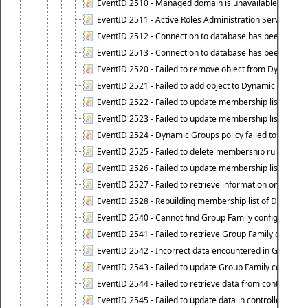
EventID 2510 - Managed domain is unavailable.
EventID 2511 - Active Roles Administration Service faile
EventID 2512 - Connection to database has been lost.
EventID 2513 - Connection to database has been resto
EventID 2520 - Failed to remove object from Dynamic 
EventID 2521 - Failed to add object to Dynamic Group.
EventID 2522 - Failed to update membership list of a
EventID 2523 - Failed to update membership list of Dy
EventID 2524 - Dynamic Groups policy failed to look up
EventID 2525 - Failed to delete membership rule upon d
EventID 2526 - Failed to update membership list of Dy
EventID 2527 - Failed to retrieve information on Dyn
EventID 2528 - Rebuilding membership list of Dynamic 
EventID 2540 - Cannot find Group Family configuration
EventID 2541 - Failed to retrieve Group Family configur
EventID 2542 - Incorrect data encountered in Group Fam
EventID 2543 - Failed to update Group Family configura
EventID 2544 - Failed to retrieve data from controlled 
EventID 2545 - Failed to update data in controlled grou