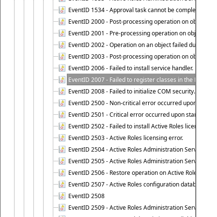
EventID 1534 - Approval task cannot be completed base
EventID 2000 - Post-processing operation on object caus
EventID 2001 - Pre-processing operation on object cause
EventID 2002 - Operation on an object failed due to the 
EventID 2003 - Post-processing operation on object attr
EventID 2006 - Failed to install service handler.
EventID 2007 - Failed to register classes in the ROT.
EventID 2008 - Failed to initialize COM security.
EventID 2500 - Non-critical error occurred upon startin
EventID 2501 - Critical error occurred upon starting Ac
EventID 2502 - Failed to install Active Roles license.
EventID 2503 - Active Roles licensing error.
EventID 2504 - Active Roles Administration Service stopp
EventID 2505 - Active Roles Administration Service enco
EventID 2506 - Restore operation on Active Roles confi
EventID 2507 - Active Roles configuration database suc
EventID 2508
EventID 2509 - Active Roles Administration Service fai