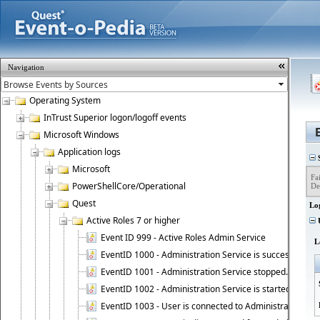
Navigation
Operating System
InTrust Superior logon/logoff events
Microsoft Windows
Application logs
S
Microsoft
Fai
PowerShellCore/Operational
De
Quest
Lo
Active Roles 7 or higher
U
Event ID 999 - Active Roles Admin Service
L
EventID 1000 - Administration Service is successfully st
EventID 1001 - Administration Service stopped.
EventID 1002 - Administration Service is started as DC
EventID 1003 - User is connected to Administration Ser