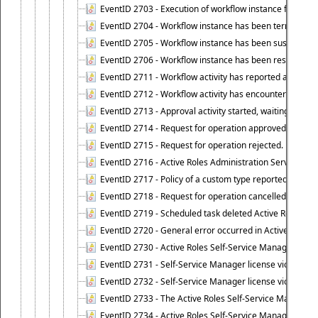
EventID 2703 - Execution of workflow instance failed.
EventID 2704 - Workflow instance has been terminated
EventID 2705 - Workflow instance has been suspended
EventID 2706 - Workflow instance has been resumed.
EventID 2711 - Workflow activity has reported an alert.
EventID 2712 - Workflow activity has encountered a criti
EventID 2713 - Approval activity started, waiting for r
EventID 2714 - Request for operation approved.
EventID 2715 - Request for operation rejected.
EventID 2716 - Active Roles Administration Service fai
EventID 2717 - Policy of a custom type reported an even
EventID 2718 - Request for operation cancelled.
EventID 2719 - Scheduled task deleted Active Roles relat
EventID 2720 - General error occurred in Active Roles 
EventID 2730 - Active Roles Self-Service Manager licen
EventID 2731 - Self-Service Manager license violation. L
EventID 2732 - Self-Service Manager license violation:
EventID 2733 - The Active Roles Self-Service Manager li
EventID 2734 - Active Roles Self-Service Manager licens