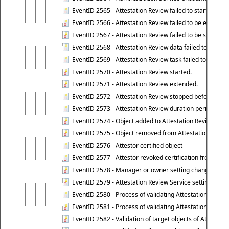
EventID 2565 - Attestation Review failed to start
EventID 2566 - Attestation Review failed to be extende
EventID 2567 - Attestation Review failed to be stopped
EventID 2568 - Attestation Review data failed to be up
EventID 2569 - Attestation Review task failed to be creat
EventID 2570 - Attestation Review started.
EventID 2571 - Attestation Review extended.
EventID 2572 - Attestation Review stopped before it r
EventID 2573 - Attestation Review duration period expi
EventID 2574 - Object added to Attestation Review
EventID 2575 - Object removed from Attestation Revie
EventID 2576 - Attestor certified object
EventID 2577 - Attestor revoked certification from obje
EventID 2578 - Manager or owner setting changed on o
EventID 2579 - Attestation Review Service setting chan
EventID 2580 - Process of validating Attestation Revie
EventID 2581 - Process of validating Attestation Revie
EventID 2582 - Validation of target objects of Attestat