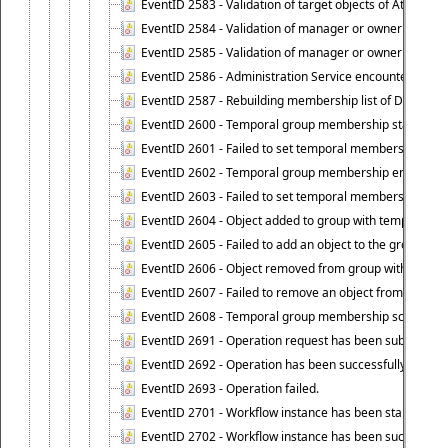
EventID 2583 - Validation of target objects of Attestat
EventID 2584 - Validation of manager or owner setting 
EventID 2585 - Validation of manager or owner setting 
EventID 2586 - Administration Service encountered an
EventID 2587 - Rebuilding membership list of Dynamic
EventID 2600 - Temporal group membership start time s
EventID 2601 - Failed to set temporal membership start
EventID 2602 - Temporal group membership end time su
EventID 2603 - Failed to set temporal membership end 
EventID 2604 - Object added to group with temporal m
EventID 2605 - Failed to add an object to the group in
EventID 2606 - Object removed from group with tempo
EventID 2607 - Failed to remove an object from the gro
EventID 2608 - Temporal group membership schedule d
EventID 2691 - Operation request has been submitted to
EventID 2692 - Operation has been successfully perfo
EventID 2693 - Operation failed.
EventID 2701 - Workflow instance has been started.
EventID 2702 - Workflow instance has been successfull