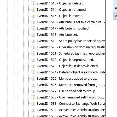
EventID 1513 - Object is deleted.
W
EventID 1514 - Object is renamed.
EventID 1515 - Object is moved.
D
EventID 1516 - Attribute is set to a certain value.
EventID 1517 - Attribute is modified.
EventID 1518 - Attribute set.
EventID 1519 - Script policy has reported an event.
EventID 1520 - Operation on domain registration data i
EventID 1521 - Scheduled task has reported an event.
EventID 1522 - Object is deprovisioned.
EventID 1523 - Object is un-deprovisioned.
EventID 1524 - Deleted object is restored (undeleted).
EventID 1525 - Members added to group.
EventID 1526 - Members removed from group.
EventID 1527 - User added self to group.
EventID 1528 - User removed self from group.
EventID 1531 - Connect to Exchange Web Services has be
EventID 1532 - Active Roles Administration Service suc
EventID 1533 - Active Roles Administration Service en