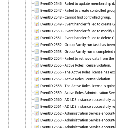
EventID 2546 - Failed to update membership data in co
EventID 2547 - Failed to create controlled group.
EventID 2548 - Cannot find controlled group.
EventID 2549 - Event handler failed to create Group Fam
EventID 2550 - Event handler failed to modify Group Fam
EventID 2551 - Event handler failed to delete Group Fam
EventID 2552 - Group Family run task has been started 
EventID 2553 - Group Family run is completed with the f
EventID 2554 - Failed to retrieve data from the manage
EventID 2555 - Active Roles license violation.
EventID 2556 - The Active Roles license has expired.
EventID 2557 - Active Roles license violation.
EventID 2558 - The Active Roles license is going to expi
EventID 2559 - Active Roles Administration Service fai
EventID 2560 - AD LDS instance successfully added.
EventID 2561 - AD LDS instance successfully removed.
EventID 2562 - Administration Service encountered an e
EventID 2563 - Administration Service encountered an 
EventID 2564 - Administration Service encountered an 