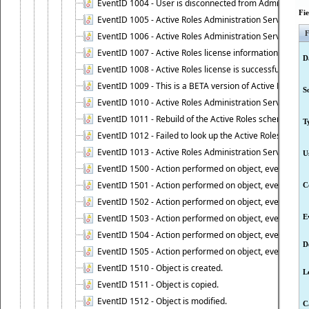
EventID 1004 - User is disconnected from Administratio
Fi
EventID 1005 - Active Roles Administration Service ha
F
EventID 1006 - Active Roles Administration Service has 
EventID 1007 - Active Roles license information is retri
D
EventID 1008 - Active Roles license is successfully insta
EventID 1009 - This is a BETA version of Active Roles.
S
EventID 1010 - Active Roles Administration Service ha
EventID 1011 - Rebuild of the Active Roles schema is st
T
EventID 1012 - Failed to look up the Active Roles Admin
EventID 1013 - Active Roles Administration Service has 
U
EventID 1500 - Action performed on object, event 1500
EventID 1501 - Action performed on object, event 1501
C
EventID 1502 - Action performed on object, event 1502
EventID 1503 - Action performed on object, event 1503
E
EventID 1504 - Action performed on object, event 1504
D
EventID 1505 - Action performed on object, event 1505
EventID 1510 - Object is created.
L
EventID 1511 - Object is copied.
EventID 1512 - Object is modified.
C