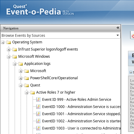
Navigation
Operating System
InTrust Superior logon/logoff events
Microsoft Windows
Application logs
Microsoft
S
PowerShellCore/Operational
Lo
So
Quest
Da
Ev
Active Roles 7 or higher
Ta
Lev
Event ID 999 - Active Roles Admin Service
Key
Use
EventID 1000 - Administration Service is successfully st
Co
Des
EventID 1001 - Administration Service stopped.
Po
At
EventID 1002 - Administration Service is started as DC
Ob
De
EventID 1003 - User is connected to Administration Ser