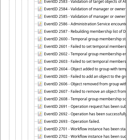
EventID 2583 - Validation of target objects of Attestat
EventID 2584 - Validation of manager or owner setting 
EventID 2585 - Validation of manager or owner setting 
EventID 2586 - Administration Service encountered an
EventID 2587 - Rebuilding membership list of Dynamic
EventID 2600 - Temporal group membership start time s
EventID 2601 - Failed to set temporal membership start
EventID 2602 - Temporal group membership end time su
EventID 2603 - Failed to set temporal membership end 
EventID 2604 - Object added to group with temporal m
EventID 2605 - Failed to add an object to the group in
EventID 2606 - Object removed from group with tempo
EventID 2607 - Failed to remove an object from the gro
EventID 2608 - Temporal group membership schedule d
EventID 2691 - Operation request has been submitted to
EventID 2692 - Operation has been successfully perfo
EventID 2693 - Operation failed.
EventID 2701 - Workflow instance has been started.
EventID 2702 - Workflow instance has been successfull