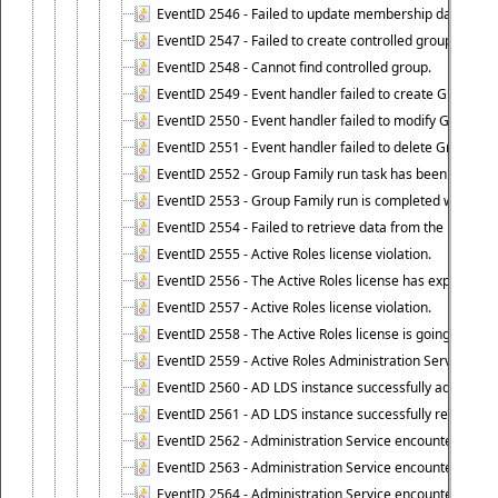
EventID 2546 - Failed to update membership data in co
EventID 2547 - Failed to create controlled group.
EventID 2548 - Cannot find controlled group.
EventID 2549 - Event handler failed to create Group Fam
EventID 2550 - Event handler failed to modify Group Fam
EventID 2551 - Event handler failed to delete Group Fam
EventID 2552 - Group Family run task has been started 
EventID 2553 - Group Family run is completed with the f
EventID 2554 - Failed to retrieve data from the manage
EventID 2555 - Active Roles license violation.
EventID 2556 - The Active Roles license has expired.
EventID 2557 - Active Roles license violation.
EventID 2558 - The Active Roles license is going to expi
EventID 2559 - Active Roles Administration Service fai
EventID 2560 - AD LDS instance successfully added.
EventID 2561 - AD LDS instance successfully removed.
EventID 2562 - Administration Service encountered an e
EventID 2563 - Administration Service encountered an 
EventID 2564 - Administration Service encountered an 