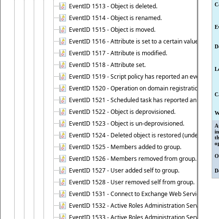
C
EventID 1513 - Object is deleted.
EventID 1514 - Object is renamed.
E
EventID 1515 - Object is moved.
EventID 1516 - Attribute is set to a certain value.
D
EventID 1517 - Attribute is modified.
EventID 1518 - Attribute set.
L
EventID 1519 - Script policy has reported an event.
EventID 1520 - Operation on domain registration data i
C
EventID 1521 - Scheduled task has reported an event.
EventID 1522 - Object is deprovisioned.
W
EventID 1523 - Object is un-deprovisioned.
A
i
EventID 1524 - Deleted object is restored (undeleted).
t
o
EventID 1525 - Members added to group.
O
EventID 1526 - Members removed from group.
EventID 1527 - User added self to group.
D
EventID 1528 - User removed self from group.
EventID 1531 - Connect to Exchange Web Services has be
EventID 1532 - Active Roles Administration Service suc
EventID 1533 - Active Roles Administration Service en