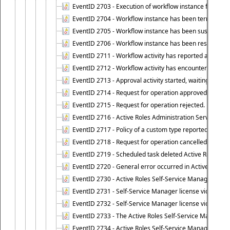
EventID 2703 - Execution of workflow instance failed.
EventID 2704 - Workflow instance has been terminated
EventID 2705 - Workflow instance has been suspended
EventID 2706 - Workflow instance has been resumed.
EventID 2711 - Workflow activity has reported an alert.
EventID 2712 - Workflow activity has encountered a criti
EventID 2713 - Approval activity started, waiting for r
EventID 2714 - Request for operation approved.
EventID 2715 - Request for operation rejected.
EventID 2716 - Active Roles Administration Service fai
EventID 2717 - Policy of a custom type reported an even
EventID 2718 - Request for operation cancelled.
EventID 2719 - Scheduled task deleted Active Roles relat
EventID 2720 - General error occurred in Active Roles 
EventID 2730 - Active Roles Self-Service Manager licen
EventID 2731 - Self-Service Manager license violation. L
EventID 2732 - Self-Service Manager license violation:
EventID 2733 - The Active Roles Self-Service Manager li
EventID 2734 - Active Roles Self-Service Manager licens