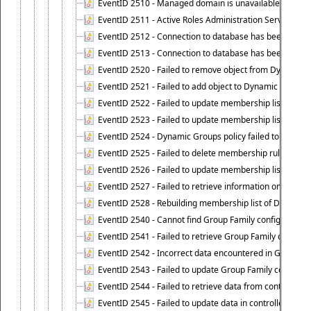
EventID 2510 - Managed domain is unavailable.
EventID 2511 - Active Roles Administration Service faile
EventID 2512 - Connection to database has been lost.
EventID 2513 - Connection to database has been resto
EventID 2520 - Failed to remove object from Dynamic 
EventID 2521 - Failed to add object to Dynamic Group.
EventID 2522 - Failed to update membership list of a
EventID 2523 - Failed to update membership list of Dy
EventID 2524 - Dynamic Groups policy failed to look up
EventID 2525 - Failed to delete membership rule upon d
EventID 2526 - Failed to update membership list of Dy
EventID 2527 - Failed to retrieve information on Dyn
EventID 2528 - Rebuilding membership list of Dynamic 
EventID 2540 - Cannot find Group Family configuration
EventID 2541 - Failed to retrieve Group Family configur
EventID 2542 - Incorrect data encountered in Group Fam
EventID 2543 - Failed to update Group Family configura
EventID 2544 - Failed to retrieve data from controlled 
EventID 2545 - Failed to update data in controlled grou