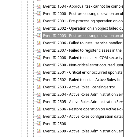
EventID 1534 - Approval task cannot be completed base
EventID 2000 - Post-processing operation on object caus
EventID 2001 - Pre-processing operation on object cause
EventID 2002 - Operation on an object failed due to the 
EventID 2003 - Post-processing operation on object attr
EventID 2006 - Failed to install service handler.
EventID 2007 - Failed to register classes in the ROT.
EventID 2008 - Failed to initialize COM security.
EventID 2500 - Non-critical error occurred upon startin
EventID 2501 - Critical error occurred upon starting Ac
EventID 2502 - Failed to install Active Roles license.
EventID 2503 - Active Roles licensing error.
EventID 2504 - Active Roles Administration Service stopp
EventID 2505 - Active Roles Administration Service enco
EventID 2506 - Restore operation on Active Roles confi
EventID 2507 - Active Roles configuration database suc
EventID 2508
EventID 2509 - Active Roles Administration Service fai