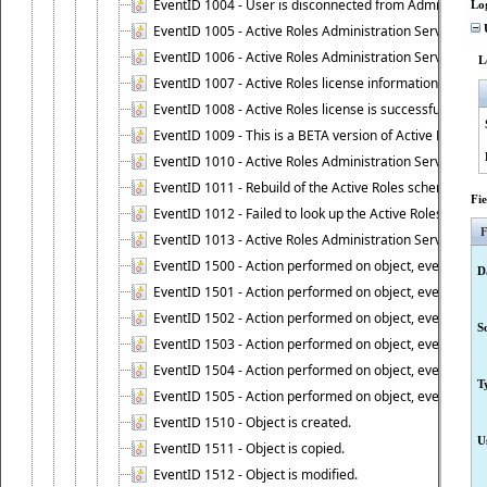
EventID 1004 - User is disconnected from Administratio
Lo
EventID 1005 - Active Roles Administration Service ha
U
EventID 1006 - Active Roles Administration Service has 
L
EventID 1007 - Active Roles license information is retri
EventID 1008 - Active Roles license is successfully insta
EventID 1009 - This is a BETA version of Active Roles.
EventID 1010 - Active Roles Administration Service ha
EventID 1011 - Rebuild of the Active Roles schema is st
Fi
EventID 1012 - Failed to look up the Active Roles Admin
F
EventID 1013 - Active Roles Administration Service has 
EventID 1500 - Action performed on object, event 1500
D
EventID 1501 - Action performed on object, event 1501
EventID 1502 - Action performed on object, event 1502
S
EventID 1503 - Action performed on object, event 1503
EventID 1504 - Action performed on object, event 1504
T
EventID 1505 - Action performed on object, event 1505
EventID 1510 - Object is created.
U
EventID 1511 - Object is copied.
EventID 1512 - Object is modified.