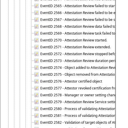
EventID 2565 - Attestation Review failed to start
EventID 2566 - Attestation Review failed to be extende
EventID 2567 - Attestation Review failed to be stopped
EventID 2568 - Attestation Review data failed to be up
EventID 2569 - Attestation Review task failed to be creat
EventID 2570 - Attestation Review started.
EventID 2571 - Attestation Review extended.
EventID 2572 - Attestation Review stopped before it r
EventID 2573 - Attestation Review duration period expi
EventID 2574 - Object added to Attestation Review
EventID 2575 - Object removed from Attestation Revie
EventID 2576 - Attestor certified object
EventID 2577 - Attestor revoked certification from obje
EventID 2578 - Manager or owner setting changed on o
EventID 2579 - Attestation Review Service setting chan
EventID 2580 - Process of validating Attestation Revie
EventID 2581 - Process of validating Attestation Revie
EventID 2582 - Validation of target objects of Attestat