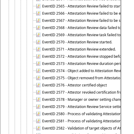
EventID 2565 - Attestation Review failed to start
EventID 2566 - Attestation Review failed to be extende
EventID 2567 - Attestation Review failed to be stopped
EventID 2568 - Attestation Review data failed to be up
EventID 2569 - Attestation Review task failed to be creat
EventID 2570 - Attestation Review started.
EventID 2571 - Attestation Review extended.
EventID 2572 - Attestation Review stopped before it r
EventID 2573 - Attestation Review duration period expi
EventID 2574 - Object added to Attestation Review
EventID 2575 - Object removed from Attestation Revie
EventID 2576 - Attestor certified object
EventID 2577 - Attestor revoked certification from obje
EventID 2578 - Manager or owner setting changed on o
EventID 2579 - Attestation Review Service setting chan
EventID 2580 - Process of validating Attestation Revie
EventID 2581 - Process of validating Attestation Revie
EventID 2582 - Validation of target objects of Attestat