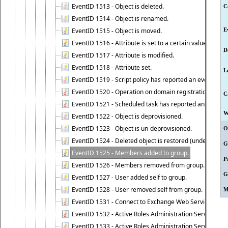
EventID 1513 - Object is deleted.
C
EventID 1514 - Object is renamed.
EventID 1515 - Object is moved.
E
EventID 1516 - Attribute is set to a certain value.
D
EventID 1517 - Attribute is modified.
EventID 1518 - Attribute set.
L
EventID 1519 - Script policy has reported an event.
EventID 1520 - Operation on domain registration data i
C
EventID 1521 - Scheduled task has reported an event.
W
EventID 1522 - Object is deprovisioned.
EventID 1523 - Object is un-deprovisioned.
O
EventID 1524 - Deleted object is restored (undeleted).
G
EventID 1525 - Members added to group.
P
EventID 1526 - Members removed from group.
G
EventID 1527 - User added self to group.
EventID 1528 - User removed self from group.
M
EventID 1531 - Connect to Exchange Web Services has be
EventID 1532 - Active Roles Administration Service suc
EventID 1533 - Active Roles Administration Service en