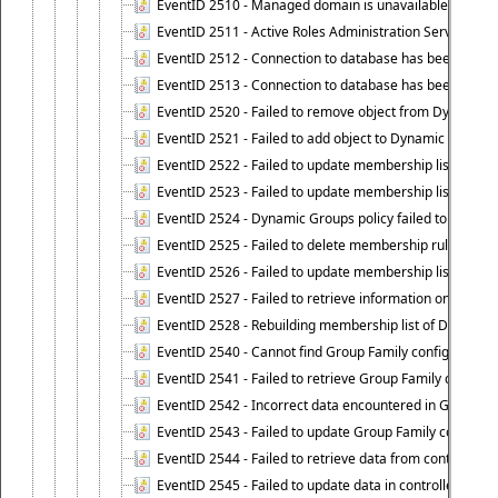
EventID 2510 - Managed domain is unavailable.
EventID 2511 - Active Roles Administration Service faile
EventID 2512 - Connection to database has been lost.
EventID 2513 - Connection to database has been resto
EventID 2520 - Failed to remove object from Dynamic 
EventID 2521 - Failed to add object to Dynamic Group.
EventID 2522 - Failed to update membership list of a
EventID 2523 - Failed to update membership list of Dy
EventID 2524 - Dynamic Groups policy failed to look up
EventID 2525 - Failed to delete membership rule upon d
EventID 2526 - Failed to update membership list of Dy
EventID 2527 - Failed to retrieve information on Dyn
EventID 2528 - Rebuilding membership list of Dynamic 
EventID 2540 - Cannot find Group Family configuration
EventID 2541 - Failed to retrieve Group Family configur
EventID 2542 - Incorrect data encountered in Group Fam
EventID 2543 - Failed to update Group Family configura
EventID 2544 - Failed to retrieve data from controlled 
EventID 2545 - Failed to update data in controlled grou