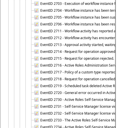
EventID 2703 - Execution of workflow instance failed.
EventID 2704 - Workflow instance has been terminated
EventID 2705 - Workflow instance has been suspended
EventID 2706 - Workflow instance has been resumed.
EventID 2711 - Workflow activity has reported an alert.
EventID 2712 - Workflow activity has encountered a criti
EventID 2713 - Approval activity started, waiting for r
EventID 2714 - Request for operation approved.
EventID 2715 - Request for operation rejected.
EventID 2716 - Active Roles Administration Service fai
EventID 2717 - Policy of a custom type reported an even
EventID 2718 - Request for operation cancelled.
EventID 2719 - Scheduled task deleted Active Roles relat
EventID 2720 - General error occurred in Active Roles 
EventID 2730 - Active Roles Self-Service Manager licen
EventID 2731 - Self-Service Manager license violation. L
EventID 2732 - Self-Service Manager license violation:
EventID 2733 - The Active Roles Self-Service Manager li
EventID 2734 - Active Roles Self-Service Manager licens