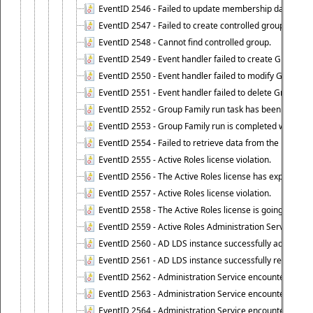
EventID 2546 - Failed to update membership data in co
EventID 2547 - Failed to create controlled group.
EventID 2548 - Cannot find controlled group.
EventID 2549 - Event handler failed to create Group Fam
EventID 2550 - Event handler failed to modify Group Fam
EventID 2551 - Event handler failed to delete Group Fam
EventID 2552 - Group Family run task has been started 
EventID 2553 - Group Family run is completed with the f
EventID 2554 - Failed to retrieve data from the manage
EventID 2555 - Active Roles license violation.
EventID 2556 - The Active Roles license has expired.
EventID 2557 - Active Roles license violation.
EventID 2558 - The Active Roles license is going to expi
EventID 2559 - Active Roles Administration Service fai
EventID 2560 - AD LDS instance successfully added.
EventID 2561 - AD LDS instance successfully removed.
EventID 2562 - Administration Service encountered an e
EventID 2563 - Administration Service encountered an 
EventID 2564 - Administration Service encountered an 