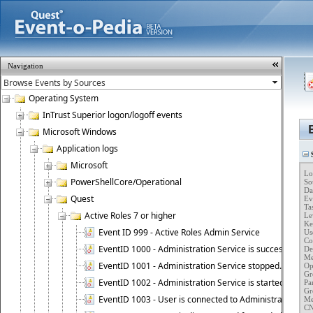
Navigation
Operating System
InTrust Superior logon/logoff events
Microsoft Windows
Application logs
S
Microsoft
Lo
PowerShellCore/Operational
So
Da
Quest
Ev
Ta
Active Roles 7 or higher
Lev
Ke
Event ID 999 - Active Roles Admin Service
Use
Co
EventID 1000 - Administration Service is successfully st
Des
Me
EventID 1001 - Administration Service stopped.
Op
Gr
EventID 1002 - Administration Service is started as DC
Pa
Gr
EventID 1003 - User is connected to Administration Ser
Me
CN