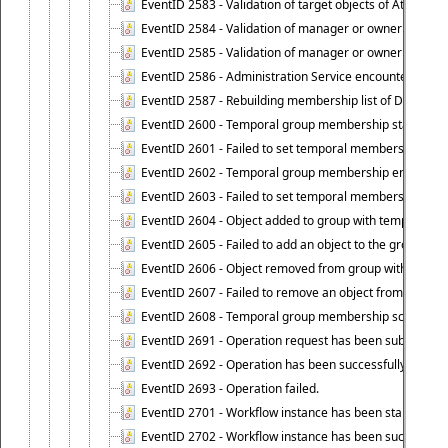
EventID 2583 - Validation of target objects of Attestat
EventID 2584 - Validation of manager or owner setting 
EventID 2585 - Validation of manager or owner setting 
EventID 2586 - Administration Service encountered an
EventID 2587 - Rebuilding membership list of Dynamic
EventID 2600 - Temporal group membership start time s
EventID 2601 - Failed to set temporal membership start
EventID 2602 - Temporal group membership end time su
EventID 2603 - Failed to set temporal membership end 
EventID 2604 - Object added to group with temporal m
EventID 2605 - Failed to add an object to the group in
EventID 2606 - Object removed from group with tempo
EventID 2607 - Failed to remove an object from the gro
EventID 2608 - Temporal group membership schedule d
EventID 2691 - Operation request has been submitted to
EventID 2692 - Operation has been successfully perfo
EventID 2693 - Operation failed.
EventID 2701 - Workflow instance has been started.
EventID 2702 - Workflow instance has been successfull