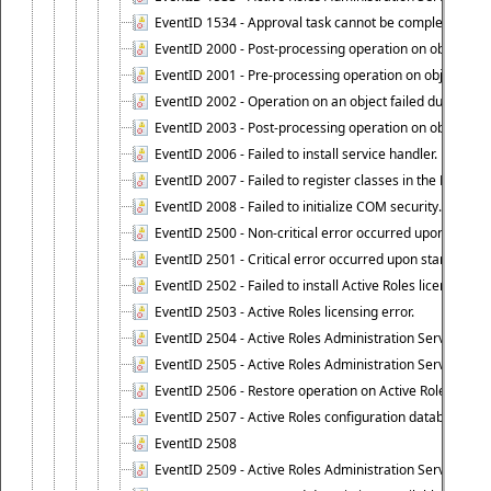
EventID 1534 - Approval task cannot be completed base
EventID 2000 - Post-processing operation on object caus
EventID 2001 - Pre-processing operation on object cause
EventID 2002 - Operation on an object failed due to the 
EventID 2003 - Post-processing operation on object attr
EventID 2006 - Failed to install service handler.
EventID 2007 - Failed to register classes in the ROT.
EventID 2008 - Failed to initialize COM security.
EventID 2500 - Non-critical error occurred upon startin
EventID 2501 - Critical error occurred upon starting Ac
EventID 2502 - Failed to install Active Roles license.
EventID 2503 - Active Roles licensing error.
EventID 2504 - Active Roles Administration Service stopp
EventID 2505 - Active Roles Administration Service enco
EventID 2506 - Restore operation on Active Roles confi
EventID 2507 - Active Roles configuration database suc
EventID 2508
EventID 2509 - Active Roles Administration Service fai