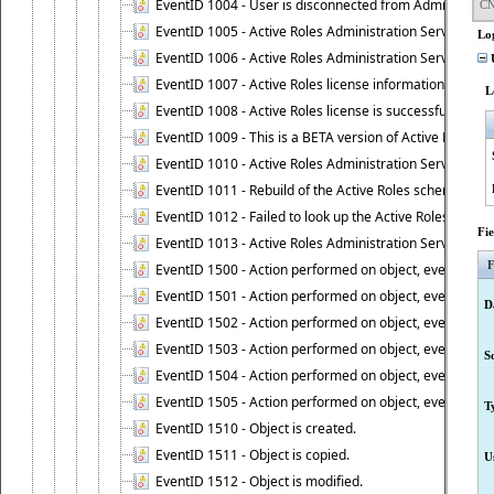
EventID 1004 - User is disconnected from Administratio
CN
EventID 1005 - Active Roles Administration Service ha
Lo
EventID 1006 - Active Roles Administration Service has 
U
EventID 1007 - Active Roles license information is retri
L
EventID 1008 - Active Roles license is successfully insta
EventID 1009 - This is a BETA version of Active Roles.
EventID 1010 - Active Roles Administration Service ha
EventID 1011 - Rebuild of the Active Roles schema is st
EventID 1012 - Failed to look up the Active Roles Admin
Fi
EventID 1013 - Active Roles Administration Service has 
F
EventID 1500 - Action performed on object, event 1500
EventID 1501 - Action performed on object, event 1501
D
EventID 1502 - Action performed on object, event 1502
EventID 1503 - Action performed on object, event 1503
S
EventID 1504 - Action performed on object, event 1504
EventID 1505 - Action performed on object, event 1505
T
EventID 1510 - Object is created.
EventID 1511 - Object is copied.
U
EventID 1512 - Object is modified.