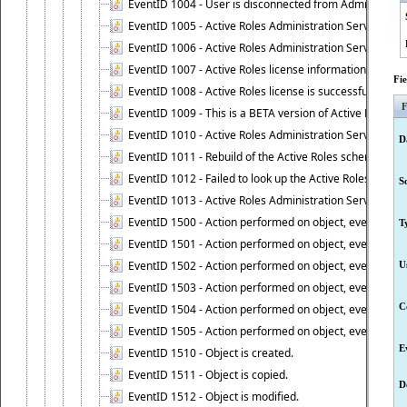
EventID 1004 - User is disconnected from Administratio
EventID 1005 - Active Roles Administration Service ha
EventID 1006 - Active Roles Administration Service has 
EventID 1007 - Active Roles license information is retri
Fi
EventID 1008 - Active Roles license is successfully insta
F
EventID 1009 - This is a BETA version of Active Roles.
EventID 1010 - Active Roles Administration Service ha
D
EventID 1011 - Rebuild of the Active Roles schema is st
EventID 1012 - Failed to look up the Active Roles Admin
S
EventID 1013 - Active Roles Administration Service has 
EventID 1500 - Action performed on object, event 1500
T
EventID 1501 - Action performed on object, event 1501
EventID 1502 - Action performed on object, event 1502
U
EventID 1503 - Action performed on object, event 1503
C
EventID 1504 - Action performed on object, event 1504
EventID 1505 - Action performed on object, event 1505
E
EventID 1510 - Object is created.
EventID 1511 - Object is copied.
D
EventID 1512 - Object is modified.