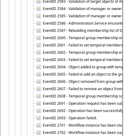
EventID 2583 - Validation of target objects of Attestat
EventID 2584 - Validation of manager or owner setting 
EventID 2585 - Validation of manager or owner setting 
EventID 2586 - Administration Service encountered an
EventID 2587 - Rebuilding membership list of Dynamic
EventID 2600 - Temporal group membership start time s
EventID 2601 - Failed to set temporal membership start
EventID 2602 - Temporal group membership end time su
EventID 2603 - Failed to set temporal membership end 
EventID 2604 - Object added to group with temporal m
EventID 2605 - Failed to add an object to the group in
EventID 2606 - Object removed from group with tempo
EventID 2607 - Failed to remove an object from the gro
EventID 2608 - Temporal group membership schedule d
EventID 2691 - Operation request has been submitted to
EventID 2692 - Operation has been successfully perfo
EventID 2693 - Operation failed.
EventID 2701 - Workflow instance has been started.
EventID 2702 - Workflow instance has been successfull