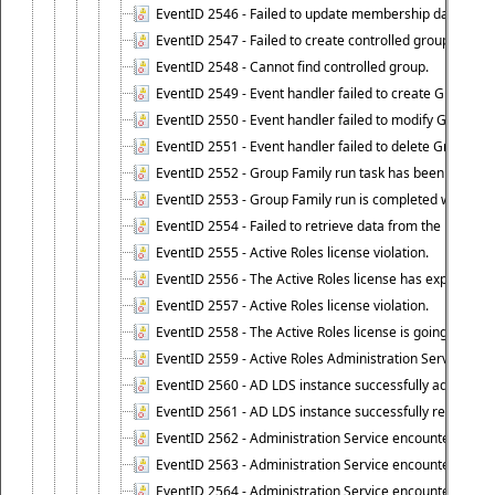
EventID 2546 - Failed to update membership data in co
EventID 2547 - Failed to create controlled group.
EventID 2548 - Cannot find controlled group.
EventID 2549 - Event handler failed to create Group Fam
EventID 2550 - Event handler failed to modify Group Fam
EventID 2551 - Event handler failed to delete Group Fam
EventID 2552 - Group Family run task has been started 
EventID 2553 - Group Family run is completed with the f
EventID 2554 - Failed to retrieve data from the manage
EventID 2555 - Active Roles license violation.
EventID 2556 - The Active Roles license has expired.
EventID 2557 - Active Roles license violation.
EventID 2558 - The Active Roles license is going to expi
EventID 2559 - Active Roles Administration Service fai
EventID 2560 - AD LDS instance successfully added.
EventID 2561 - AD LDS instance successfully removed.
EventID 2562 - Administration Service encountered an e
EventID 2563 - Administration Service encountered an 
EventID 2564 - Administration Service encountered an 