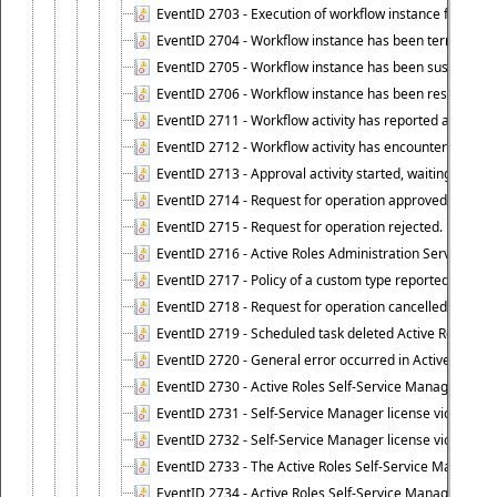
EventID 2703 - Execution of workflow instance failed.
EventID 2704 - Workflow instance has been terminated
EventID 2705 - Workflow instance has been suspended
EventID 2706 - Workflow instance has been resumed.
EventID 2711 - Workflow activity has reported an alert.
EventID 2712 - Workflow activity has encountered a criti
EventID 2713 - Approval activity started, waiting for r
EventID 2714 - Request for operation approved.
EventID 2715 - Request for operation rejected.
EventID 2716 - Active Roles Administration Service fai
EventID 2717 - Policy of a custom type reported an even
EventID 2718 - Request for operation cancelled.
EventID 2719 - Scheduled task deleted Active Roles relat
EventID 2720 - General error occurred in Active Roles 
EventID 2730 - Active Roles Self-Service Manager licen
EventID 2731 - Self-Service Manager license violation. L
EventID 2732 - Self-Service Manager license violation:
EventID 2733 - The Active Roles Self-Service Manager li
EventID 2734 - Active Roles Self-Service Manager licens