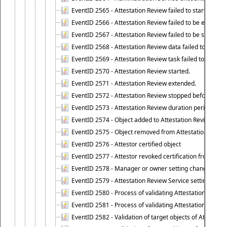
EventID 2565 - Attestation Review failed to start
EventID 2566 - Attestation Review failed to be extende
EventID 2567 - Attestation Review failed to be stopped
EventID 2568 - Attestation Review data failed to be up
EventID 2569 - Attestation Review task failed to be creat
EventID 2570 - Attestation Review started.
EventID 2571 - Attestation Review extended.
EventID 2572 - Attestation Review stopped before it r
EventID 2573 - Attestation Review duration period expi
EventID 2574 - Object added to Attestation Review
EventID 2575 - Object removed from Attestation Revie
EventID 2576 - Attestor certified object
EventID 2577 - Attestor revoked certification from obje
EventID 2578 - Manager or owner setting changed on o
EventID 2579 - Attestation Review Service setting chan
EventID 2580 - Process of validating Attestation Revie
EventID 2581 - Process of validating Attestation Revie
EventID 2582 - Validation of target objects of Attestat