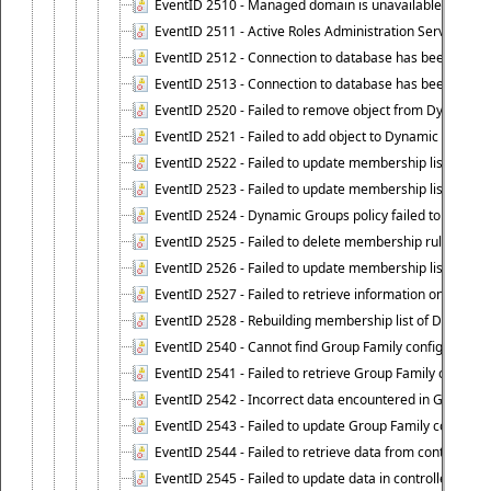
EventID 2510 - Managed domain is unavailable.
EventID 2511 - Active Roles Administration Service faile
EventID 2512 - Connection to database has been lost.
EventID 2513 - Connection to database has been resto
EventID 2520 - Failed to remove object from Dynamic 
EventID 2521 - Failed to add object to Dynamic Group.
EventID 2522 - Failed to update membership list of a
EventID 2523 - Failed to update membership list of Dy
EventID 2524 - Dynamic Groups policy failed to look up
EventID 2525 - Failed to delete membership rule upon d
EventID 2526 - Failed to update membership list of Dy
EventID 2527 - Failed to retrieve information on Dyn
EventID 2528 - Rebuilding membership list of Dynamic 
EventID 2540 - Cannot find Group Family configuration
EventID 2541 - Failed to retrieve Group Family configur
EventID 2542 - Incorrect data encountered in Group Fam
EventID 2543 - Failed to update Group Family configura
EventID 2544 - Failed to retrieve data from controlled 
EventID 2545 - Failed to update data in controlled grou