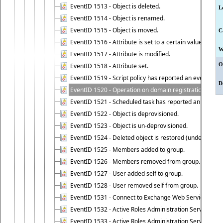
EventID 1513 - Object is deleted.
L
EventID 1514 - Object is renamed.
EventID 1515 - Object is moved.
C
EventID 1516 - Attribute is set to a certain value.
W
EventID 1517 - Attribute is modified.
O
EventID 1518 - Attribute set.
EventID 1519 - Script policy has reported an event.
D
EventID 1520 - Operation on domain registration data i
EventID 1521 - Scheduled task has reported an event.
EventID 1522 - Object is deprovisioned.
EventID 1523 - Object is un-deprovisioned.
EventID 1524 - Deleted object is restored (undeleted).
EventID 1525 - Members added to group.
EventID 1526 - Members removed from group.
EventID 1527 - User added self to group.
EventID 1528 - User removed self from group.
EventID 1531 - Connect to Exchange Web Services has be
EventID 1532 - Active Roles Administration Service suc
EventID 1533 - Active Roles Administration Service en