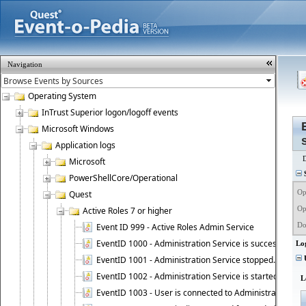
Navigation
Operating System
InTrust Superior logon/logoff events
Microsoft Windows
Application logs
Microsoft
S
PowerShellCore/Operational
Op
Quest
Op
Active Roles 7 or higher
Do
Event ID 999 - Active Roles Admin Service
EventID 1000 - Administration Service is successfully st
Lo
EventID 1001 - Administration Service stopped.
U
EventID 1002 - Administration Service is started as DC
L
EventID 1003 - User is connected to Administration Ser