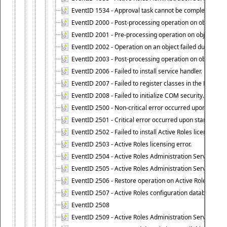
EventID 1534 - Approval task cannot be completed base
EventID 2000 - Post-processing operation on object caus
EventID 2001 - Pre-processing operation on object cause
EventID 2002 - Operation on an object failed due to the 
EventID 2003 - Post-processing operation on object attr
EventID 2006 - Failed to install service handler.
EventID 2007 - Failed to register classes in the ROT.
EventID 2008 - Failed to initialize COM security.
EventID 2500 - Non-critical error occurred upon startin
EventID 2501 - Critical error occurred upon starting Ac
EventID 2502 - Failed to install Active Roles license.
EventID 2503 - Active Roles licensing error.
EventID 2504 - Active Roles Administration Service stopp
EventID 2505 - Active Roles Administration Service enco
EventID 2506 - Restore operation on Active Roles confi
EventID 2507 - Active Roles configuration database suc
EventID 2508
EventID 2509 - Active Roles Administration Service fai