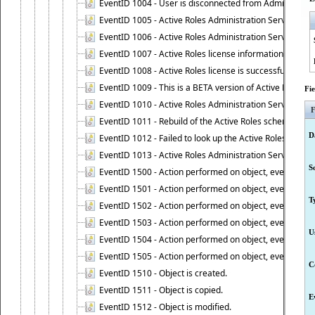
EventID 1004 - User is disconnected from Administratio
EventID 1005 - Active Roles Administration Service ha
EventID 1006 - Active Roles Administration Service has 
EventID 1007 - Active Roles license information is retri
EventID 1008 - Active Roles license is successfully insta
EventID 1009 - This is a BETA version of Active Roles.
Fi
EventID 1010 - Active Roles Administration Service ha
F
EventID 1011 - Rebuild of the Active Roles schema is st
D
EventID 1012 - Failed to look up the Active Roles Admin
EventID 1013 - Active Roles Administration Service has 
S
EventID 1500 - Action performed on object, event 1500
EventID 1501 - Action performed on object, event 1501
T
EventID 1502 - Action performed on object, event 1502
EventID 1503 - Action performed on object, event 1503
U
EventID 1504 - Action performed on object, event 1504
EventID 1505 - Action performed on object, event 1505
C
EventID 1510 - Object is created.
EventID 1511 - Object is copied.
E
EventID 1512 - Object is modified.