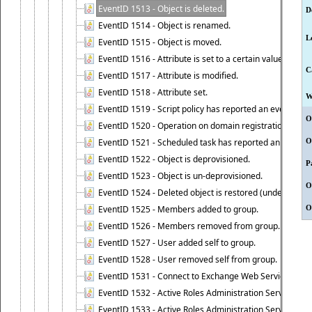
EventID 1513 - Object is deleted.
D
EventID 1514 - Object is renamed.
L
EventID 1515 - Object is moved.
EventID 1516 - Attribute is set to a certain value.
C
EventID 1517 - Attribute is modified.
EventID 1518 - Attribute set.
W
EventID 1519 - Script policy has reported an event.
O
EventID 1520 - Operation on domain registration data i
EventID 1521 - Scheduled task has reported an event.
O
EventID 1522 - Object is deprovisioned.
P
EventID 1523 - Object is un-deprovisioned.
O
EventID 1524 - Deleted object is restored (undeleted).
EventID 1525 - Members added to group.
O
EventID 1526 - Members removed from group.
EventID 1527 - User added self to group.
EventID 1528 - User removed self from group.
EventID 1531 - Connect to Exchange Web Services has be
EventID 1532 - Active Roles Administration Service suc
EventID 1533 - Active Roles Administration Service en