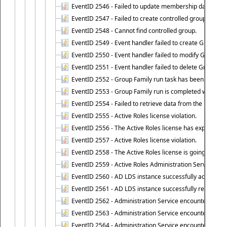
EventID 2546 - Failed to update membership data in co
EventID 2547 - Failed to create controlled group.
EventID 2548 - Cannot find controlled group.
EventID 2549 - Event handler failed to create Group Fam
EventID 2550 - Event handler failed to modify Group Fam
EventID 2551 - Event handler failed to delete Group Fam
EventID 2552 - Group Family run task has been started 
EventID 2553 - Group Family run is completed with the f
EventID 2554 - Failed to retrieve data from the manage
EventID 2555 - Active Roles license violation.
EventID 2556 - The Active Roles license has expired.
EventID 2557 - Active Roles license violation.
EventID 2558 - The Active Roles license is going to expi
EventID 2559 - Active Roles Administration Service fai
EventID 2560 - AD LDS instance successfully added.
EventID 2561 - AD LDS instance successfully removed.
EventID 2562 - Administration Service encountered an e
EventID 2563 - Administration Service encountered an 
EventID 2564 - Administration Service encountered an 