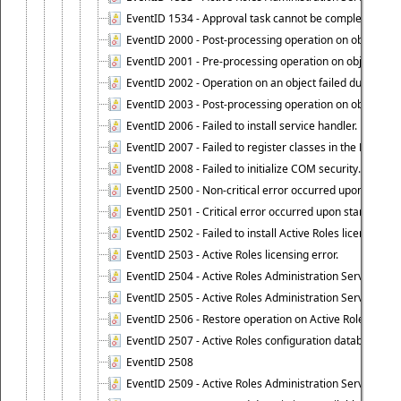
EventID 1534 - Approval task cannot be completed base
EventID 2000 - Post-processing operation on object caus
EventID 2001 - Pre-processing operation on object cause
EventID 2002 - Operation on an object failed due to the 
EventID 2003 - Post-processing operation on object attr
EventID 2006 - Failed to install service handler.
EventID 2007 - Failed to register classes in the ROT.
EventID 2008 - Failed to initialize COM security.
EventID 2500 - Non-critical error occurred upon startin
EventID 2501 - Critical error occurred upon starting Ac
EventID 2502 - Failed to install Active Roles license.
EventID 2503 - Active Roles licensing error.
EventID 2504 - Active Roles Administration Service stopp
EventID 2505 - Active Roles Administration Service enco
EventID 2506 - Restore operation on Active Roles confi
EventID 2507 - Active Roles configuration database suc
EventID 2508
EventID 2509 - Active Roles Administration Service fai