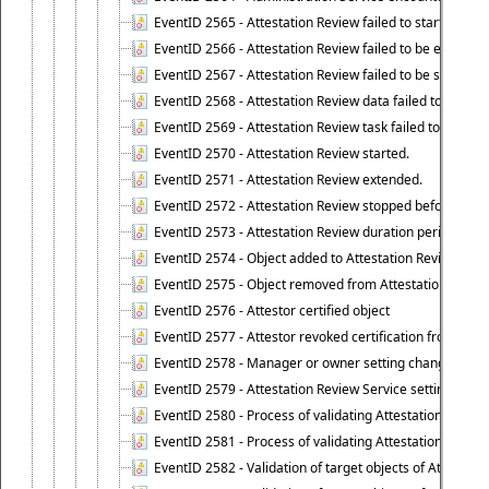
EventID 2565 - Attestation Review failed to start
EventID 2566 - Attestation Review failed to be extende
EventID 2567 - Attestation Review failed to be stopped
EventID 2568 - Attestation Review data failed to be up
EventID 2569 - Attestation Review task failed to be creat
EventID 2570 - Attestation Review started.
EventID 2571 - Attestation Review extended.
EventID 2572 - Attestation Review stopped before it r
EventID 2573 - Attestation Review duration period expi
EventID 2574 - Object added to Attestation Review
EventID 2575 - Object removed from Attestation Revie
EventID 2576 - Attestor certified object
EventID 2577 - Attestor revoked certification from obje
EventID 2578 - Manager or owner setting changed on o
EventID 2579 - Attestation Review Service setting chan
EventID 2580 - Process of validating Attestation Revie
EventID 2581 - Process of validating Attestation Revie
EventID 2582 - Validation of target objects of Attestat