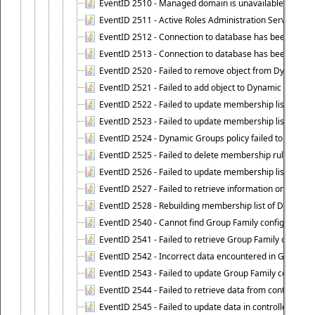
EventID 2510 - Managed domain is unavailable.
EventID 2511 - Active Roles Administration Service faile
EventID 2512 - Connection to database has been lost.
EventID 2513 - Connection to database has been resto
EventID 2520 - Failed to remove object from Dynamic 
EventID 2521 - Failed to add object to Dynamic Group.
EventID 2522 - Failed to update membership list of a
EventID 2523 - Failed to update membership list of Dy
EventID 2524 - Dynamic Groups policy failed to look up
EventID 2525 - Failed to delete membership rule upon d
EventID 2526 - Failed to update membership list of Dy
EventID 2527 - Failed to retrieve information on Dyn
EventID 2528 - Rebuilding membership list of Dynamic 
EventID 2540 - Cannot find Group Family configuration
EventID 2541 - Failed to retrieve Group Family configur
EventID 2542 - Incorrect data encountered in Group Fam
EventID 2543 - Failed to update Group Family configura
EventID 2544 - Failed to retrieve data from controlled 
EventID 2545 - Failed to update data in controlled grou