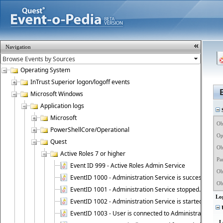
Navigation
Operating System
InTrust Superior logon/logoff events
Microsoft Windows
Application logs
S
Microsoft
Obj
PowerShellCore/Operational
Op
Quest
Ob
Active Roles 7 or higher
Pa
Event ID 999 - Active Roles Admin Service
Obj
EventID 1000 - Administration Service is successfully st
Ob
EventID 1001 - Administration Service stopped.
Lo
EventID 1002 - Administration Service is started as DC
U
EventID 1003 - User is connected to Administration Ser
L