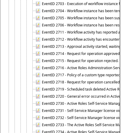
EventID 2703 - Execution of workflow instance failed.
EventID 2704 - Workflow instance has been terminated
EventID 2705 - Workflow instance has been suspended
EventID 2706 - Workflow instance has been resumed.
EventID 2711 - Workflow activity has reported an alert.
EventID 2712 - Workflow activity has encountered a criti
EventID 2713 - Approval activity started, waiting for r
EventID 2714 - Request for operation approved.
EventID 2715 - Request for operation rejected.
EventID 2716 - Active Roles Administration Service fai
EventID 2717 - Policy of a custom type reported an even
EventID 2718 - Request for operation cancelled.
EventID 2719 - Scheduled task deleted Active Roles relat
EventID 2720 - General error occurred in Active Roles 
EventID 2730 - Active Roles Self-Service Manager licen
EventID 2731 - Self-Service Manager license violation. L
EventID 2732 - Self-Service Manager license violation:
EventID 2733 - The Active Roles Self-Service Manager li
EventID 2734 - Active Roles Self-Service Manager licens