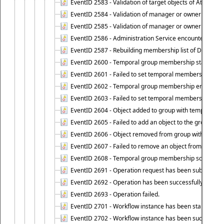
EventID 2583 - Validation of target objects of Attestat
EventID 2584 - Validation of manager or owner setting 
EventID 2585 - Validation of manager or owner setting 
EventID 2586 - Administration Service encountered an
EventID 2587 - Rebuilding membership list of Dynamic
EventID 2600 - Temporal group membership start time s
EventID 2601 - Failed to set temporal membership start
EventID 2602 - Temporal group membership end time su
EventID 2603 - Failed to set temporal membership end 
EventID 2604 - Object added to group with temporal m
EventID 2605 - Failed to add an object to the group in
EventID 2606 - Object removed from group with tempo
EventID 2607 - Failed to remove an object from the gro
EventID 2608 - Temporal group membership schedule d
EventID 2691 - Operation request has been submitted to
EventID 2692 - Operation has been successfully perfo
EventID 2693 - Operation failed.
EventID 2701 - Workflow instance has been started.
EventID 2702 - Workflow instance has been successfull