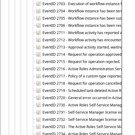
EventID 2703 - Execution of workflow instance failed.
EventID 2704 - Workflow instance has been terminated
EventID 2705 - Workflow instance has been suspended
EventID 2706 - Workflow instance has been resumed.
EventID 2711 - Workflow activity has reported an alert.
EventID 2712 - Workflow activity has encountered a criti
EventID 2713 - Approval activity started, waiting for r
EventID 2714 - Request for operation approved.
EventID 2715 - Request for operation rejected.
EventID 2716 - Active Roles Administration Service fai
EventID 2717 - Policy of a custom type reported an even
EventID 2718 - Request for operation cancelled.
EventID 2719 - Scheduled task deleted Active Roles relat
EventID 2720 - General error occurred in Active Roles 
EventID 2730 - Active Roles Self-Service Manager licen
EventID 2731 - Self-Service Manager license violation. L
EventID 2732 - Self-Service Manager license violation:
EventID 2733 - The Active Roles Self-Service Manager li
EventID 2734 - Active Roles Self-Service Manager licens