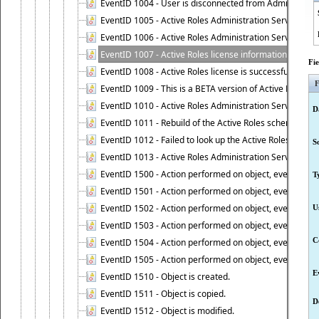
EventID 1004 - User is disconnected from Administratio
EventID 1005 - Active Roles Administration Service ha
EventID 1006 - Active Roles Administration Service has 
EventID 1007 - Active Roles license information is retri
Fi
EventID 1008 - Active Roles license is successfully insta
F
EventID 1009 - This is a BETA version of Active Roles.
EventID 1010 - Active Roles Administration Service ha
D
EventID 1011 - Rebuild of the Active Roles schema is st
EventID 1012 - Failed to look up the Active Roles Admin
S
EventID 1013 - Active Roles Administration Service has 
EventID 1500 - Action performed on object, event 1500
T
EventID 1501 - Action performed on object, event 1501
EventID 1502 - Action performed on object, event 1502
U
EventID 1503 - Action performed on object, event 1503
C
EventID 1504 - Action performed on object, event 1504
EventID 1505 - Action performed on object, event 1505
E
EventID 1510 - Object is created.
EventID 1511 - Object is copied.
D
EventID 1512 - Object is modified.