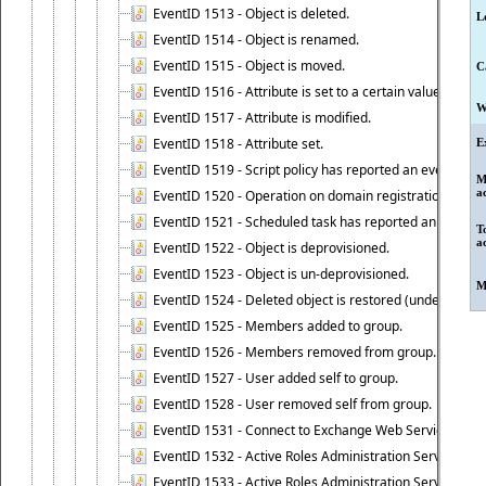
EventID 1513 - Object is deleted.
L
EventID 1514 - Object is renamed.
EventID 1515 - Object is moved.
C
EventID 1516 - Attribute is set to a certain value.
W
EventID 1517 - Attribute is modified.
EventID 1518 - Attribute set.
E
EventID 1519 - Script policy has reported an event.
M
a
EventID 1520 - Operation on domain registration data i
EventID 1521 - Scheduled task has reported an event.
T
a
EventID 1522 - Object is deprovisioned.
EventID 1523 - Object is un-deprovisioned.
M
EventID 1524 - Deleted object is restored (undeleted).
EventID 1525 - Members added to group.
EventID 1526 - Members removed from group.
EventID 1527 - User added self to group.
EventID 1528 - User removed self from group.
EventID 1531 - Connect to Exchange Web Services has be
EventID 1532 - Active Roles Administration Service suc
EventID 1533 - Active Roles Administration Service en