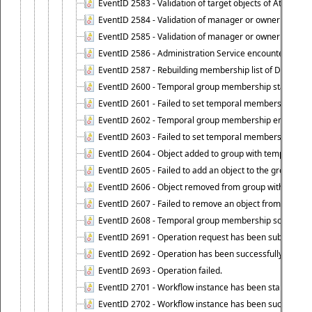
EventID 2583 - Validation of target objects of Attestat
EventID 2584 - Validation of manager or owner setting 
EventID 2585 - Validation of manager or owner setting 
EventID 2586 - Administration Service encountered an
EventID 2587 - Rebuilding membership list of Dynamic
EventID 2600 - Temporal group membership start time s
EventID 2601 - Failed to set temporal membership start
EventID 2602 - Temporal group membership end time su
EventID 2603 - Failed to set temporal membership end 
EventID 2604 - Object added to group with temporal m
EventID 2605 - Failed to add an object to the group in
EventID 2606 - Object removed from group with tempo
EventID 2607 - Failed to remove an object from the gro
EventID 2608 - Temporal group membership schedule d
EventID 2691 - Operation request has been submitted to
EventID 2692 - Operation has been successfully perfo
EventID 2693 - Operation failed.
EventID 2701 - Workflow instance has been started.
EventID 2702 - Workflow instance has been successfull