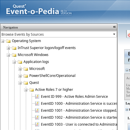
Navigation
Operating System
InTrust Superior logon/logoff events
Microsoft Windows
Application logs
Microsoft
S
PowerShellCore/Operational
Ac
Quest
Li
Ma
Active Roles 7 or higher
To
In
Event ID 999 - Active Roles Admin Service
EventID 1000 - Administration Service is successfully st
Lo
EventID 1001 - Administration Service stopped.
U
EventID 1002 - Administration Service is started as DC
L
EventID 1003 - User is connected to Administration Ser