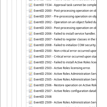
EventID 1534 - Approval task cannot be completed base
EventID 2000 - Post-processing operation on object caus
EventID 2001 - Pre-processing operation on object cause
EventID 2002 - Operation on an object failed due to the 
EventID 2003 - Post-processing operation on object attr
EventID 2006 - Failed to install service handler.
EventID 2007 - Failed to register classes in the ROT.
EventID 2008 - Failed to initialize COM security.
EventID 2500 - Non-critical error occurred upon startin
EventID 2501 - Critical error occurred upon starting Ac
EventID 2502 - Failed to install Active Roles license.
EventID 2503 - Active Roles licensing error.
EventID 2504 - Active Roles Administration Service stopp
EventID 2505 - Active Roles Administration Service enco
EventID 2506 - Restore operation on Active Roles confi
EventID 2507 - Active Roles configuration database suc
EventID 2508
EventID 2509 - Active Roles Administration Service fai