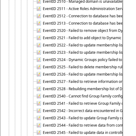
EventID 2510 - Managed domain is unavailable.
EventID 2511 - Active Roles Administration Service faile
EventID 2512 - Connection to database has been lost.
EventID 2513 - Connection to database has been resto
EventID 2520 - Failed to remove object from Dynamic 
EventID 2521 - Failed to add object to Dynamic Group.
EventID 2522 - Failed to update membership list of a
EventID 2523 - Failed to update membership list of Dy
EventID 2524 - Dynamic Groups policy failed to look up
EventID 2525 - Failed to delete membership rule upon d
EventID 2526 - Failed to update membership list of Dy
EventID 2527 - Failed to retrieve information on Dyn
EventID 2528 - Rebuilding membership list of Dynamic 
EventID 2540 - Cannot find Group Family configuration
EventID 2541 - Failed to retrieve Group Family configur
EventID 2542 - Incorrect data encountered in Group Fam
EventID 2543 - Failed to update Group Family configura
EventID 2544 - Failed to retrieve data from controlled 
EventID 2545 - Failed to update data in controlled grou