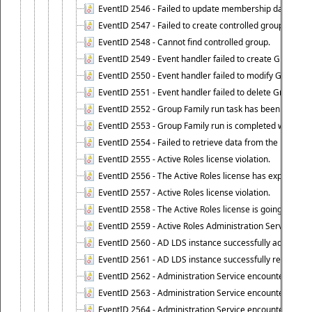
EventID 2546 - Failed to update membership data in co
EventID 2547 - Failed to create controlled group.
EventID 2548 - Cannot find controlled group.
EventID 2549 - Event handler failed to create Group Fam
EventID 2550 - Event handler failed to modify Group Fam
EventID 2551 - Event handler failed to delete Group Fam
EventID 2552 - Group Family run task has been started 
EventID 2553 - Group Family run is completed with the f
EventID 2554 - Failed to retrieve data from the manage
EventID 2555 - Active Roles license violation.
EventID 2556 - The Active Roles license has expired.
EventID 2557 - Active Roles license violation.
EventID 2558 - The Active Roles license is going to expi
EventID 2559 - Active Roles Administration Service fai
EventID 2560 - AD LDS instance successfully added.
EventID 2561 - AD LDS instance successfully removed.
EventID 2562 - Administration Service encountered an e
EventID 2563 - Administration Service encountered an 
EventID 2564 - Administration Service encountered an 