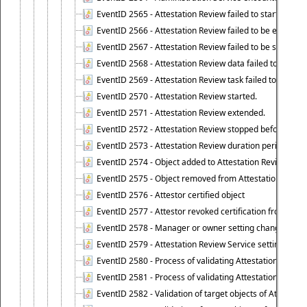
EventID 2565 - Attestation Review failed to start
EventID 2566 - Attestation Review failed to be extende
EventID 2567 - Attestation Review failed to be stopped
EventID 2568 - Attestation Review data failed to be up
EventID 2569 - Attestation Review task failed to be creat
EventID 2570 - Attestation Review started.
EventID 2571 - Attestation Review extended.
EventID 2572 - Attestation Review stopped before it r
EventID 2573 - Attestation Review duration period expi
EventID 2574 - Object added to Attestation Review
EventID 2575 - Object removed from Attestation Revie
EventID 2576 - Attestor certified object
EventID 2577 - Attestor revoked certification from obje
EventID 2578 - Manager or owner setting changed on o
EventID 2579 - Attestation Review Service setting chan
EventID 2580 - Process of validating Attestation Revie
EventID 2581 - Process of validating Attestation Revie
EventID 2582 - Validation of target objects of Attestat