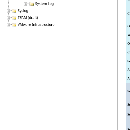
K
System Log
Syslog
C
TPAM (draft)
VMware Infrastructure
O
W
O
C
S
A
A
S
S
S
S