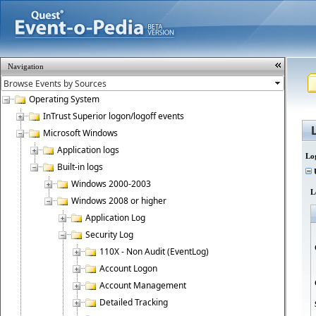
Navigation
Operating System
InTrust Superior logon/logoff events
Microsoft Windows
Application logs
Lo
Built-in logs
U
Windows 2000-2003
L
Windows 2008 or higher
Application Log
Security Log
110X - Non Audit (EventLog)
Account Logon
Account Management
Detailed Tracking