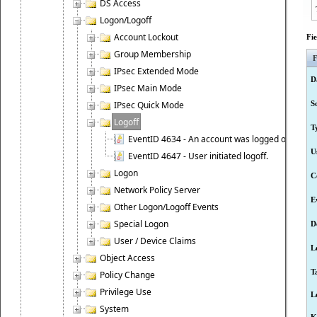
DS Access
Logon/Logoff
Account Lockout
Fi
Group Membership
F
IPsec Extended Mode
D
IPsec Main Mode
IPsec Quick Mode
S
Logoff
T
EventID 4634 - An account was logged off.
U
EventID 4647 - User initiated logoff.
Logon
C
Network Policy Server
E
Other Logon/Logoff Events
Special Logon
D
User / Device Claims
L
Object Access
T
Policy Change
Privilege Use
L
System