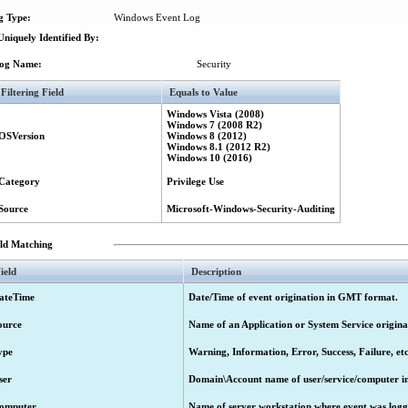
g Type:
Windows Event Log
niquely Identified By:
og Name:
Security
Filtering Field
Equals to Value
Windows Vista (2008)
Windows 7 (2008 R2)
OSVersion
Windows 8 (2012)
Windows 8.1 (2012 R2)
Windows 10 (2016)
Category
Privilege Use
Source
Microsoft-Windows-Security-Auditing
eld Matching
ield
Description
ateTime
Date/Time of event origination in GMT format.
ource
Name of an Application or System Service origina
ype
Warning, Information, Error, Success, Failure, etc
ser
Domain\Account name of user/service/computer ini
omputer
Name of server workstation where event was logg