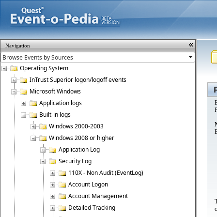
Navigation
Operating System
InTrust Superior logon/logoff events
Microsoft Windows
Application logs
E
P
Built-in logs
Windows 2000-2003
B
Windows 2008 or higher
Application Log
Security Log
110X - Non Audit (EventLog)
Account Logon
Account Management
T
Detailed Tracking
c