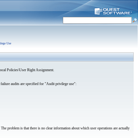
ilege Use
\Local Policies\User Right Assignment.
failure audits are specified for "Audit privilege use":
. The problem is that there is no clear information about which user operations are actually