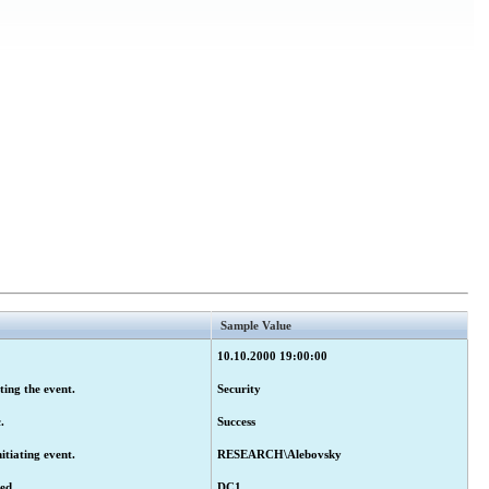
Sample Value
10.10.2000 19:00:00
ting the event.
Security
.
Success
tiating event.
RESEARCH\Alebovsky
ed.
DC1