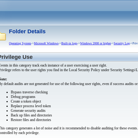
Folder Details
Operating System
->
Microsoft Windows
->
Built-in logs
->
Windows 2008 or higher
->
Security Log
->Priv
Privilege Use
vents in this category track each instance of a user exercising a user right.
rivilege refers to the user rights you find in the Local Security Policy under Security Settings
Note:
y default audits are not generated for use of the following user rights, even if success audits or 
Bypass traverse checking
Debug programs
Create a token object
Replace process level token
Generate security audits
Back up files and directories
Restore files and directories
his category generates a lot of noise and it is recommended to disable auditing for these events
ontrolled by each privilege.