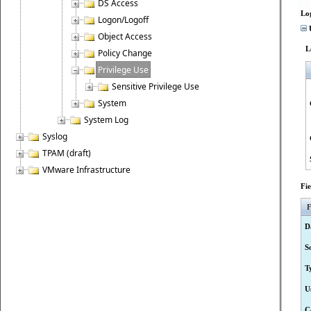
DS Access
Lo
Logon/Logoff
U
Object Access
L
Policy Change
Privilege Use
Sensitive Privilege Use
System
System Log
Syslog
TPAM (draft)
VMware Infrastructure
Fi
F
D
S
T
U
C