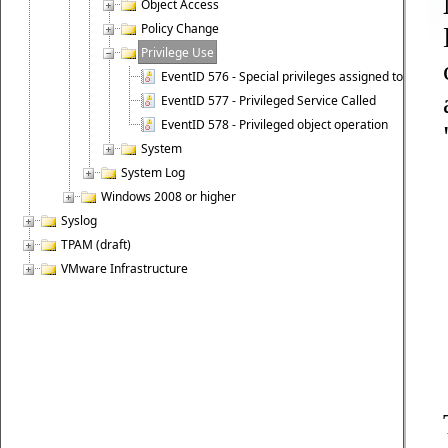
Object Access
Policy Change
Privilege Use
EventID 576 - Special privileges assigned to new lo
EventID 577 - Privileged Service Called
EventID 578 - Privileged object operation
System
System Log
Windows 2008 or higher
Syslog
TPAM (draft)
VMware Infrastructure