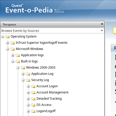
Navigation
Operating System
InTrust Superior logon/logoff events
Microsoft Windows
Application logs
Built-in logs
Windows 2000-2003
Application Log
Security Log
Account Logon
Account Management
Detailed Tracking
DS Access
Logon/Logoff