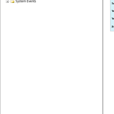
System Events
S
W
W
P