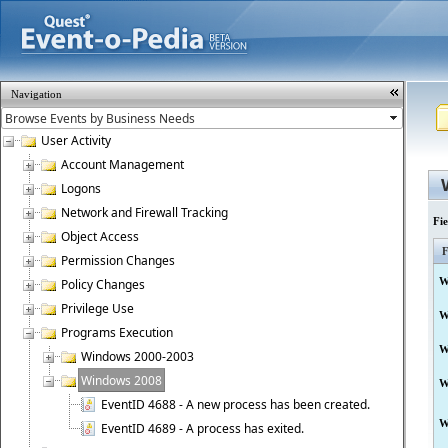
Navigation
User Activity
Account Management
Logons
Network and Firewall Tracking
Fi
Object Access
F
Permission Changes
W
Policy Changes
Privilege Use
W
Programs Execution
W
Windows 2000-2003
Windows 2008
W
EventID 4688 - A new process has been created.
W
EventID 4689 - A process has exited.