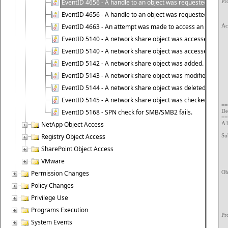
EventID 4656 - A handle to an object was requested - Faile
Pr
	Process I
EventID 4656 - A handle to an object was requested - Succ
	Process Name:		C:\Windows
EventID 4663 - An attempt was made to access an object.
Ac
	Transaction ID:		{59E79023-46
EventID 5140 - A network share object was accessed. [2008
	Accesses:		R
EventID 5140 - A network share object was accessed. [200
		
EventID 5142 - A network share object was added.
		
EventID 5143 - A network share object was modified.
	Access Re
EventID 5144 - A network share object was deleted.
	Access Mask:
	Privileges Used for Access 
EventID 5145 - A network share object was checked to see 
	Restricted S
==
EventID 5168 - SPN check for SMB/SMB2 fails.
De
==
NetApp Object Access
A 
Registry Object Access
Sub
	Security
SharePoint Object Access
	Account N
	Account Do
VMware
	Logon I
Permission Changes
Obj
	Object Se
Policy Changes
	Object T
	Object N
Privilege Use
	Handle 
	Resource Attr
Programs Execution
Pr
System Events
	Process 
	Process N