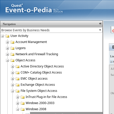
Navigation
User Activity
Account Management
Logons
Network and Firewall Tracking
Li
Object Access
S
Active Directory Object Access
A 
COM+ Catalog Object Access
Sub
EMC Object access
	Security ID:		NT 
	Account Name
Exchange Object Access
	Account Dom
	Logon ID
File System Object Access
Obj
InTrust Plug-in for File Access
	Object Server
	Object Ty
Windows 2000-2003
	Object Name:		C:\W
	Handle ID
Windows 2008
	Resource Att