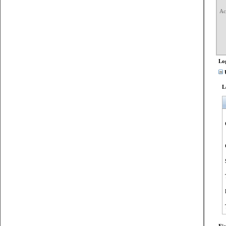
Ac
	Transactio
	Accesse
	Access Rea
	Access Ma
	Privileges Used for 
Lo
U
L