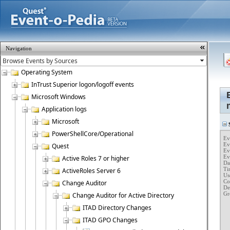
Navigation
Operating System
InTrust Superior logon/logoff events
Microsoft Windows
Application logs
Microsoft
S
PowerShellCore/Operational
Ev
Ev
Quest
Ev
Eve
Active Roles 7 or higher
Dat
Tim
ActiveRoles Server 6
Us
Co
Change Auditor
Des
Gr
Change Auditor for Active Directory
	Client Compute
	GPO Name :
ITAD Directory Changes
	GPO GUID : {693C5182-0240-
	Protection G
ITAD GPO Changes
	Old Protection Type : Protection from "Crea