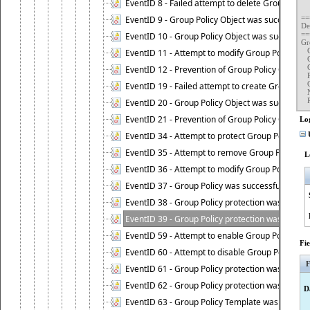
	New Protection Type : Protection from "
EventID 8 - Failed attempt to delete Group Polic
	Request ID : {321C903C-7ADE
==
EventID 9 - Group Policy Object was successfull
De
==
EventID 10 - Group Policy Object was successful
Gr
  
EventID 11 - Attempt to modify Group Policy was 
  
  
EventID 12 - Prevention of Group Policy Object d
  
  
EventID 19 - Failed attempt to create Group Poli
  
  
EventID 20 - Group Policy Object was successful
EventID 21 - Prevention of Group Policy Object c
Lo
EventID 34 - Attempt to protect Group Policy wa
U
EventID 35 - Attempt to remove Group Policy pr
L
EventID 36 - Attempt to modify Group Policy pro
EventID 37 - Group Policy was successfully prot
EventID 38 - Group Policy protection was succes
EventID 39 - Group Policy protection was succes
EventID 59 - Attempt to enable Group Policy pro
Fi
EventID 60 - Attempt to disable Group Policy pr
F
EventID 61 - Group Policy protection was succes
EventID 62 - Group Policy protection was success
D
EventID 63 - Group Policy Template was successf