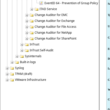
EventID 64 - Prevention of Group Policy Templat
S
ITAD Service
Change Auditor for EMC
T
Change Auditor for Exchange
Change Auditor for File Access
U
Change Auditor for NetApp
C
Change Auditor for SharePoint
InTrust
E
InTrust Self-Audit
Sysinternals
D
Built-in logs
Syslog
L
TPAM (draft)
VMware Infrastructure
C
W
C
G