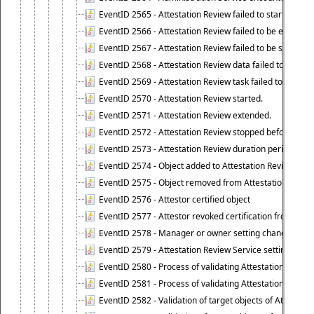
EventID 2565 - Attestation Review failed to start
EventID 2566 - Attestation Review failed to be extende
EventID 2567 - Attestation Review failed to be stopped
EventID 2568 - Attestation Review data failed to be up
EventID 2569 - Attestation Review task failed to be creat
EventID 2570 - Attestation Review started.
EventID 2571 - Attestation Review extended.
EventID 2572 - Attestation Review stopped before it r
EventID 2573 - Attestation Review duration period expi
EventID 2574 - Object added to Attestation Review
EventID 2575 - Object removed from Attestation Revie
EventID 2576 - Attestor certified object
EventID 2577 - Attestor revoked certification from obje
EventID 2578 - Manager or owner setting changed on o
EventID 2579 - Attestation Review Service setting chan
EventID 2580 - Process of validating Attestation Revie
EventID 2581 - Process of validating Attestation Revie
EventID 2582 - Validation of target objects of Attestat