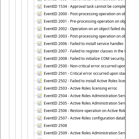
EventID 1534 - Approval task cannot be completed base
EventID 2000 - Post-processing operation on object caus
EventID 2001 - Pre-processing operation on object cause
EventID 2002 - Operation on an object failed due to the 
EventID 2003 - Post-processing operation on object attr
EventID 2006 - Failed to install service handler.
EventID 2007 - Failed to register classes in the ROT.
EventID 2008 - Failed to initialize COM security.
EventID 2500 - Non-critical error occurred upon startin
EventID 2501 - Critical error occurred upon starting Ac
EventID 2502 - Failed to install Active Roles license.
EventID 2503 - Active Roles licensing error.
EventID 2504 - Active Roles Administration Service stopp
EventID 2505 - Active Roles Administration Service enco
EventID 2506 - Restore operation on Active Roles confi
EventID 2507 - Active Roles configuration database suc
EventID 2508
EventID 2509 - Active Roles Administration Service fai