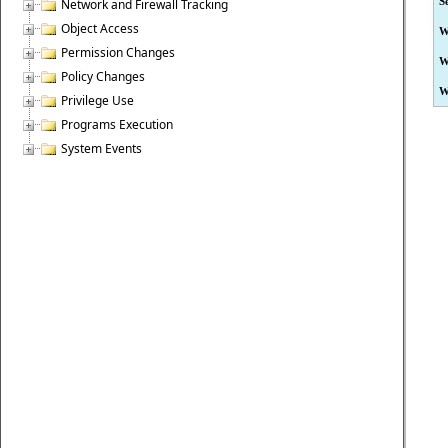
S
Network and Firewall Tracking
Object Access
W
Permission Changes
W
Policy Changes
W
Privilege Use
Programs Execution
System Events