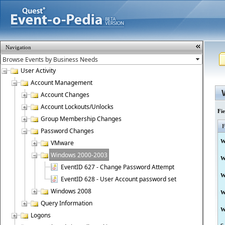
Navigation
User Activity
Account Management
Account Changes
Account Lockouts/Unlocks
Fi
Group Membership Changes
F
Password Changes
W
VMware
Windows 2000-2003
W
EventID 627 - Change Password Attempt
W
EventID 628 - User Account password set
Windows 2008
W
Query Information
W
Logons