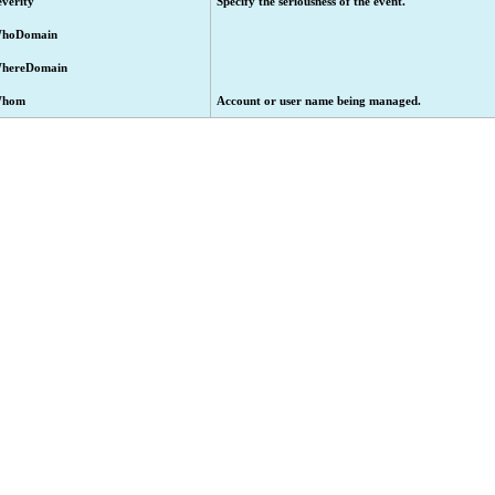
everity
Specify the seriousness of the event.
hoDomain
hereDomain
hom
Account or user name being managed.