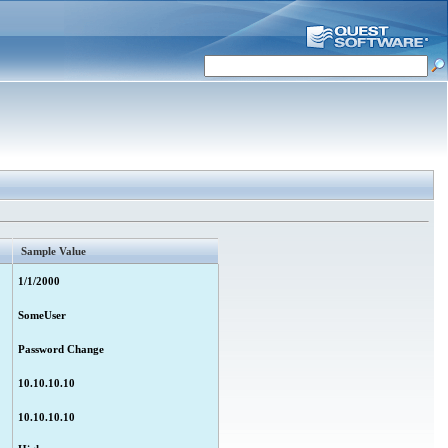
Sample Value
1/1/2000
SomeUser
Password Change
10.10.10.10
10.10.10.10