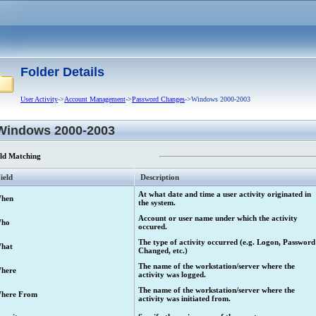
Folder Details
User Activity
->
Account Management
->
Password Changes
->Windows 2000-2003
Windows 2000-2003
eld Matching
ield
Description
At what date and time a user activity originated in
hen
the system.
Account or user name under which the activity
ho
occured.
The type of activity occurred (e.g. Logon, Password
hat
Changed, etc.)
The name of the workstation/server where the
here
activity was logged.
The name of the workstation/server where the
here From
activity was initiated from.