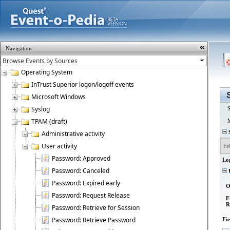
Navigation
Operating System
InTrust Superior logon/logoff events
Microsoft Windows
Syslog
S
TPAM (draft)
M
S
Administrative activity
User activity
Fe
Password: Approved
Lo
Password: Canceled
U
Password: Expired early
O
Password: Request Release
F
R
Password: Retrieve for Session
Password: Retrieve Password
Fi