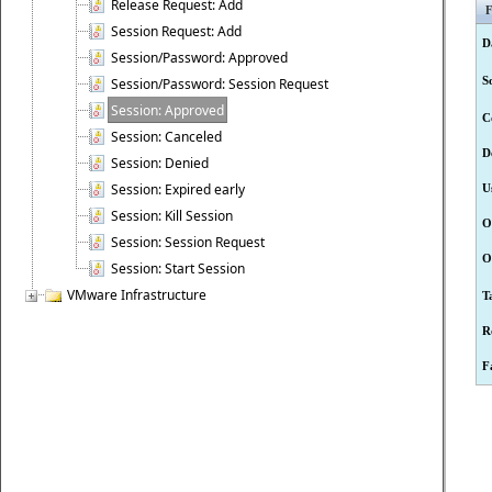
Release Request: Add
F
Session Request: Add
D
Session/Password: Approved
S
Session/Password: Session Request
Session: Approved
C
Session: Canceled
D
Session: Denied
Session: Expired early
U
Session: Kill Session
O
Session: Session Request
O
Session: Start Session
VMware Infrastructure
T
R
F